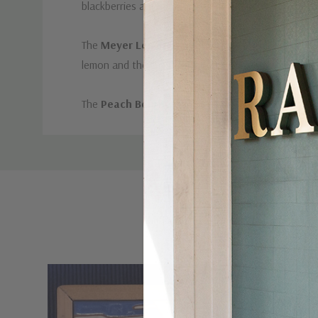
blackberries are hand-picked at the peak of ripen
The
Meyer Lemon Ginger
is a delightfully refresh
lemon and the immune booting power of ginger, this 
The
Peach Bourbon
a Summery, spicy and slightly b
Custom
Tab