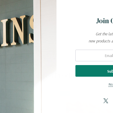
ess and simmered to perfection to create an elegant and mouthwateri
ing burst of citrus complements the warm, spicy ginger in this delicio
Join 
is a healthy taste sensation that is just sweet enough with a little 
Get the la
oozy. Serve with ice cream, pancakes and waffles or try it with a savor
new products 
Email:
Related Products
No,
New