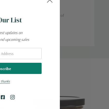
ng spread.
us jam. With the antioxidant properties of
Our List
kick.
test updates on
y dish like ribs or pork.
and upcoming sales
 thanks