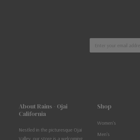
Email
Address
About Rains - Ojai
Shop
California
Women's
Nestled in the picturesque Ojai
Men's
Valley, our store is a welcoming