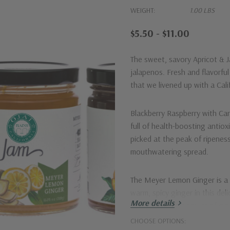
WEIGHT:
1.00 LBS
$5.50 - $11.00
The sweet, savory
Apricot & 
jalapenos. Fresh and flavorful 
that we livened up with a C
Blackberry Raspberry with C
full of health-boosting antiox
picked at the peak of ripenes
mouthwatering spread.
The
Meyer Lemon Ginger
is a
warm, spicy ginger in this del
More details
immune booting power of ginge
enough with a little kick.
CHOOSE OPTIONS: