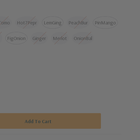
 spicy and slightly boozy. Serve with ice cream, pancakes
ory dish like ribs or pork.
Tomo
Hot7Pepr
LemGing
PeachBur
PinMango
FigOnion
Ginger
Merlot
OnionBal