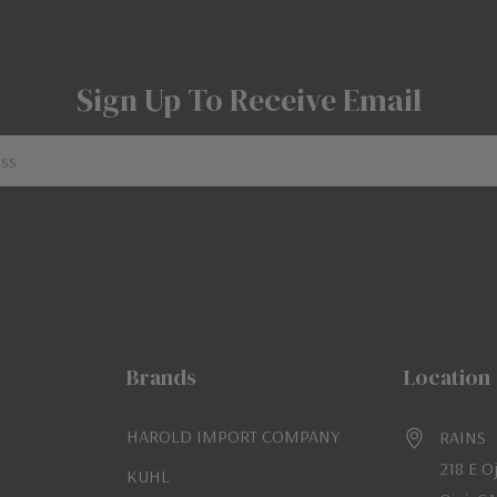
Sign Up To Receive Email
Brands
Location
HAROLD IMPORT COMPANY
RAINS
218 E O
KUHL