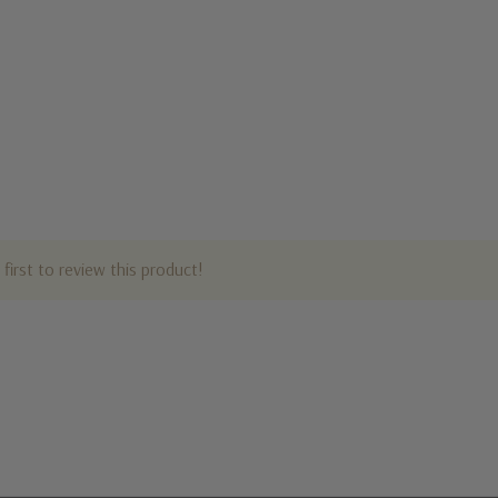
first to review this product!