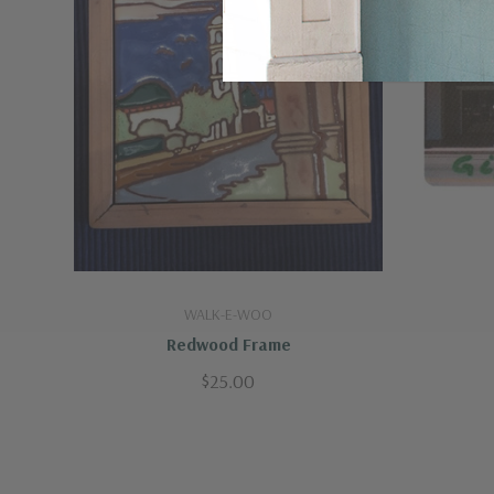
WALK-E-WOO
Redwood Frame
$25.00