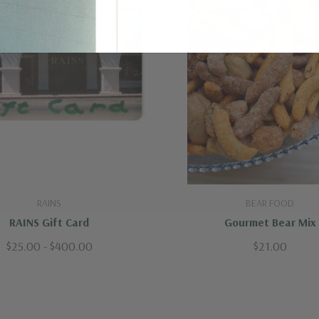
RAINS
BEAR FOOD
RAINS Gift Card
Gourmet Bear Mix
$25.00 - $400.00
$21.00