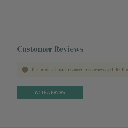
Customer Reviews
This product hasn't received any reviews yet. Be the 
Write A Review