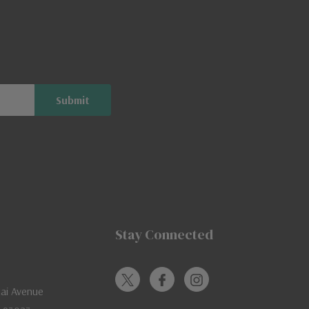
Stay Connected
jai Avenue