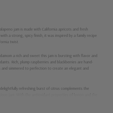
Jalapeno
jam is made with California apricots and fresh
with a strong, spicy finish, it was inspired by a family recipe
alifornia twist.
ardamom
a rich and sweet this jam is bursting with flavor and
idants. Rich, plump raspberries and blackberries are hand-
s and simmered to perfection to create an elegant and
 delightfully refreshing burst of citrus complements the
icious jam. With the antioxidant properties of lemon and the
r, this is a healthy taste sensation that is just sweet