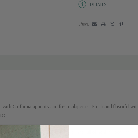
DETAILS
Share:
 with California apricots and fresh jalapenos. Fresh and flavorful with 
ia twist.
 sweet this jam is bursting with flavor and full of health-boosting an