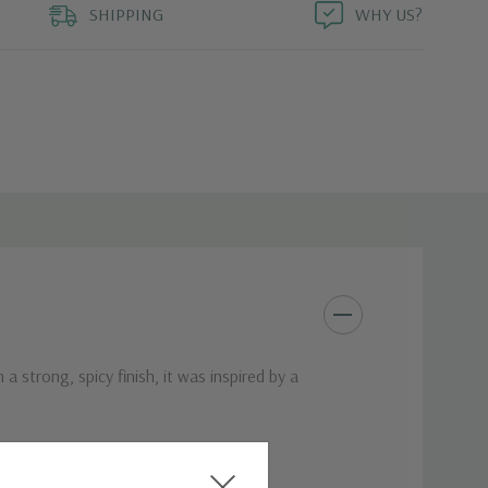
SHIPPING
WHY US?
a strong, spicy finish, it was inspired by a
tioxidants. Rich, plump raspberries and