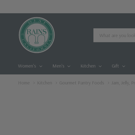
Search
Women's
Men's
Kitchen
Gift
Home
Kitchen
Gourmet Pantry Foods
Jam, Jelly, 