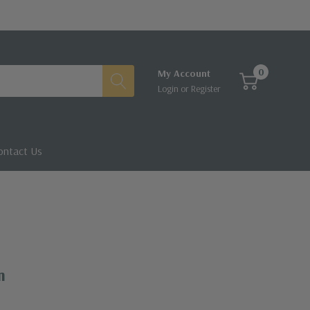
0
My Account
Login
or
Register
ontact Us
m