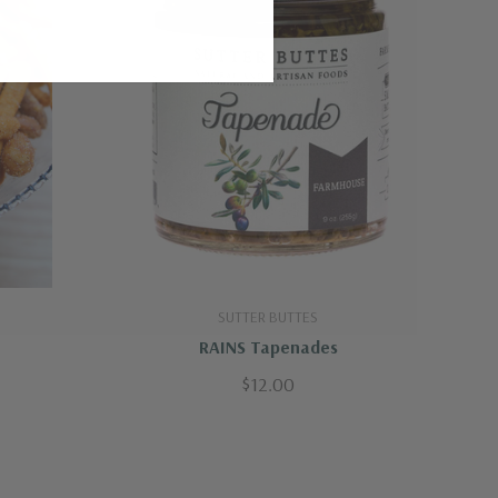
SUTTER BUTTES
RAINS Tapenades
$12.00