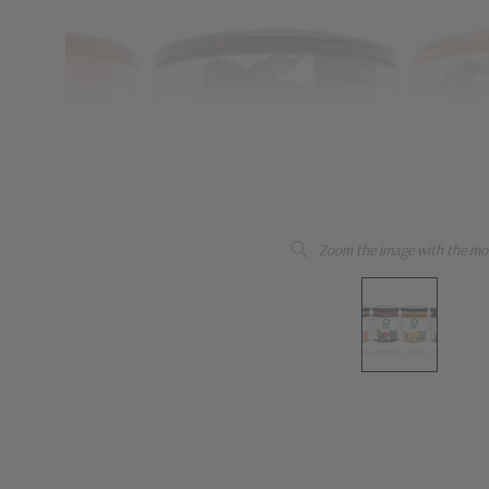
Zoom the image with the mo