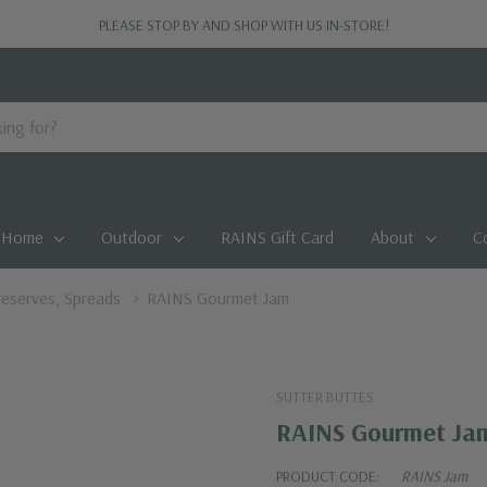
PLEASE STOP BY AND SHOP WITH US IN-STORE!
Home
Outdoor
RAINS Gift Card
About
C
Preserves, Spreads
RAINS Gourmet Jam
SUTTER BUTTES
RAINS Gourmet Ja
PRODUCT CODE:
RAINS Jam