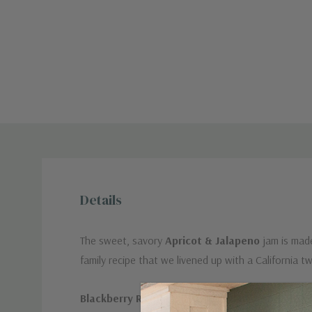
Details
The sweet, savory
Apricot & Jalapeno
jam is made
family recipe that we livened up with a Californ
Blackberry Raspberry with Cardamom
a rich and