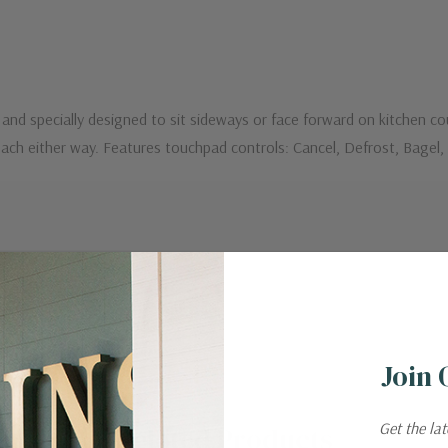
d and specially designed to sit sideways or face forward on kitchen 
reach either way. Features touchpad controls: Cancel, Defrost, Bagel,
Join 
Get the la
Related Products