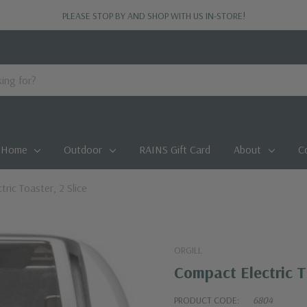
PLEASE STOP BY AND SHOP WITH US IN-STORE!
Home
Outdoor
RAINS Gift Card
About
C
ric Toaster, 2 Slice
ORGILL
Compact Electric To
PRODUCT CODE:
6804