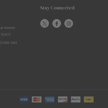
Stay Connected
jai Avenue
A 93023
05) 646-1441