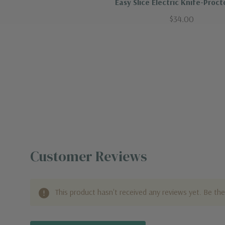
Easy Slice Electric Knife-Procto
$34.00
Customer Reviews
This product hasn't received any reviews yet. Be the 