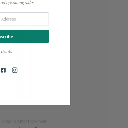
and upcoming sales
 thanks
HAROLD IMPORT COMPANY