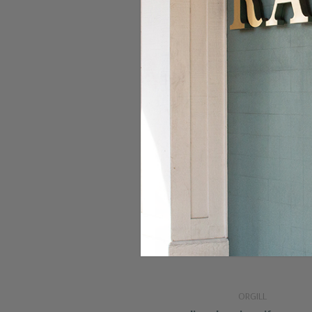
ORGILL