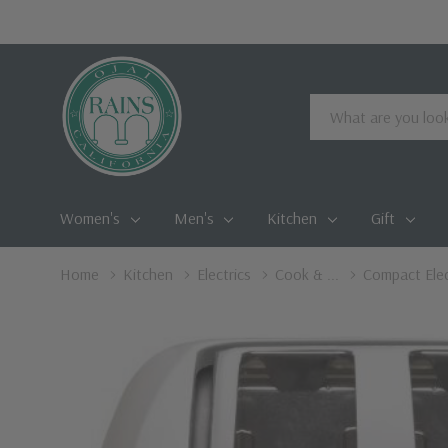
Search
Women's
Men's
Kitchen
Gift
Home
Kitchen
Electrics
Cook & ...
Compact Elect