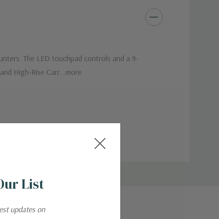
counters. The LED touchpad controls and a 9-
 and High-Rise Carr...more
Our List
test updates on