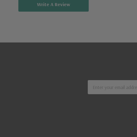
Write A Review
Email
Address