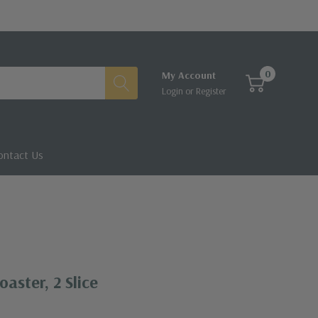
0
My Account
Login
or
Register
ontact Us
aster, 2 Slice