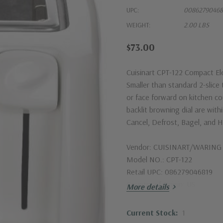
UPC:
00862790468
WEIGHT:
2.00 LBS
$73.00
Cuisinart CPT-122 Compact Elec
Smaller than standard 2-slice 
or face forward on kitchen c
backlit browning dial are wit
Cancel, Defrost, Bagel, and H
Vendor: CUISINART/WARIN
Model NO.: CPT-122
Retail UPC: 086279046819
Country of Origin: US
More details
Current Stock:
1