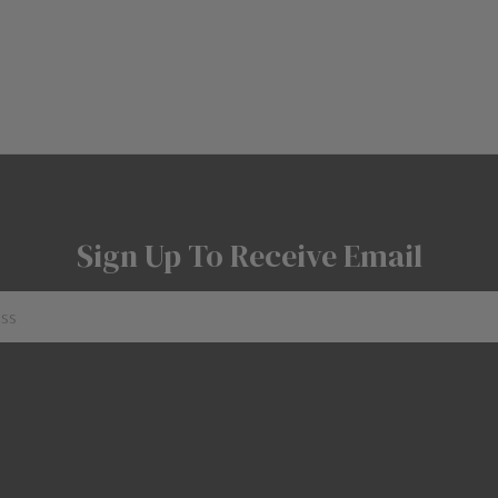
Sign Up To Receive Email