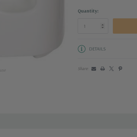
Quantity:
DETAILS
Share:
use