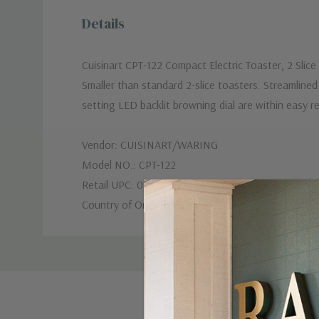
Details
Cuisinart CPT-122 Compact Electric Toaster, 2 Slice
Smaller than standard 2-slice toasters. Streamline
setting LED backlit browning dial are within easy 
Vendor: CUISINART/WARING
Model NO.: CPT-122
Retail UPC: 086279046819
Country of Origin: US
Custom
Tab