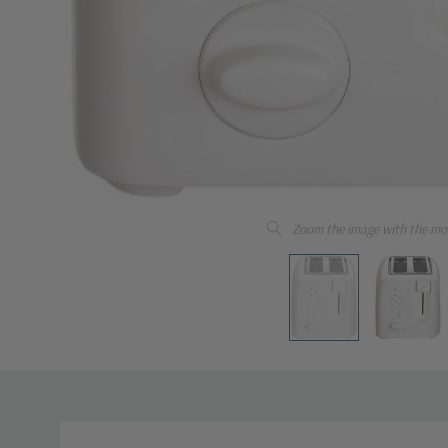
Zoom the image with the mo