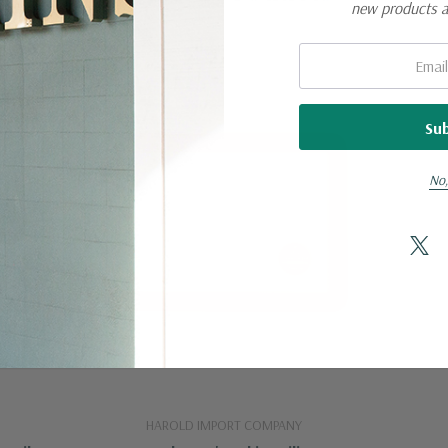
new products 
Email:
No,
HAROLD IMPORT COMPANY