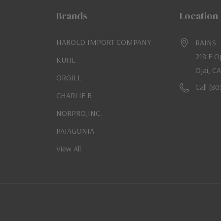
Brands
Location
HAROLD IMPORT COMPANY
RAINS
218 E O
KUHL
Ojai, C
ORGILL
Call (8
CHARLIE B
NORPRO,INC.
PATAGONIA
View All