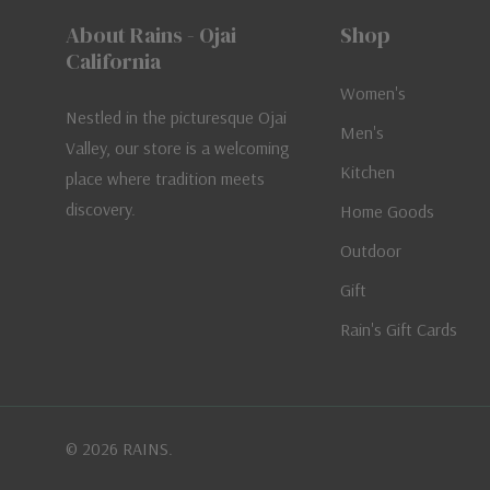
About Rains - Ojai
Shop
California
Women's
Nestled in the picturesque Ojai
Men's
Valley, our store is a welcoming
Kitchen
place where tradition meets
discovery.
Home Goods
Outdoor
Gift
Rain's Gift Cards
© 2026 RAINS.