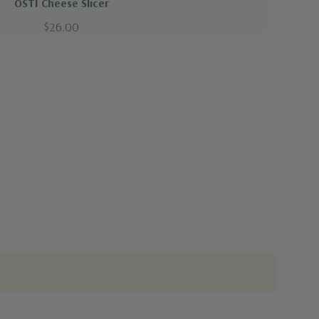
OSTI Cheese Slicer
$26.00