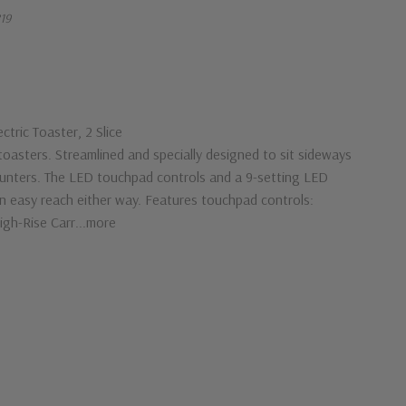
19
tric Toaster, 2 Slice
toasters. Streamlined and specially designed to sit sideways
ounters. The LED touchpad controls and a 9-setting LED
hin easy reach either way. Features touchpad controls:
igh-Rise Carr...more
G