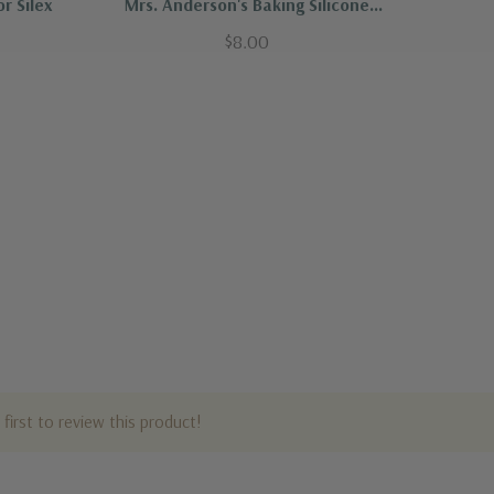
r Silex
Mrs. Anderson's Baking Silicone
Toaster Oven Mat
$8.00
first to review this product!