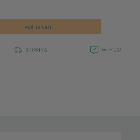
SHIPPING
WHY US?