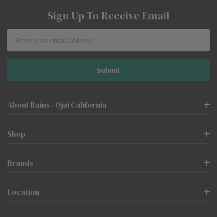
Sign Up To Receive Email
Email
Address
About Rains - Ojai California
Shop
Brands
Location