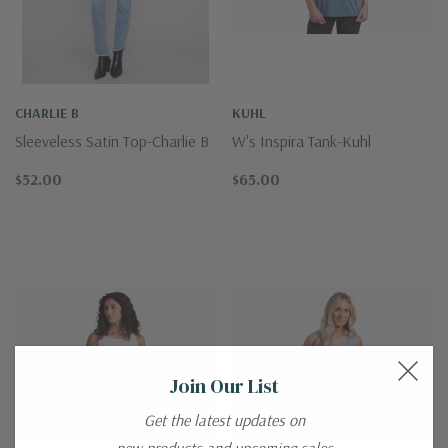
CHARLIE B
KUHL
Sleeveless Satin Top-Charlie B
W's Inspira Tank-Kuhl
$52.00
$65.00
Join Our List
Get the latest updates on