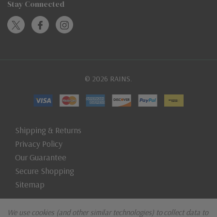
Stay Connected
© 2026 RAINS.
Shipping & Returns
Privacy Policy
Our Guarantee
Secure Shopping
Sitemap
We use cookies (and other similar technologies) to collect data to