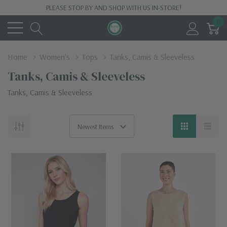
PLEASE STOP BY AND SHOP WITH US IN-STORE!
0
Home
Women's
Tops
Tanks, Camis & Sleeveless
Tanks, Camis & Sleeveless
Tanks, Camis & Sleeveless