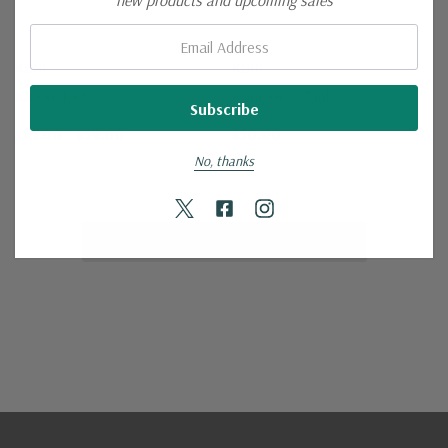
new products and upcoming sales
Email:
KUHL
KUHL
Klover Tank
Kuhl SHAY Tank
$55.00 - $59.00
$50.00
No, thanks
No More Products