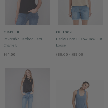
CHARLIE B
CUT LOOSE
Reversible Bamboo Cami-
Hanky Linen Hi-Low Tank-Cut
Charlie B
Loose
$44.00
$80.00 - $88.00