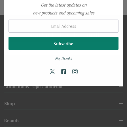
Get the latest updates on
new products and upcoming sales
Email:
Sign Up To Receive Email
Email
Address
No, thanks
About Rains - Ojai California
Shop
Brands