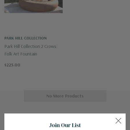
PARK HILL COLLECTION
Park Hill Collection 2 Crows
Folk Art Fountain
$225.00
No More Products
Join Our List