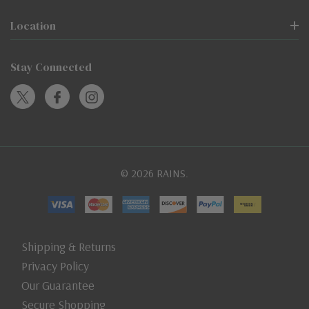
Location
Stay Connected
© 2026 RAINS.
Shipping & Returns
Privacy Policy
Our Guarantee
Secure Shopping