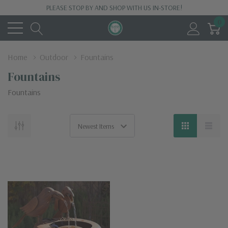
PLEASE STOP BY AND SHOP WITH US IN-STORE!
0
Home
Outdoor
Fountains
Fountains
Fountains