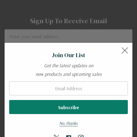
Sign Up To Receive Email
Email
Address
Join Our List
Get the latest updates on
new products and upcoming sales
About Rains - Ojai California
Email:
Shop
Brands
No, thanks
Location