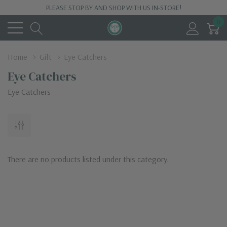
PLEASE STOP BY AND SHOP WITH US IN-STORE!
0
Home
Gift
Eye Catchers
Eye Catchers
Eye Catchers
There are no products listed under this category.