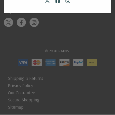
Stay Connected
© 2026 RAINS.
Shipping & Returns
Privacy Policy
Our Guarantee
Secure Shopping
Sitemap