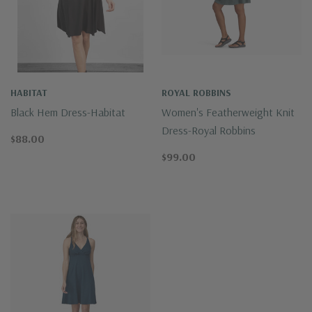
HABITAT
ROYAL ROBBINS
Black Hem Dress-Habitat
Women's Featherweight Knit
Dress-Royal Robbins
$88.00
$99.00