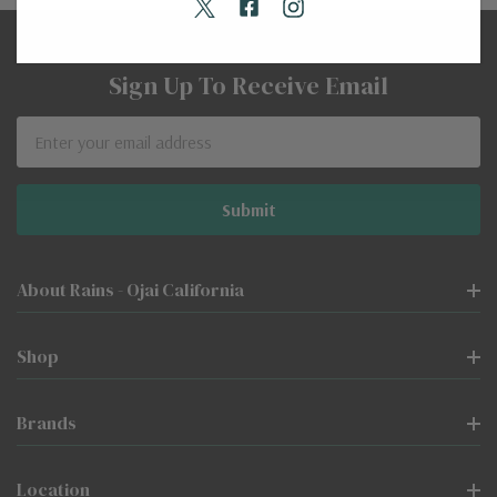
Sign Up To Receive Email
Email
Address
About Rains - Ojai California
Shop
Brands
Location