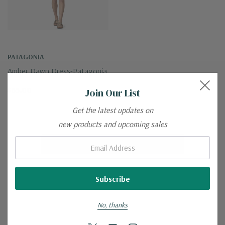
PATAGONIA
Amber Dawn Dress-Patagonia
$65.00
Join Our List
Get the latest updates on
new products and upcoming sales
Email:
No More Products
No, thanks