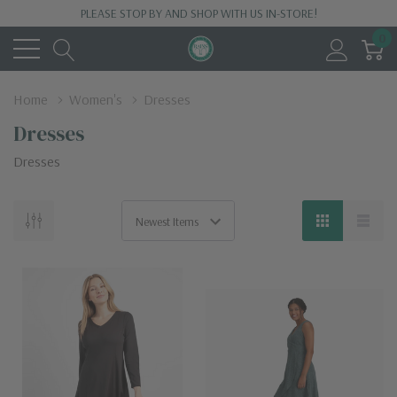
PLEASE STOP BY AND SHOP WITH US IN-STORE!
0
Home
Women's
Dresses
Dresses
Dresses