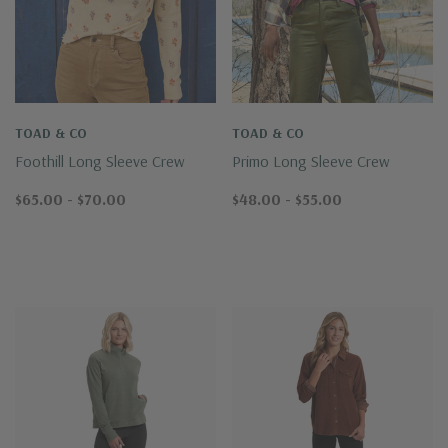
TOAD & CO
TOAD & CO
Foothill Long Sleeve Crew
Primo Long Sleeve Crew
$65.00 - $70.00
$48.00 - $55.00