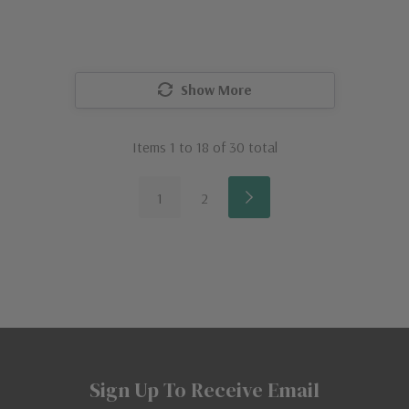
Show More
Items
1
to
18
of
30
total
1
2
Sign Up To Receive Email