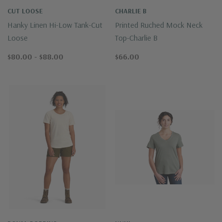
CUT LOOSE
CHARLIE B
Hanky Linen Hi-Low Tank-Cut
Printed Ruched Mock Neck
Loose
Top-Charlie B
$80.00 - $88.00
$66.00