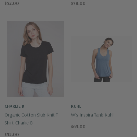
$52.00
$78.00
CHARLIE B
KUHL
Organic Cotton Slub Knit T-
W's Inspira Tank-Kuhl
Shirt-Charlie B
$65.00
$52.00