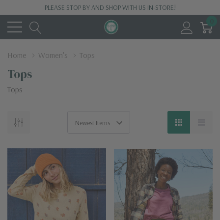
PLEASE STOP BY AND SHOP WITH US IN-STORE!
0
Home
Women's
Tops
Tops
Tops