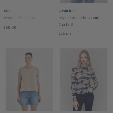
KUHL
CHARLIE B
Verona Ribbed Shirt
Reversible Bamboo Cami-
Charlie B
$60.00
$44.00