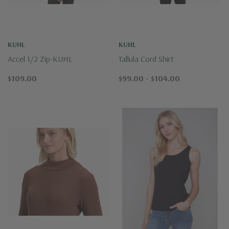
KUHL
KUHL
Accel 1/2 Zip-KUHL
Tallula Cord Shirt
$109.00
$99.00 - $104.00