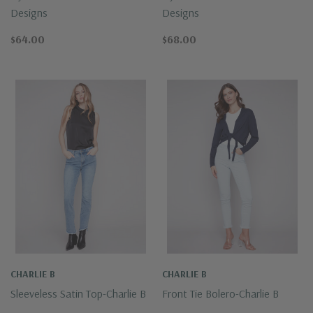
Designs
Designs
$64.00
$68.00
CHARLIE B
CHARLIE B
Sleeveless Satin Top-Charlie B
Front Tie Bolero-Charlie B