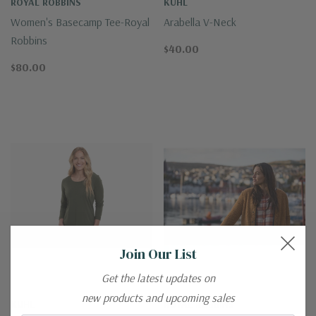
ROYAL ROBBINS
KUHL
Women's Basecamp Tee-Royal
Arabella V-Neck
Robbins
$40.00
$80.00
Join Our List
Get the latest updates on
new products and upcoming sales
KUHL
ROYAL ROBBINS