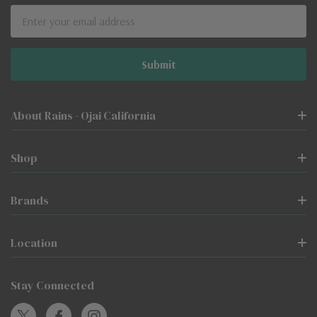
Email
Address
About Rains - Ojai California
Shop
Brands
Location
Stay Connected