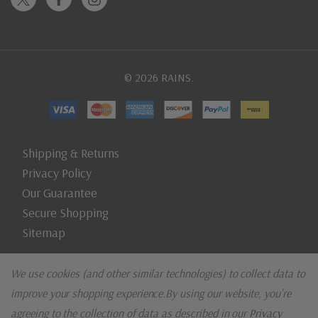
© 2026 RAINS.
Shipping & Returns
Privacy Policy
Our Guarantee
Secure Shopping
Sitemap
We use cookies (and other similar technologies) to collect data to
improve your shopping experience.
By using our website, you're
agreeing to the collection of data as described in our
Privacy