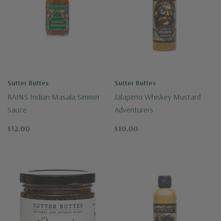
Sutter Buttes
Sutter Buttes
RAINS Indian Masala Simmer
Jalapeno Whiskey Mustard
Sauce
Adventurers
$12.00
$10.00