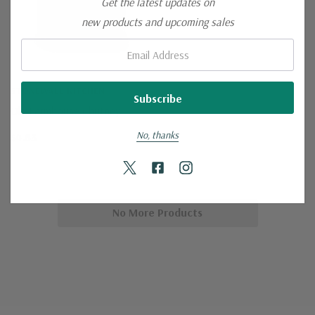
Get the latest updates on
new products and upcoming sales
Email:
STONEWALL KITCHEN
Old Farmhouse Chutney
No, thanks
$4.63
No More Products