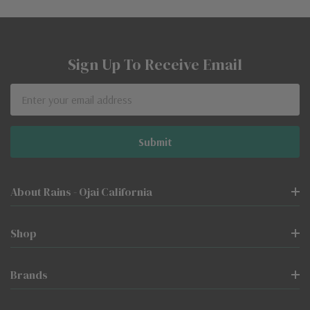
Sign Up To Receive Email
Email
Address
About Rains - Ojai California
Shop
Brands