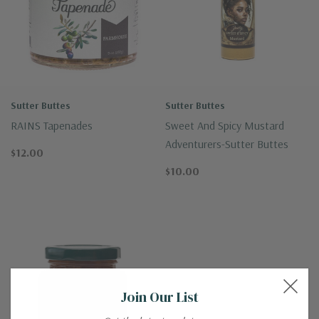
Sutter Buttes
Sutter Buttes
RAINS Tapenades
Sweet And Spicy Mustard
Adventurers-Sutter Buttes
$12.00
$10.00
Join Our List