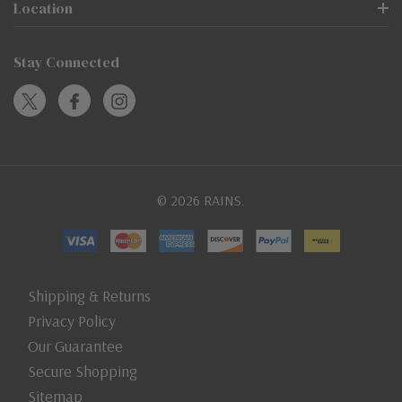
Location
Stay Connected
© 2026 RAINS.
Shipping & Returns
Privacy Policy
Our Guarantee
Secure Shopping
Sitemap