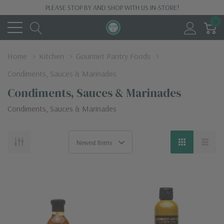
PLEASE STOP BY AND SHOP WITH US IN-STORE!
0
Home
Kitchen
Gourmet Pantry Foods
Condiments, Sauces & Marinades
Condiments, Sauces & Marinades
Condiments, Sauces & Marinades