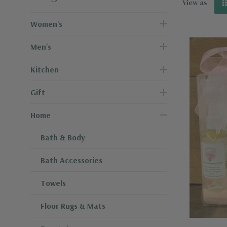
View as
Women's
Men's
Kitchen
Gift
Home
Bath & Body
Bath Accessories
Towels
Floor Rugs & Mats