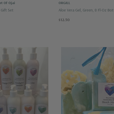
t Of Ojai
ORGILL
Gift Set
Aloe Vera Gel, Green, 8 Fl-Oz Bot
Panama Jack
$12.50