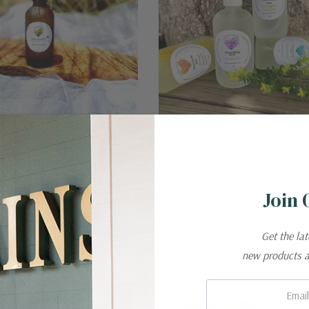
t Of Ojai
From The Heart Of Ojai
- All Natural Bug Repellant
Room And Body Mists By From T
Join 
Of Ojai
$25.00
Get the la
new products 
Email: