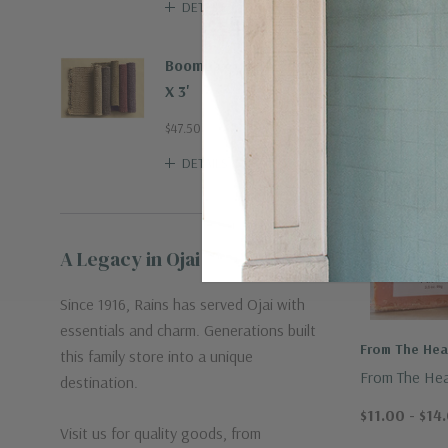
DETAILS
Boombax Hemp Rug 2'
X 3'
$47.50
DETAILS
A Legacy in Ojai
Since 1916, Rains has served Ojai with
essentials and charm. Generations built
From The Hear
this family store into a unique
From The Hea
destination.
Crafted Spon
$11.00 - $14
Visit us for quality goods, from