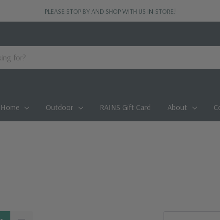
PLEASE STOP BY AND SHOP WITH US IN-STORE!
Home
Outdoor
RAINS Gift Card
About
C