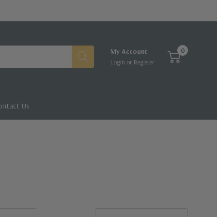
0
My Account
Login
or
Register
ontact Us