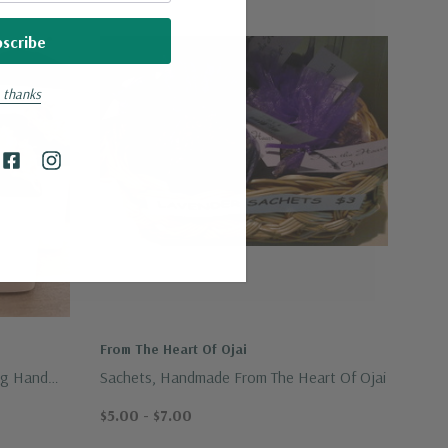
 thanks
From The Heart Of Ojai
ng Hand
Sachets, Handmade From The Heart Of Ojai
$5.00 - $7.00