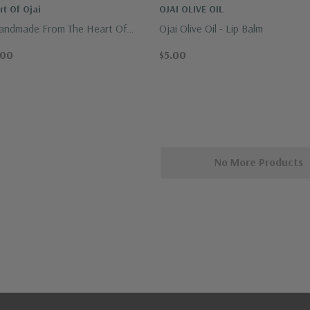
t Of Ojai
OJAI OLIVE OIL
Handmade From The Heart Of
Ojai Olive Oil - Lip Balm
.00
$5.00
No More Products