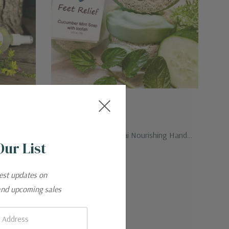
From The Heart Of Ojai
he Heart
From The Heart Of Ojai Nourishing Hand
Our List
Crafted Foot Relief Bar 2.5 Oz.
$14.00
test updates on
and upcoming sales