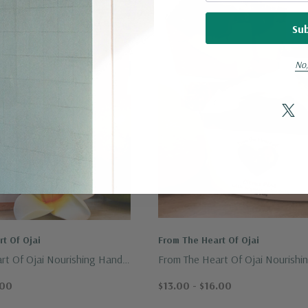
No,
t Of Ojai
From The Heart Of Ojai
rt Of Ojai Nourishing Hand
From The Heart Of Ojai Nourishi
ge Soap 3.5oz.
Crafted Botanicals Soap 7oz.
.00
$13.00 - $16.00