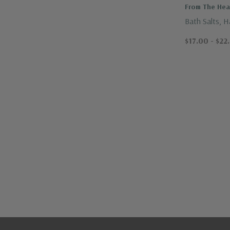
From The Hear
Bath Salts, 
Ojai
$17.00 - $22