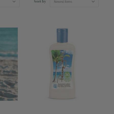
Sort by