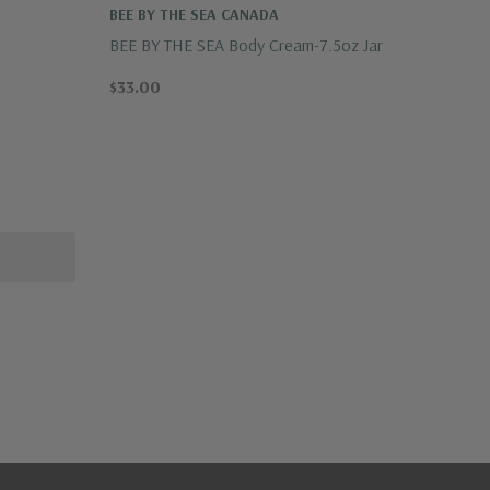
BEE BY THE SEA CANADA
BEE BY THE SEA Body Cream-7.5oz Jar
$33.00