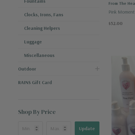
Fountains
From The Hear
Pink Moment 
Clocks, Irons, Fans
$52.00
Cleaning Helpers
Luggage
Miscellaneous
Outdoor
RAINS Gift Card
Shop By Price
Update