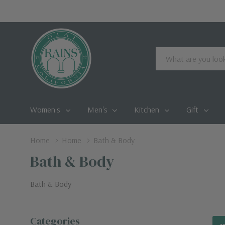
Search
Women's
Men's
Kitchen
Gift
Home
Home
Bath & Body
Bath & Body
Bath & Body
Categories