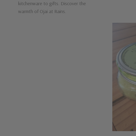
kitchenware to gifts. Discover the
warmth of Ojai at Rains.