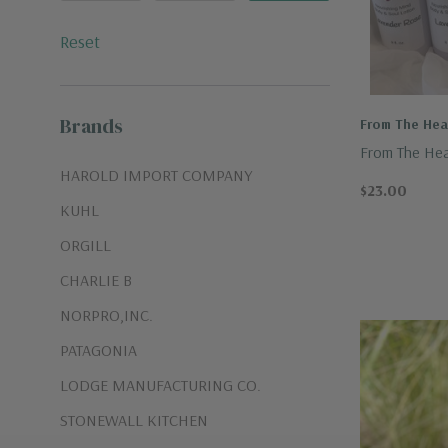
Reset
Brands
From The Hear
From The Hea
HAROLD IMPORT COMPANY
Crafted Lotio
$23.00
KUHL
ORGILL
CHARLIE B
NORPRO,INC.
PATAGONIA
LODGE MANUFACTURING CO.
STONEWALL KITCHEN