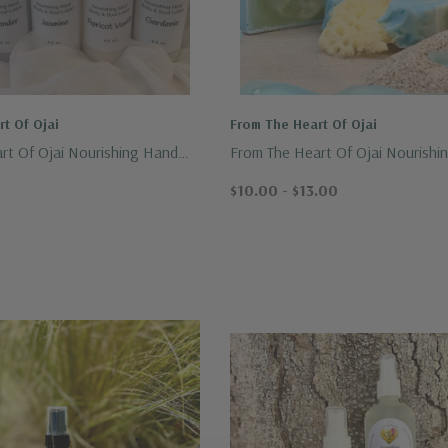
t Of Ojai
From The Heart Of Ojai
rt Of Ojai Nourishing Hand
From The Heart Of Ojai Nourishi
n 8oz.
Crafted Soap
$10.00 - $13.00