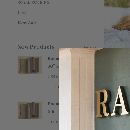
ROYAL ROBBINS
TEVA
View All
New Products
View all
Boombax Hemp Runner
30" X 8'
From The Hear
Don't Bug Me 
$155.00
DETAILS
$14.00
Boombax Hemp Rug 4'
X 6'
$185.00