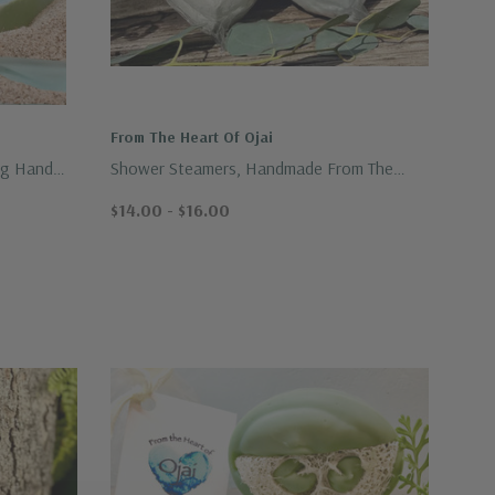
From The Heart Of Ojai
ng Hand
Shower Steamers, Handmade From The
Heart Of Ojai
$14.00 - $16.00