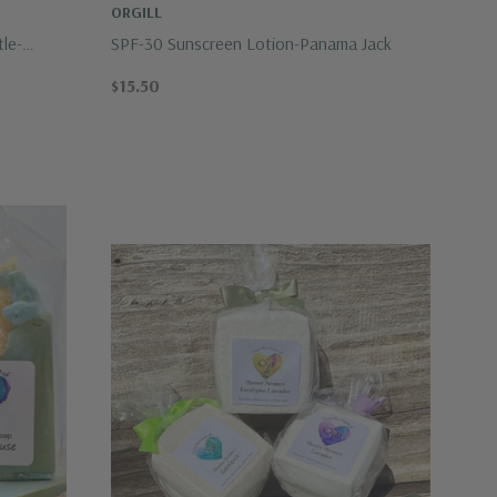
ORGILL
tle-
SPF-30 Sunscreen Lotion-Panama Jack
$15.50