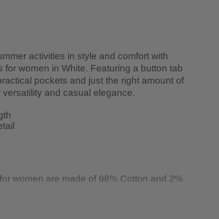
mmer activities in style and comfort with
ts for women in White. Featuring a button tab
 practical pockets and just the right amount of
ir versatility and casual elegance.
gth
tail
s for women are made of 98% Cotton and 2%
 washing machine in cold water and hang to
. Iron at a low setting. Dry clean if needed.