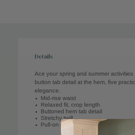
Details
Ace your spring and summer activities i
button tab detail at the hem, five practi
elegance.
Mid-rise waist
Relaxed fit, crop length
Buttoned hem tab detail
Stretchy twill
Pull-on style