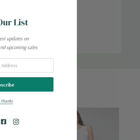
a low setting. Dry clean if
Our List
.
test updates on
and upcoming sales
 thanks