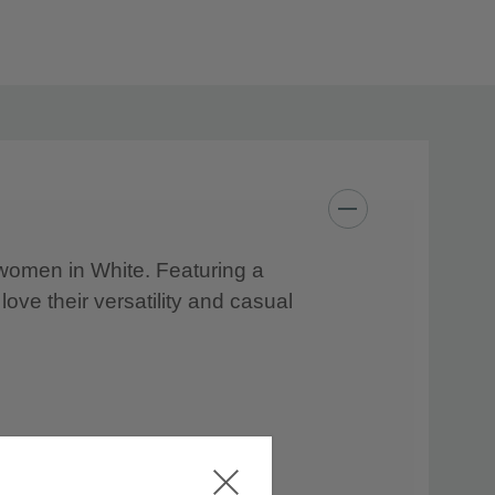
r women in White. Featuring a
 love their versatility and casual