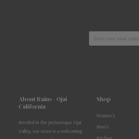
Email
Address
About Rains - Ojai
Shop
California
Women's
Nestled in the picturesque Ojai
Men's
Valley, our store is a welcoming
Kitchen