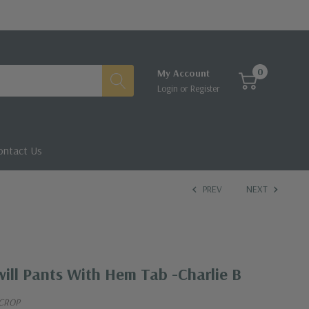
0
My Account
Login
or
Register
ontact Us
PREV
NEXT
ill Pants With Hem Tab -Charlie B
 CROP