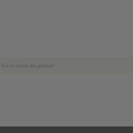
first to review this product!