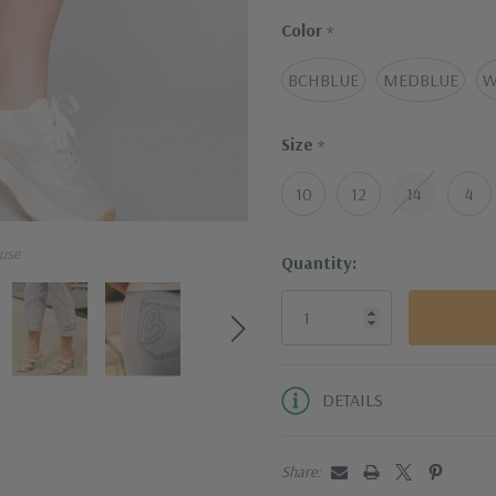
Size & Fit
·
Color
The leg inseam is
*
·
(measured from a
BCHBLUE
MEDBLUE
W
Size
*
10
12
14
4
use
Current
Quantity:
Stock:
DETAILS
Share: