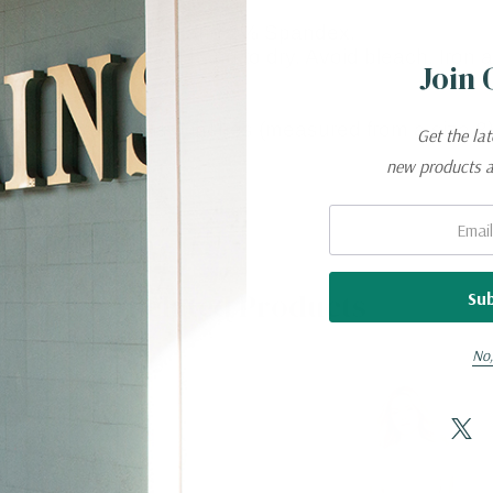
 made of 98% Cotton and 2% Spandex.
n cold water and hang to dry. Avoid bleach. Iron at 
Join 
the leg opening is 9 inches (measured from a size 8)
Get the la
new products 
Email:
Related Products
No,