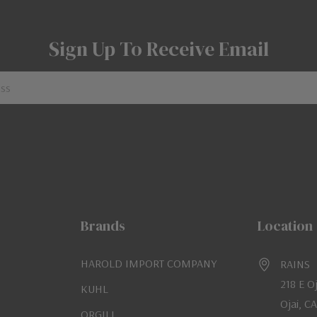
Sign Up To Receive Email
Brands
Location
HAROLD IMPORT COMPANY
RAINS
218 E O
KUHL
Ojai, C
ORGILL