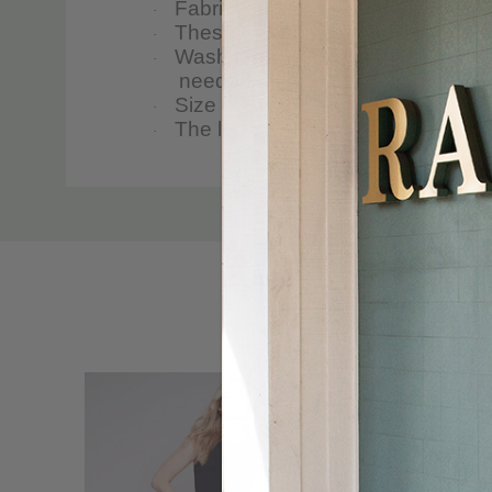
Fabric & Care
·
These twill pants for women are
·
Wash them in the washing machine i
·
needed.
Size & Fit
·
The leg inseam is 25 inches, and 
·
Custom
Tab