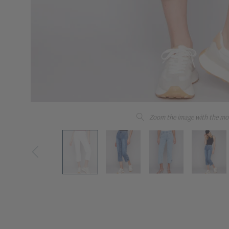
Zoom the image with the mo