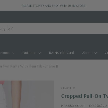
PLEASE STOP BY AND SHOP WITH US IN-STORE!
Home
Outdoor
RAINS Gift Card
About
C
n Twill Pants With Hem Tab -Charlie B
CHARLIE B
Cropped Pull-On Tw
PRODUCT CODE:
C5404R/P/O