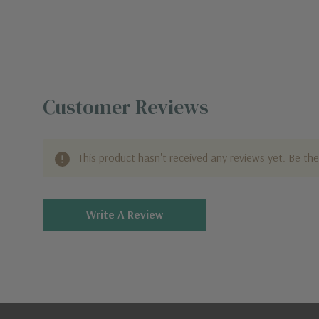
Customer Reviews
This product hasn't received any reviews yet. Be the 
Write A Review