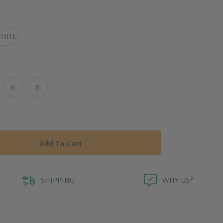
 25 inches, and the leg opening is 9 inches
 size 8).
HITE
6
8
SHIPPING
WHY US?