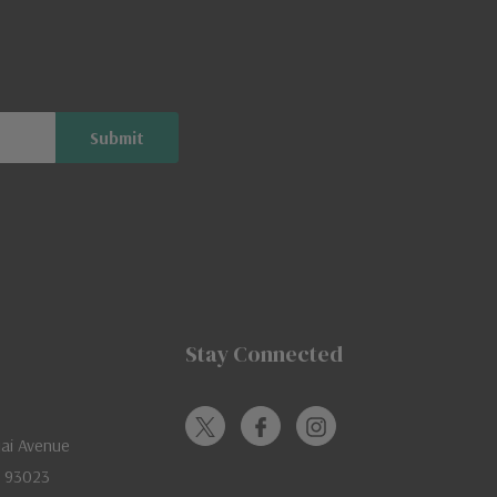
Stay Connected
jai Avenue
A 93023