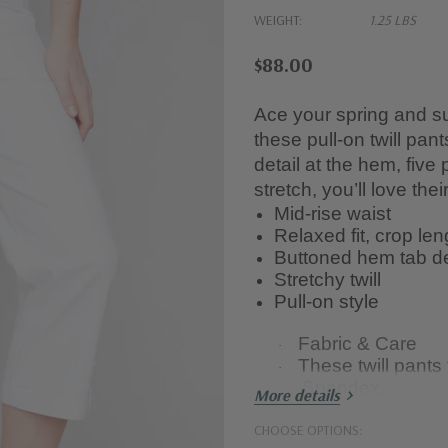
WEIGHT:
1.25 LBS
$88.00
Ace your spring and su
these pull-on twill pan
detail at the hem, five
stretch, you’ll love the
Mid-rise waist
Relaxed fit, crop len
Buttoned hem tab de
Stretchy twill
Pull-on style
Fabric & Care
·
These twill pant
·
Spandex.
More details
Wash them in the
·
CHOOSE OPTIONS:
dry. Avoid bleach