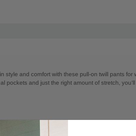
n style and comfort with these pull-on twill pants fo
cal pockets and just the right amount of stretch, you’ll