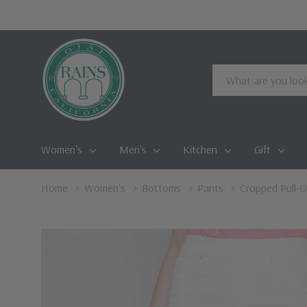
Search
Women's
Men's
Kitchen
Gift
Home
Women's
Bottoms
Pants
Cropped Pull-O