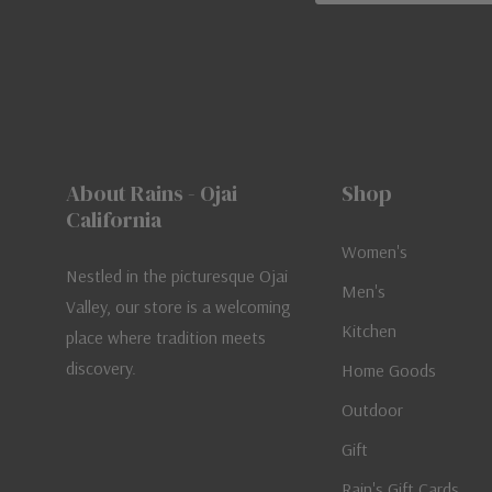
About Rains - Ojai
Shop
California
Women's
Nestled in the picturesque Ojai
Men's
Valley, our store is a welcoming
Kitchen
place where tradition meets
discovery.
Home Goods
Outdoor
Gift
Rain's Gift Cards