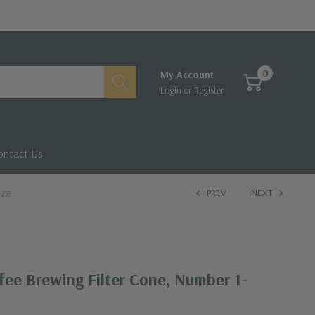
0
My Account
Login
or
Register
ontact Us
ize
PREV
NEXT
fee Brewing Filter Cone, Number 1-