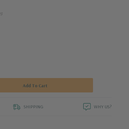
13
SHIPPING
WHY US?