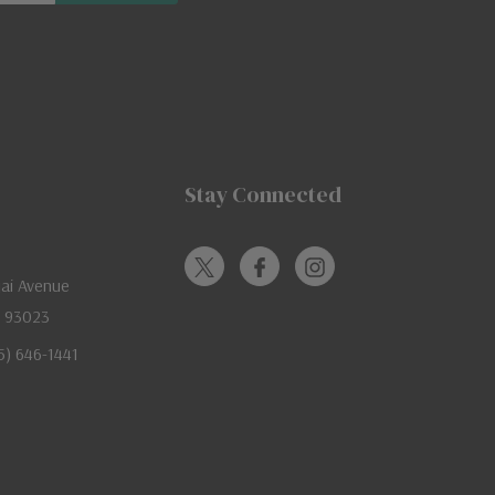
Stay Connected
jai Avenue
A 93023
05) 646-1441