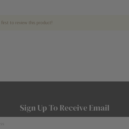
first to review this product!
Sign Up To Receive Email