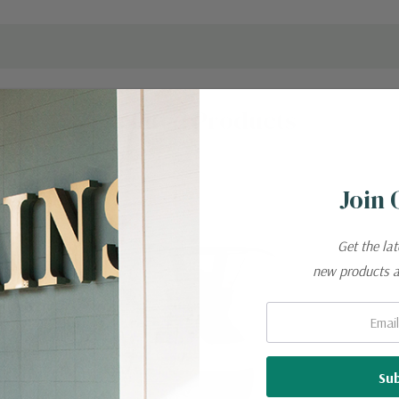
Related Products
New
Join 
Get the la
new products 
Email: