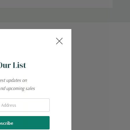
Our List
test updates on
and upcoming sales