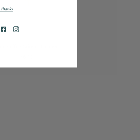
 thanks
HAROLD IMPORT COMPANY
ino Coffee Grinder Cleaner
$6.50