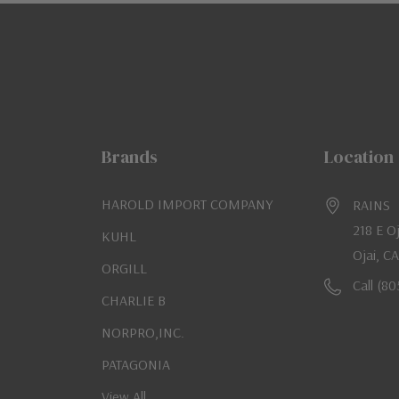
Brands
Location
HAROLD IMPORT COMPANY
RAINS
218 E O
KUHL
Ojai, C
ORGILL
Call (8
CHARLIE B
NORPRO,INC.
PATAGONIA
View All