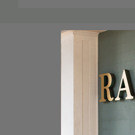
Custom
Tab