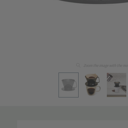
Zoom the image with the mo