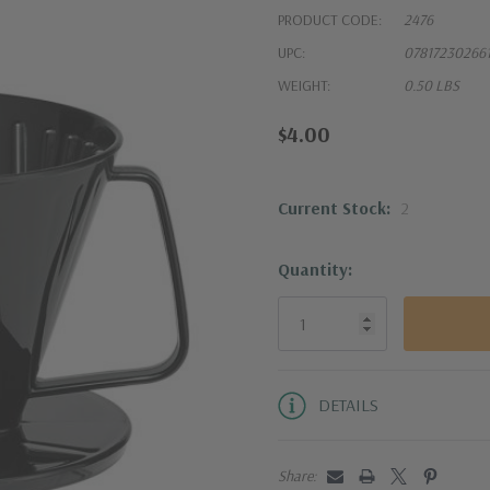
PRODUCT CODE:
2476
UPC:
07817230266
WEIGHT:
0.50 LBS
$4.00
Current Stock:
2
Quantity:
DETAILS
Share: