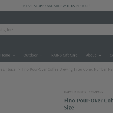
PLEASE STOP BY AND SHOP WITH US IN-STORE!
Home
Outdoor
RAINS Gift Card
About
C
Tea | Juice
Fino Pour-Over Coffee Brewing Filter Cone, Number 1-S
HAROLD IMPORT COMPANY
Fino Pour-Over Cof
Size