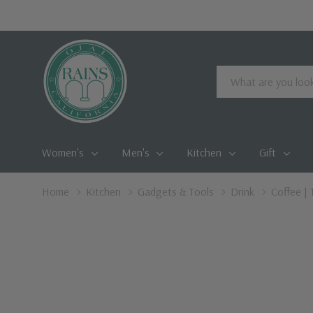
Search
Women's
Men's
Kitchen
Gift
Home
Kitchen
Gadgets & Tools
Drink
Coffee | 