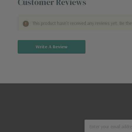
Customer Reviews
This product hasn't received any reviews yet. Be the 
Write A Review
Email
Address