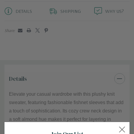
DETAILS
SHIPPING
WHY US?
Share:
Details
Elevate your casual wardrobe with this plushy knit
sweater, featuring fashionable fishnet sleeves that add
a touch of sophistication. Its cozy crew neck design in
a soft almond hue makes it perfect for layering in
colder months or wearing alone. The sweater pairs
Join Our List