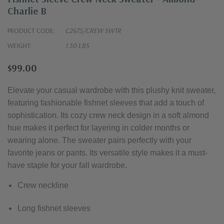
Charlie B
PRODUCT CODE:
C2675/CREW SWTR
WEIGHT:
1.50 LBS
$99.00
Elevate your casual wardrobe with this plushy knit sweater,
featuring fashionable fishnet sleeves that add a touch of
sophistication. Its cozy crew neck design in a soft almond
hue makes it perfect for layering in colder months or
wearing alone. The sweater pairs perfectly with your
favorite jeans or pants. Its versatile style makes it a must-
have staple for your fall wardrobe.
Crew neckline
Long fishnet sleeves