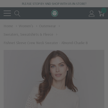
PLEASE STOP BY AND SHOP WITH US IN-STORE!
0
Home
Women's
Outerwear
Sweaters, Sweatshirts & Fleece
Fishnet Sleeve Crew Neck Sweater - Almond-Charlie B