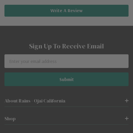
Write A Review
Sign Up To Receive Email
Email
Address
About Rains - Ojai California
Shop