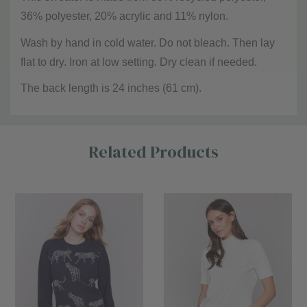
36% polyester, 20% acrylic and 11% nylon.
Wash by hand in cold water. Do not bleach. Then lay
flat to dry. Iron at low setting. Dry clean if needed.
The back length is 24 inches (61 cm).
Custom
Related Products
Tab