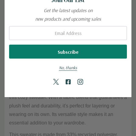
perfectly with your favorite jeans or pants. Its versatile
Get the latest updates on
style makes it a must-have staple for your fall
new products and upcoming sales
wardrobe.
Email:
Crew neckline
Long fishnet sleeves
Side slits
No, thanks
Plushy knit texture
The fishnet sleeves add an elegant and unique flair to
this cozy sweater. With a fabric blend that guarantees a
plush feel and durability, it's perfect for layering or
wearing on its own. Its versatile style makes it an
essential addition to your wardrobe.
This sweater is made from 33% recycled polyester,