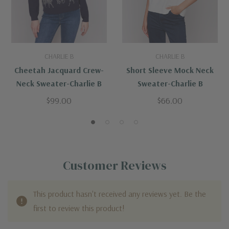
CHARLIE B
CHARLIE B
Cheetah Jacquard Crew-
Short Sleeve Mock Neck
Neck Sweater-Charlie B
Sweater-Charlie B
$99.00
$66.00
Customer Reviews
This product hasn't received any reviews yet. Be the
first to review this product!