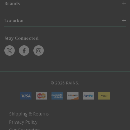
Brands
Location
Stay Connected
© 2026 RAINS.
Shipping & Returns
Privacy Policy
Our Guarantee