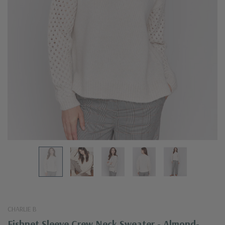
CHARLIE B
Fishnet Sleeve Crew Neck Sweater - Almond-