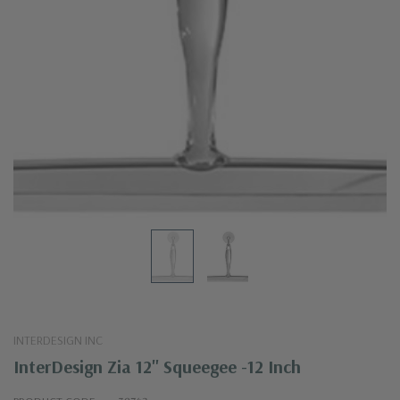
INTERDESIGN INC
InterDesign Zia 12" Squeegee -12 Inch