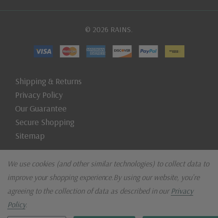
© 2026 RAINS.
Shipping & Returns
Privacy Policy
Our Guarantee
Secure Shopping
Sitemap
We use cookies (and other similar technologies) to collect data to
improve your shopping experience.
By using our website, you're
agreeing to the collection of data as described in our
Privacy
Policy
.