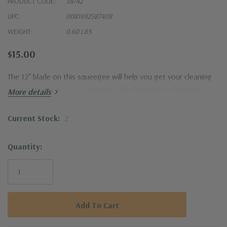
PRODUCT CODE:
38742
UPC:
0081492587408
WEIGHT:
0.60 LBS
$15.00
The 12" blade on this squeegee will help you get your cleaning
done more quickly. It's ergonomically designed for comfort.
More details
Current Stock:
2
Quantity: