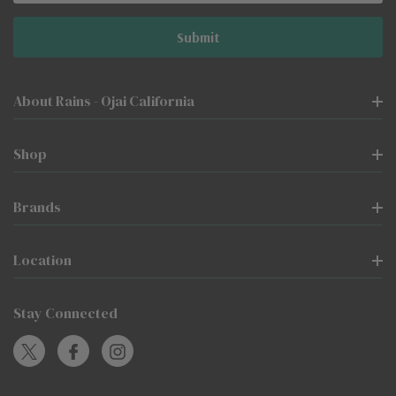
About Rains - Ojai California
Shop
Brands
Location
Stay Connected