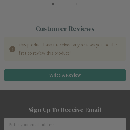
Customer Reviews
This product hasn't received any reviews yet. Be the
first to review this product!
Write A Review
Sign Up To Receive Email
Email
Address