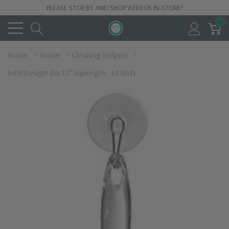
PLEASE STOP BY AND SHOP WITH US IN-STORE!
0
Home
Home
Cleaning Helpers
InterDesign Zia 12" Squeegee -12 Inch