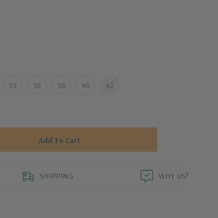
an design
re
op-in pocket
35
36
38
40
42
s
on,
Modal,
Lyocell,
Elasterell,
Lycra
icate cycle
SHIPPING
WHY US?