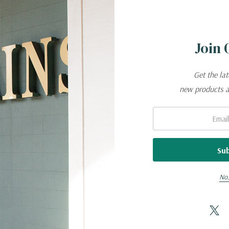
™
CONSTRUCTION.
Join 
d rebound
Get the la
new products 
Email:
Related Products
No,
Elasterell,
Lycra