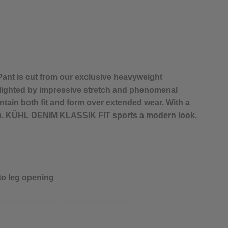
nt is cut from our exclusive heavyweight
lighted by impressive stretch and phenomenal
tain both fit and form over extended wear. With a
gn, KÜHL DENIM KLASSIK FIT sports a modern look.
 to leg opening
™
 DIFFERENT BY CONSTRUCTION.
h high stretch and rebound