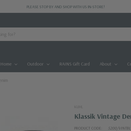
PLEASE STOP BY AND SHOP WITH US IN-STORE!
Home
Outdoor
RAINS Gift Card
About
C
enim
KUHL
Klassik Vintage D
PRODUCT CODE:
5200/VINTB