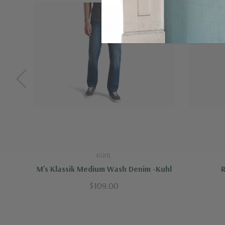
Machine wash cold, delicate cycle
Do not bleach
Tumble dry low
Iron low temp, no steam
Do not dry clean
KUHL
M's Klassik Medium Wash Denim -Kuhl
R
$109.00