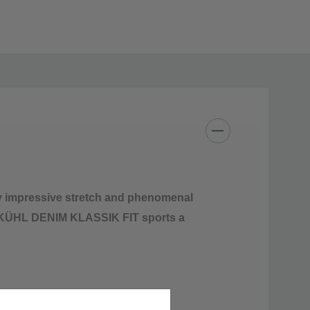
m
y impressive stretch and phenomenal
gn, KÜHL DENIM KLASSIK FIT sports a