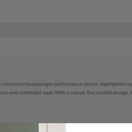
Iron low temp, no stea
Do not dry clean
 exclusive heavyweight performance denim. Highlighted b
 form over extended wear. With a classic five-pocket desi