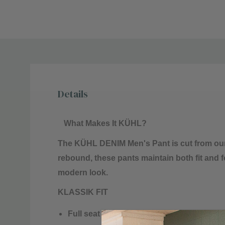
Details
What Makes It KÜHL?
The KÜHL DENIM Men's Pant is cut from our
rebound, these pants maintain both fit and
modern look.
KLASSIK FIT
Full seat and thigh