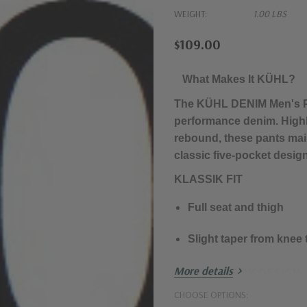
WEIGHT:
1.00 LBS
$109.00
What Makes It KÜHL?
The KÜHL DENIM Men's Pa
performance denim. High
rebound, these pants main
classic five-pocket desi
KLASSIK FIT
Full seat and thigh
Slight taper from knee
More details
DIFFERENT BY DESIGN.
CHOOSE OPTIONS:
Performance denim wit