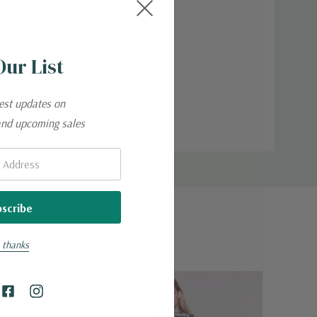
Our List
test updates on
and upcoming sales
 thanks