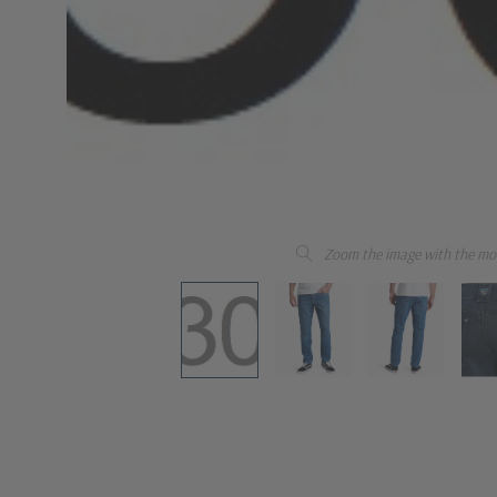
Zoom the image with the mo