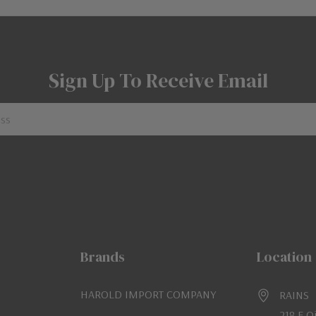
Sign Up To Receive Email
Brands
Location
HAROLD IMPORT COMPANY
RAINS
218 E O