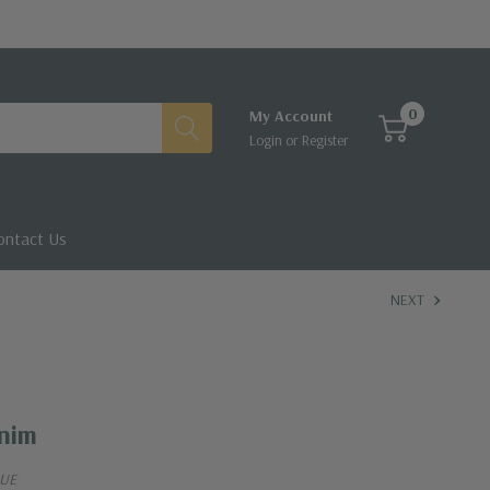
0
My Account
Login
or
Register
ontact Us
NEXT
enim
LUE