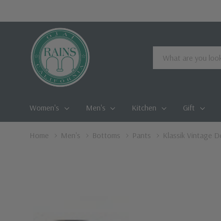
Search
Women's
Men's
Kitchen
Gift
Home
Men's
Bottoms
Pants
Klassik Vintage D