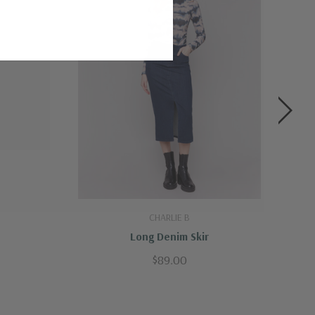
CHARLIE B
Long Denim Skir
$89.00