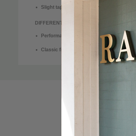
Slight taper from knee to leg opening
DIFFERENT BY DESIGN. DIFFERENT BY 
Performance denim with high stretch an
Classic five-pocket jean design
KÜHL bar button closure
Custom
Tab
Reflective ribbon at drop-in pocket
Bottom opening: 15”
KÜHL signature details
MATERIAL
Organic Cotton,
Modal,
Lyocell,
Care Instructions