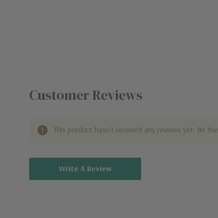
Customer Reviews
This product hasn't received any reviews yet. Be the 
Write A Review