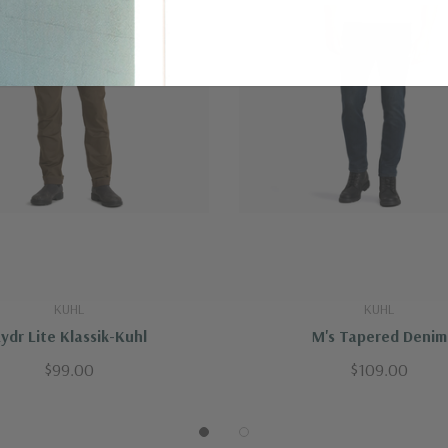
KUHL
KUHL
ydr Lite Klassik-Kuhl
M's Tapered Denim
$99.00
$109.00