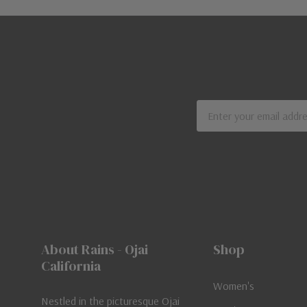
Email
Address
About Rains - Ojai
Shop
California
Women's
Nestled in the picturesque Ojai