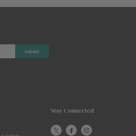
Stay Connected
jai Avenue