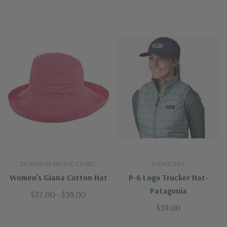
DORFMAN-PACIFIC CO INC
PATAGONIA
Women's Giana Cotton Hat
P-6 Logo Trucker Hat-
Patagonia
$37.00 - $39.00
$39.00