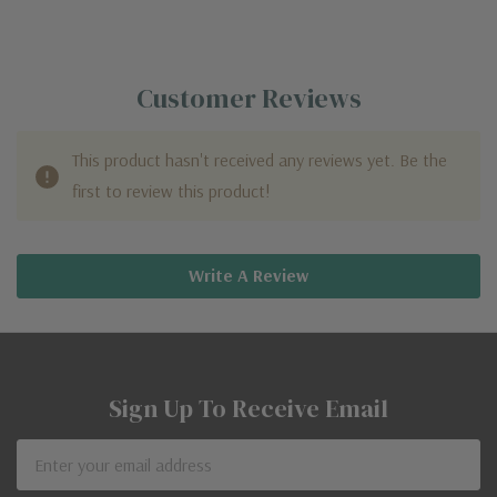
Customer Reviews
This product hasn't received any reviews yet. Be the
first to review this product!
Write A Review
Sign Up To Receive Email
Email
Address