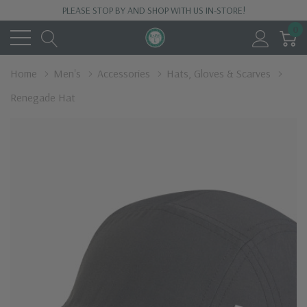
PLEASE STOP BY AND SHOP WITH US IN-STORE!
0
Home
Men's
Accessories
Hats, Gloves & Scarves
Renegade Hat