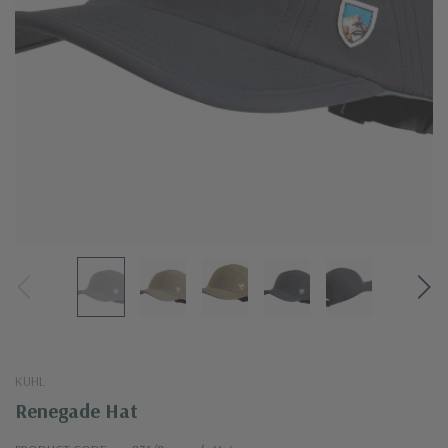
KUHL
Renegade Hat