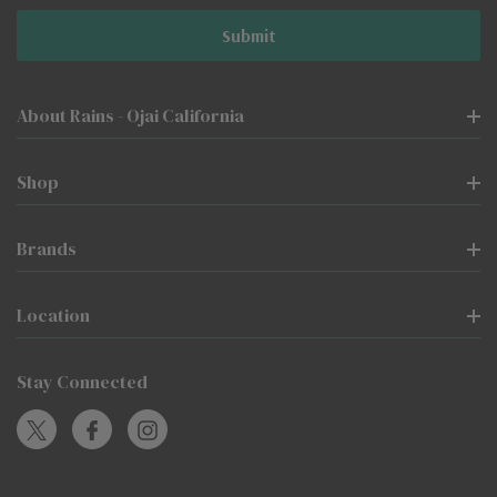
About Rains - Ojai California
Shop
Brands
Location
Stay Connected