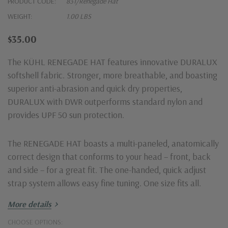
PRODUCT CODE:
831/Renegade Hat
WEIGHT:
1.00 LBS
$35.00
The KÜHL RENEGADE HAT features innovative DURALUX
softshell fabric. Stronger, more breathable, and boasting
superior anti-abrasion and quick dry properties,
DURALUX with DWR outperforms standard nylon and
provides UPF 50 sun protection.
The RENEGADE HAT boasts a multi-paneled, anatomically
correct design that conforms to your head – front, back
and side – for a great fit. The one-handed, quick adjust
strap system allows easy fine tuning. One size fits all.
More details
Fabric: main body: DURALUX™ 95% Nylon, 5% Spandex
CHOOSE OPTIONS:
with DWR | 5 oz/sq. yd; 170 GSM