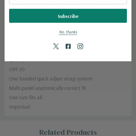
handed, quick adjust strap system allows easy fine
tuning. One size fits all.
Fabric: main body: DURALUX™ 95% Nylon, 5%
No, thanks
Spandex with DWR | 5 oz/sq. yd; 170 GSM
Durable 2-way stretch fabric has great hand and dries
quickly with DWR
UPF 50
One handed quick adjust strap system
Multi panel anatomically correct fit
One size fits all
Imported
Custom
Related Products
Tab