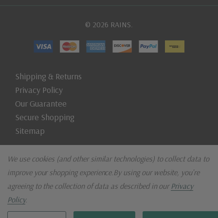
© 2026 RAINS.
Shipping & Returns
Privacy Policy
Our Guarantee
Secure Shopping
Sitemap
We use cookies (and other similar technologies) to collect data to
improve your shopping experience.
By using our website, you're
agreeing to the collection of data as described in our
Privacy
Policy
.