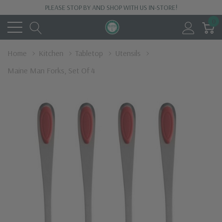
PLEASE STOP BY AND SHOP WITH US IN-STORE!
0
Home
Kitchen
Tabletop
Utensils
Maine Man Forks, Set Of 4