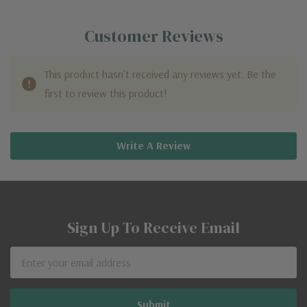
Customer Reviews
This product hasn't received any reviews yet. Be the
first to review this product!
Write A Review
Sign Up To Receive Email
Email
Address