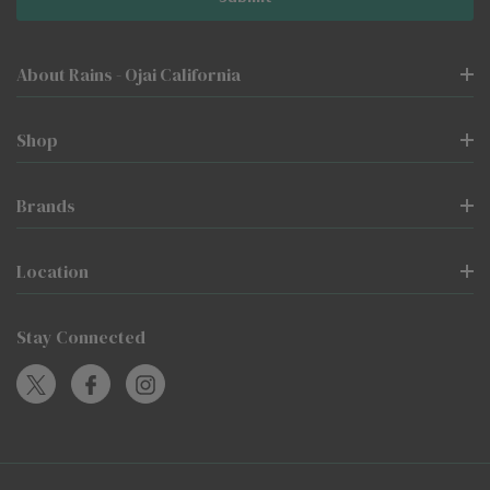
About Rains - Ojai California
Shop
Brands
Location
Stay Connected