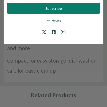
removes meat without it being
damaged; comfort silicone grip remains
No, thanks
slip-free, even when hands are wet
Ideal for lobster, crab, oysters, clams,
and more
Compact for easy storage; dishwasher
safe for easy cleanup
Custom
Related Products
Tab