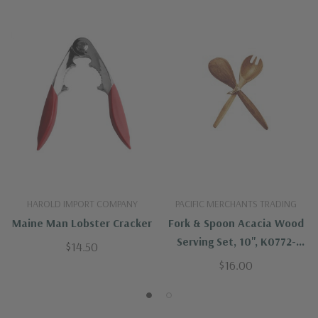
HAROLD IMPORT COMPANY
PACIFIC MERCHANTS TRADING
Maine Man Lobster Cracker
Fork & Spoon Acacia Wood
Serving Set, 10", K0772-
$14.50
Pacific Merchants
$16.00