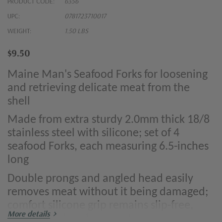
PRODUCT CODE:
6356
UPC:
0781723710017
WEIGHT:
1.50 LBS
$9.50
Maine Man's Seafood Forks for loosening
and retrieving delicate meat from the
shell
Made from extra sturdy 2.0mm thick 18/8
stainless steel with silicone; set of 4
seafood Forks, each measuring 6.5-inches
long
Double prongs and angled head easily
removes meat without it being damaged;
comfort silicone grip remains slip-free,
More details
even when hands are wet