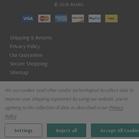
© 2026 RAINS.
Shipping & Returns
Privacy Policy
Our Guarantee
Secure Shopping
Sitemap
We use cookies (and other similar technologies) to collect data to
improve your shopping experience.
By using our website, you're
agreeing to the collection of data as described in our
Privacy
Policy
.
Settings
Reject all
Accept All Cookie