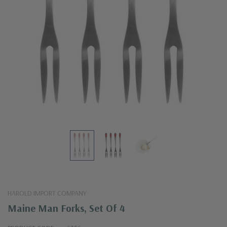
HAROLD IMPORT COMPANY
Maine Man Forks, Set Of 4