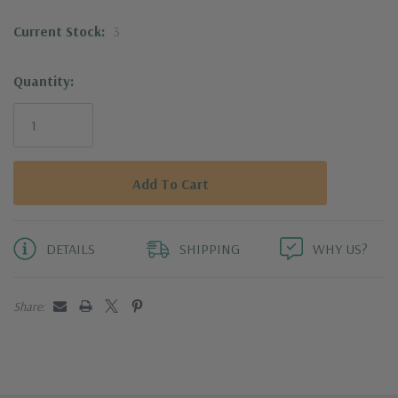
Ideal for lobster, crab, oysters, clams, and
Current Stock:
3
more
Quantity:
Compact for easy storage; dishwasher safe
for easy cleanup
DETAILS
SHIPPING
WHY US?
Share: