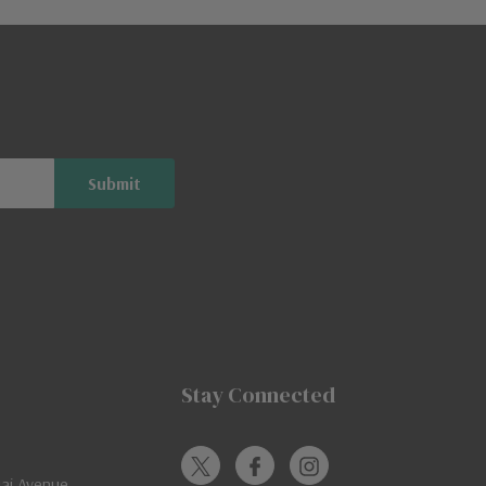
Stay Connected
jai Avenue