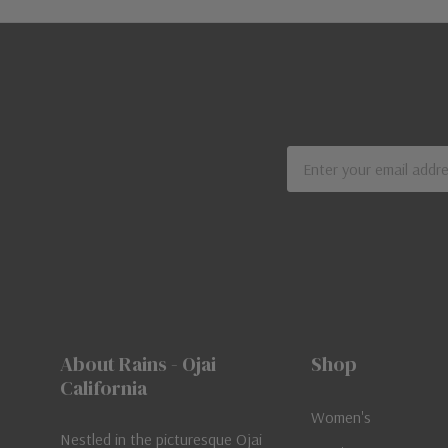
Email
Address
About Rains - Ojai
Shop
California
Women's
Nestled in the picturesque Ojai