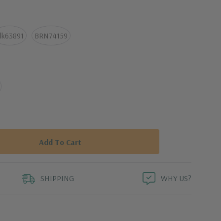
arm iron, as needed
lk63891
BRN74159
SHIPPING
WHY US?