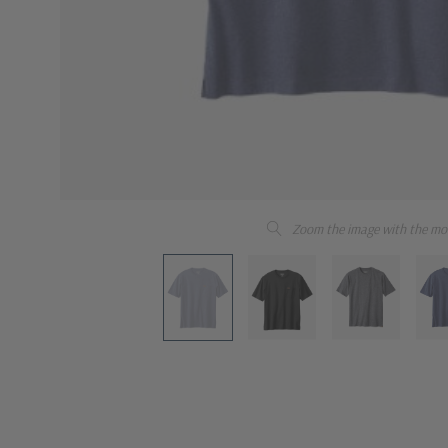
Zoom the image with the mo