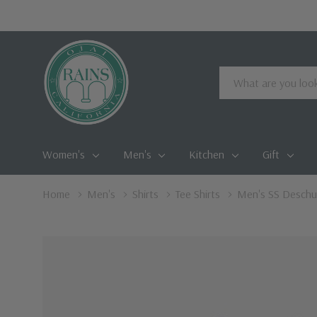
Search
Women's
Men's
Kitchen
Gift
Home
Men's
Shirts
Tee Shirts
Men's SS Deschu