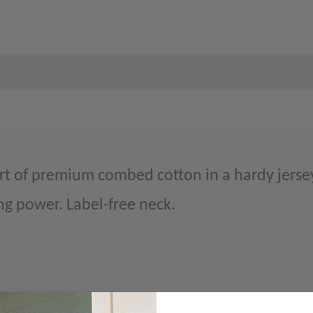
t of premium combed cotton in a hardy jersey
ng power. Label-free neck.