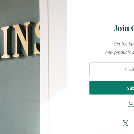
d, gentle cycle
Join 
needed
Get the la
y
new products 
eeded
Email:
Related Products
No,