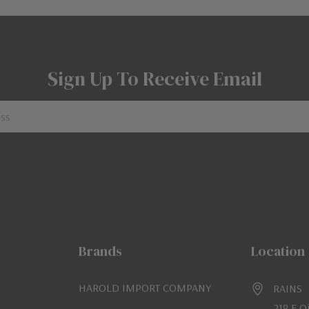
Sign Up To Receive Email
Brands
Location
HAROLD IMPORT COMPANY
RAINS
218 E O