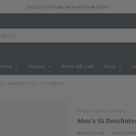
PLEASE STOP BY AND SHOP WITH US IN-STORE!
Home
Outdoor
RAINS Gift Card
About
C
tes Heather Pocket T-Pendleton
PENDLETON WOOLEN MILLS
Men's SS Deschute
PRODUCT CODE:
RG192/SS PKT