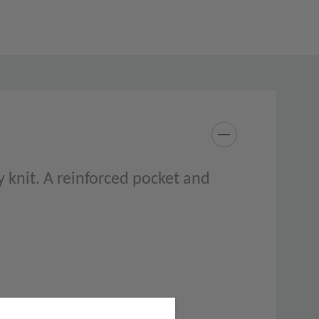
 knit. A reinforced pocket and