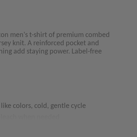
on men's t-shirt of premium combed
rsey knit. A reinforced pocket and
hing add staying power. Label-free
ke colors, cold, gentle cycle
 bleach when needed
move promptly