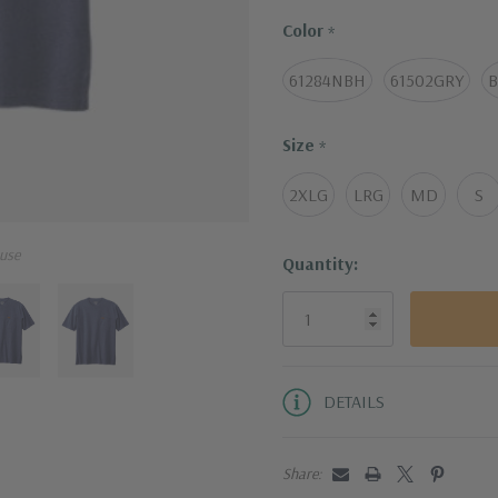
Light steam with w
Color
*
61284NBH
61502GRY
B
Size
*
2XLG
LRG
MD
S
use
Current
Quantity:
Stock:
DETAILS
Share: