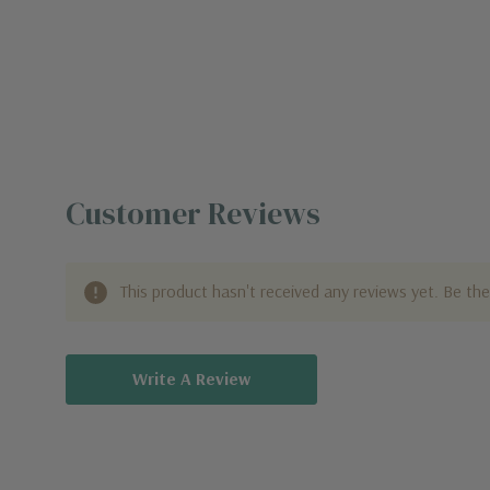
Customer Reviews
This product hasn't received any reviews yet. Be the 
Write A Review