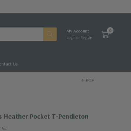
0
My Account
Login
or
Register
ontact Us
PREV
s Heather Pocket T-Pendleton
 TEE