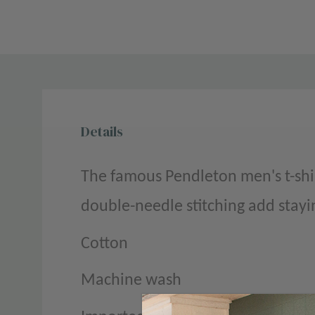
Details
The famous Pendleton men's t-shir
double-needle stitching add stayi
Cotton
Machine wash