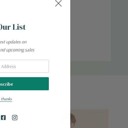
Our List
test updates on
and upcoming sales
 thanks