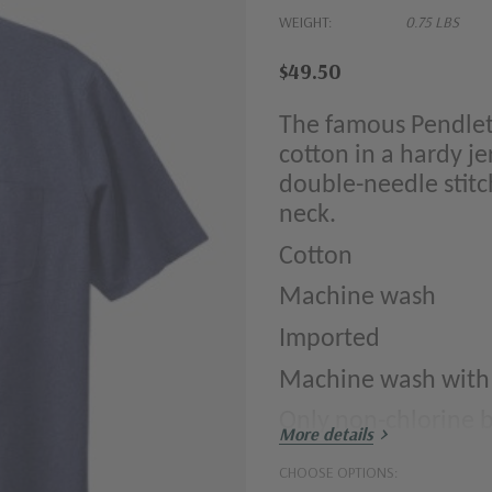
WEIGHT:
0.75 LBS
$49.50
The famous Pendlet
cotton in a hardy je
double-needle stitc
neck.
Cotton
Machine wash
Imported
Machine wash with li
Only non-chlorine
More details
Tumble dry low; re
CHOOSE OPTIONS: