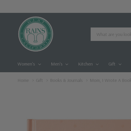
Search
Women's
Men's
Kitchen
Gift
Home
Gift
Books & Journals
Mom, I Wrote A Boo