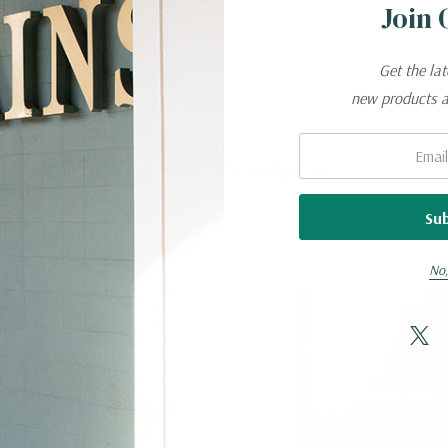
Join 
Get the la
new products 
Email:
Related Products
No,