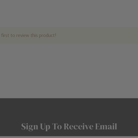
first to review this product!
Sign Up To Receive Email