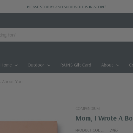
PLEASE STOP BY AND SHOP WITH US IN-STORE!
Home
Outdoor
RAINS Gift Card
About
C
k About You
COMPENDIUM
Mom, I Wrote A Bo
PRODUCT CODE:
2485