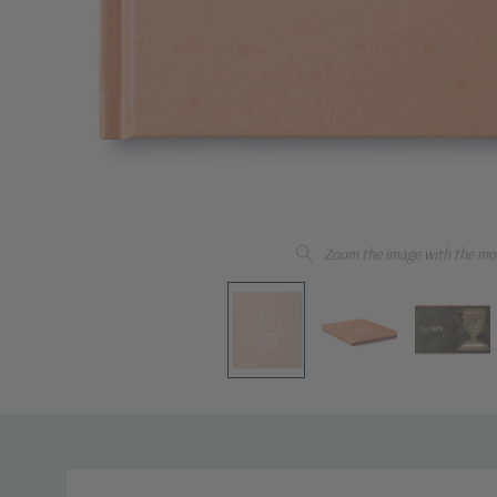
Zoom the image with the mo