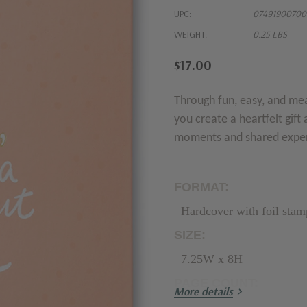
UPC:
07491900700
WEIGHT:
0.25 LBS
$17.00
Through fun, easy, and me
you create a heartfelt gift 
moments and shared expe
FORMAT:
Hardcover with foil stam
SIZE:
7.25W x 8H
PAGE COUNT:
More details