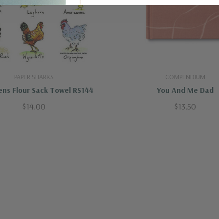
PAPER SHARKS
COMPENDIUM
ns Flour Sack Towel RS144
You And Me Dad
$14.00
$13.50