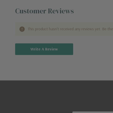
Customer Reviews
This product hasn't received any reviews yet. Be the 
Write A Review