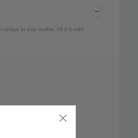
as unique as your mother. Fill it in with