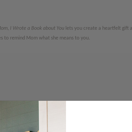
om, I Wrote a Book about You
lets you create a heartfelt gift 
ces to remind Mom what she means to you.