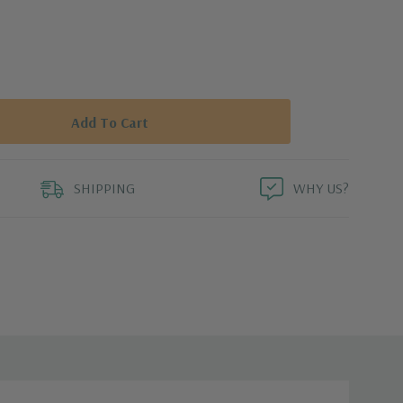
SHIPPING
WHY US?