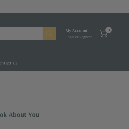
0
My Account
Login
or
Register
ontact Us
ok About You