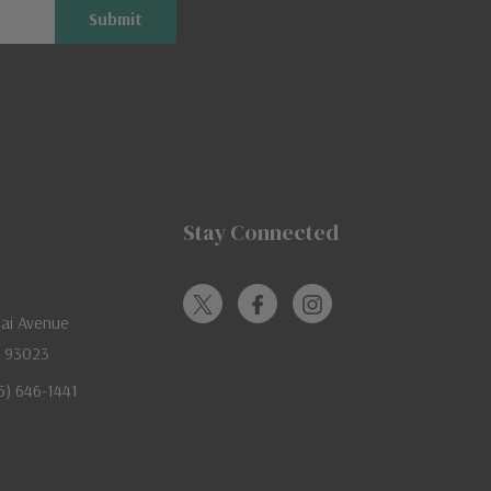
Stay Connected
jai Avenue
A 93023
05) 646-1441