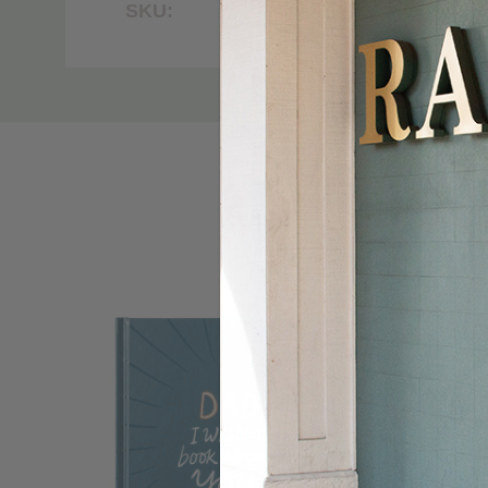
SKU:
7000
Custom
Tab