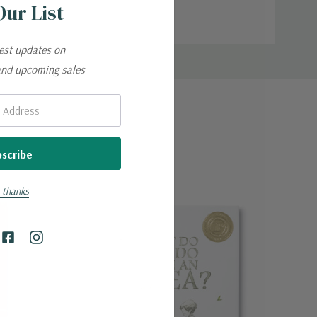
Our List
test updates on
and upcoming sales
 thanks