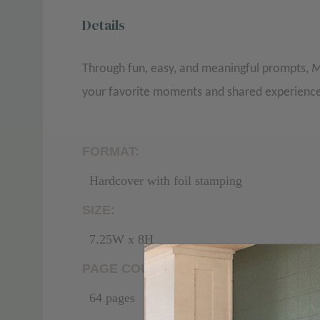
Details
Through fun, easy, and meaningful prompts,
M
your favorite moments and shared experien
FORMAT:
Hardcover with foil stamping
SIZE:
7.25W x 8H
PAGE COUNT:
64 pages