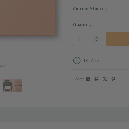
64 pages
Current Stock:
7
SKU:
7000
Quantity:
DETAILS
use
Share: