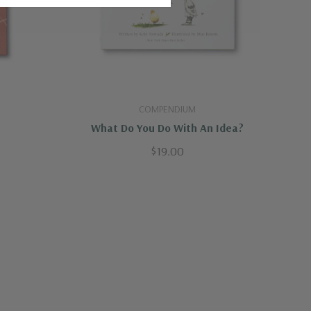
COMPENDIUM
What Do You Do With An Idea?
$19.00