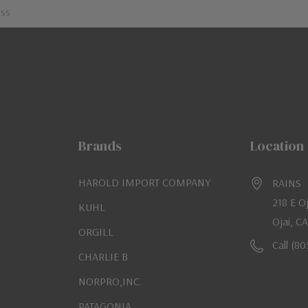
Brands
Location
HAROLD IMPORT COMPANY
RAINS
218 E O
KUHL
Ojai, C
ORGILL
Call (8
CHARLIE B
NORPRO,INC.
PATAGONIA