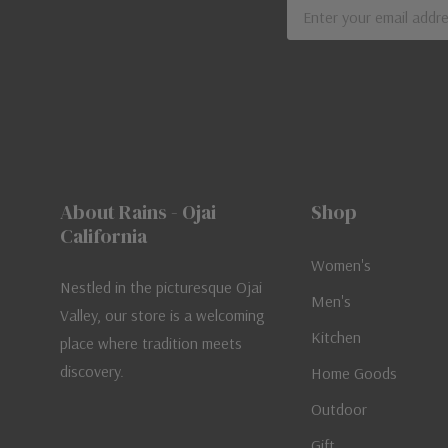
Email
Address
About Rains - Ojai
Shop
California
Women's
Nestled in the picturesque Ojai
Men's
Valley, our store is a welcoming
Kitchen
place where tradition meets
discovery.
Home Goods
Outdoor
Gift