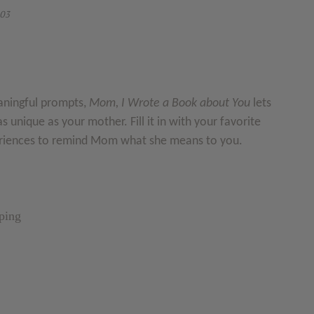
03
aningful prompts,
Mom, I Wrote a Book about You
lets
as unique as your mother. Fill it in with your favorite
riences to remind Mom what she means to you.
ping