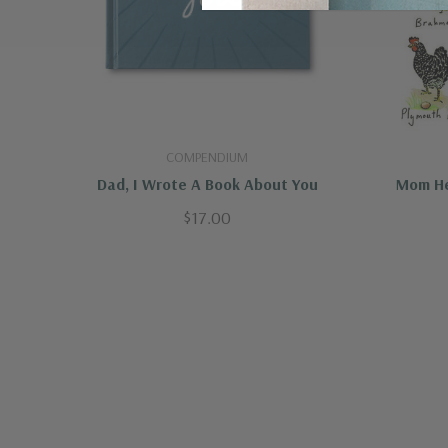
COMPENDIUM
Dad, I Wrote A Book About You
Mom He
$17.00