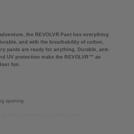
 adventure, the REVOLVR Pant has everything
urable, and with the breathability of cotton,
ry pants are ready for anything. Durable, anti-
and UV protection make the REVOLVR™ an
door fun.
leg opening
. DIFFERENT BY CONSTRUCTION.
e cotton blend