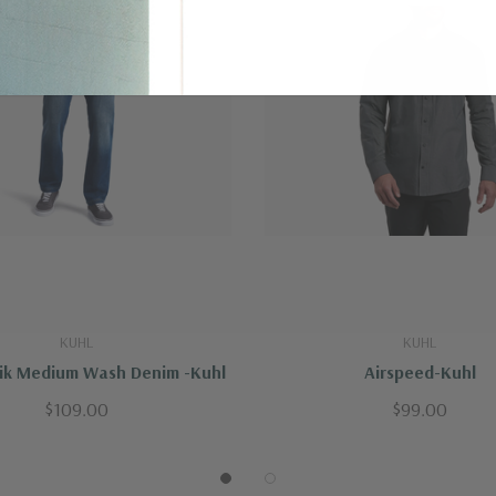
ved-in appearance over time.
andex
KUHL
KUHL
sik Medium Wash Denim -Kuhl
Airspeed-Kuhl
$109.00
$99.00