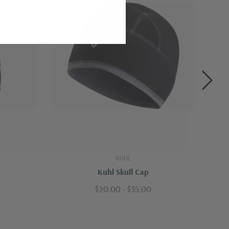
KUHL
Kuhl Skull Cap
$20.00 - $35.00