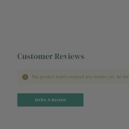
Customer Reviews
This product hasn't received any reviews yet. Be the 
Write A Review