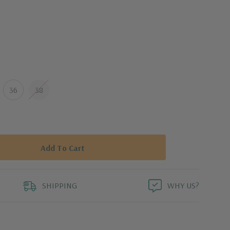
 of stretch
uperior mobility
reedom of movement
36
38
ket
wear
mum UV protection to covered areas
increased wicking performance, faster drying time,
SHIPPING
WHY US?
t
ade to fade" for lived-in appearance over time.