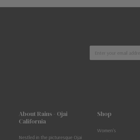
Email
Address
About Rains - Ojai
Shop
California
Women's
Nestled in the picturesque Ojai