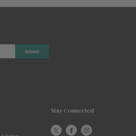
Stay Connected
jai Avenue