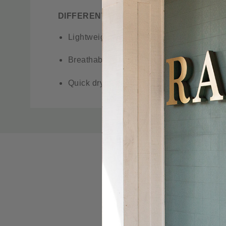
DIFFERENT BY DESIGN. DIFFERENT BY
Lightweight yet durable cotton blend
Breathability and a hint of stretch
Quick dry performance
Articulated design for superior mobility
Custom
Tab
Gusseted crotch for freedom of movement
Stealth cell phone pocket
Easy care, wash, and wear
UPF 50+ provides maximum UV protection
Waistband peached for increased wicking 