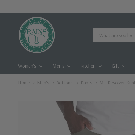
Search
Women's
Men's
Kitchen
Gift
Home
Men's
Bottoms
Pants
M's Revolver-Kuhl