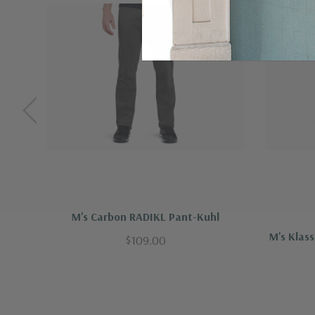
Vintage Patina Dye -"Made to fade" for li
Imported
MATERIAL AND CARE-
Cotton, Nylon, Sp
Care Instructions
Machine wash cold with like colors
Do not bleach
Tumble dry low
M's Carbon RADIKL Pant-Kuhl
M's Klas
$109.00