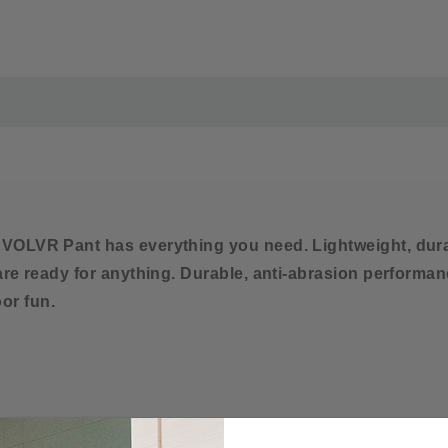
Imported
MATERIAL AND CARE-
Care Instructions
Machine wash cold with
Do not bleach
Tumble dry low
VOLVR Pant has everything you need. Lightweight, durabl
 are ready for anything. Durable, anti-abrasion perform
or fun.