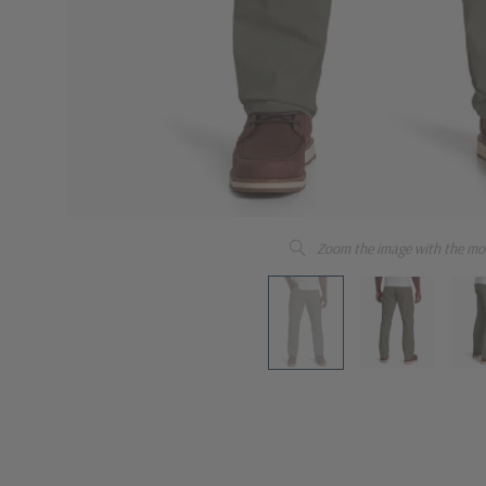
Zoom the image with the mo