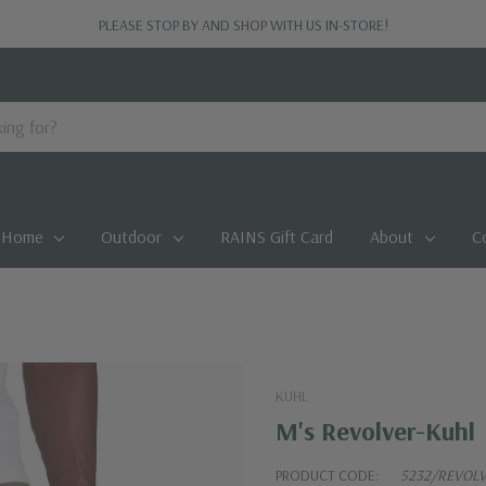
PLEASE STOP BY AND SHOP WITH US IN-STORE!
Home
Outdoor
RAINS Gift Card
About
C
KUHL
M's Revolver-Kuhl
PRODUCT CODE:
5232/REVOL