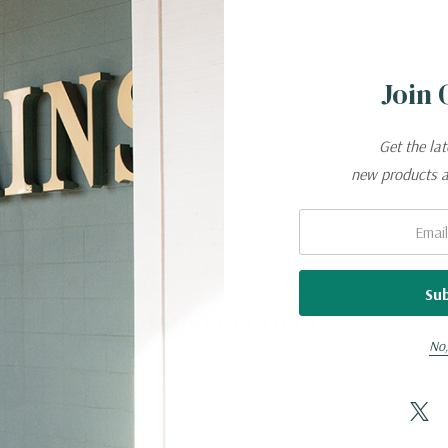
 CONSTRUCTION.
Join 
Get the la
new products 
Email:
Related Products
No,
 to covered areas
performance, faster drying time, and unmatched comfort