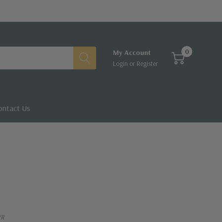
0
My Account
Login
or
Register
ontact Us
VR