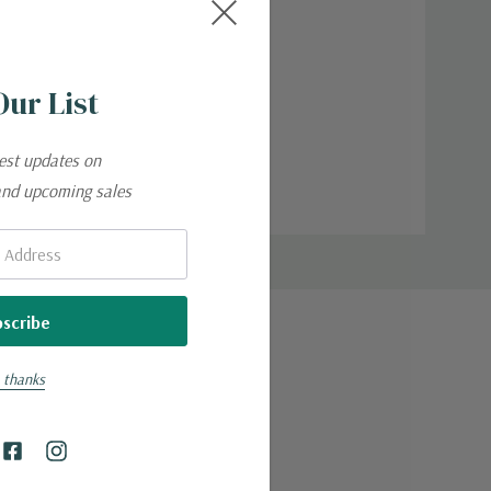
Our List
test updates on
and upcoming sales
 thanks