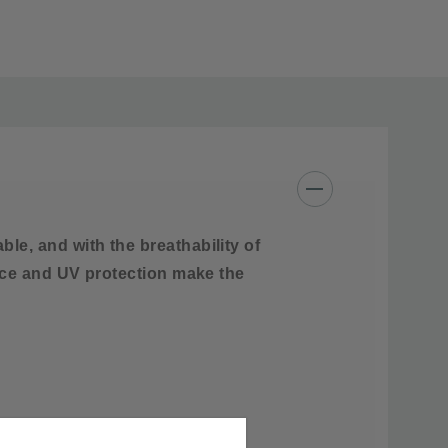
Cotton, Nylon, Spandex
 like colors
e, and with the breathability of
ance and UV protection make the