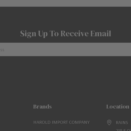
Sign Up To Receive Email
Brands
Location
HAROLD IMPORT COMPANY
RAINS
218 E O