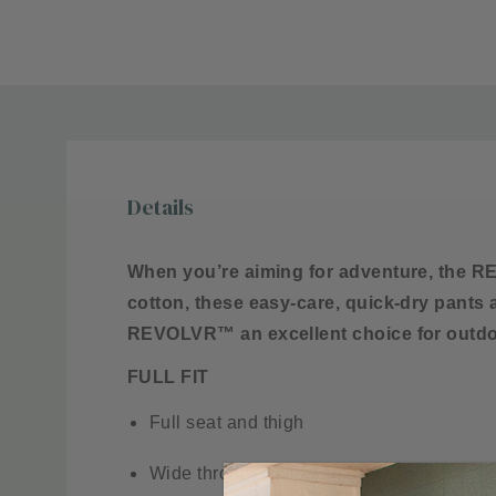
Details
When you’re aiming for adventure, the RE
cotton, these easy-care, quick-dry pants
REVOLVR™ an excellent choice for outdo
FULL FIT
Full seat and thigh
Wide through knee to leg opening