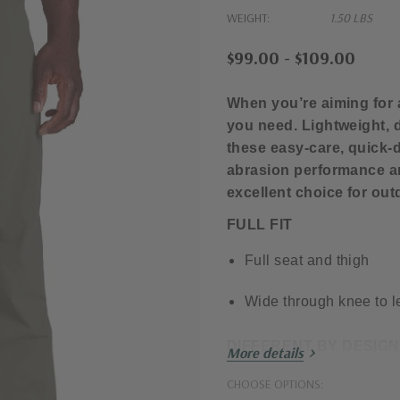
WEIGHT:
1.50 LBS
$99.00 - $109.00
When you’re aiming for
you need. Lightweight, d
these easy-care, quick-d
abrasion performance 
excellent choice for out
FULL FIT
Full seat and thigh
Wide through knee to 
DIFFERENT BY DESIGN
More details
Lightweight yet durabl
CHOOSE OPTIONS: