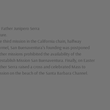
 Father Junipero Serra
ure.
e third mission in the California chain, halfway
rmel, San Buenaventura’s founding was postponed
ther missions prohibited the availability of the
establish Mission San Buenaventura. Finally, on Easter
ther Serra raised a cross and celebrated Mass to
mission on the beach of the Santa Barbara Channel.