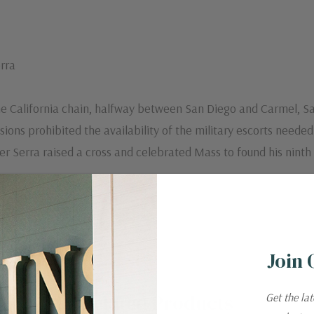
rra
 the California chain, halfway between San Diego and Carmel, 
ions prohibited the availability of the military escorts neede
her Serra raised a cross and celebrated Mass to found his ninth
Join 
Related Products
Get the la