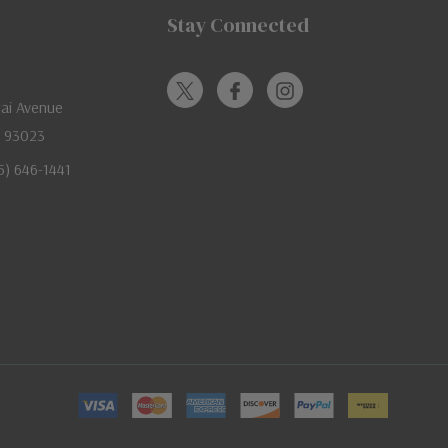
Stay Connected
jai Avenue
A 93023
05) 646-1441