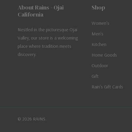
About Rains - Ojai
Shop
California
Women's
Nestled in the picturesque Ojai
Men's
Valley, our store is a welcoming
Kitchen
place where tradition meets
discovery.
Home Goods
Outdoor
Gift
Rain's Gift Cards
© 2026 RAINS.