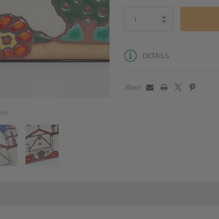
DETAILS
Share:
use