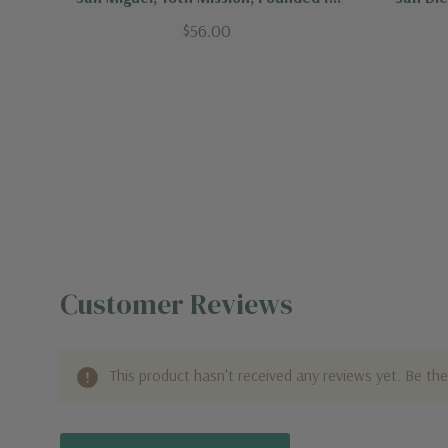
1797
$56.00
Customer Reviews
This product hasn't received any reviews yet. Be the 