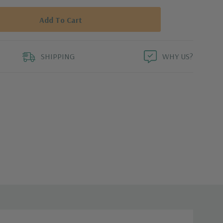
SHIPPING
WHY US?