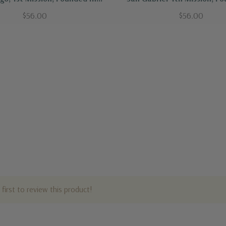
1769
1771
$56.00
$56.00
first to review this product!