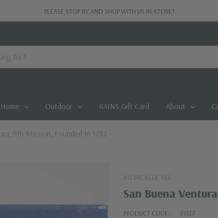
PLEASE STOP BY AND SHOP WITH US IN-STORE!
Home
Outdoor
RAINS Gift Card
About
C
ra, 9th Mission, Founded In 1782
PACIFIC BLUE TILE
San Buena Ventura,
PRODUCT CODE:
51133