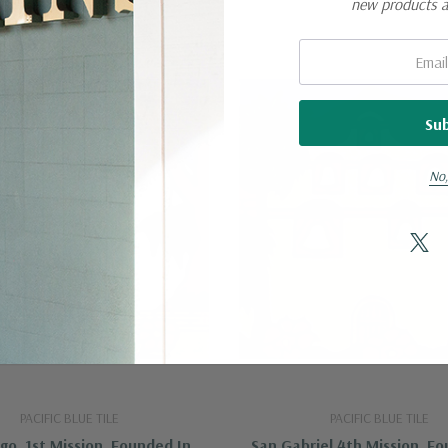
new products 
Email:
No,
PACIFIC BLUE TILE
PACIFIC BLUE TILE
go, 1st Mission, Founded In
San Gabriel 4th Mission, F