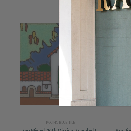
PACIFIC BLUE TILE
San Miguel, 16th Mission, Founded In
San Die