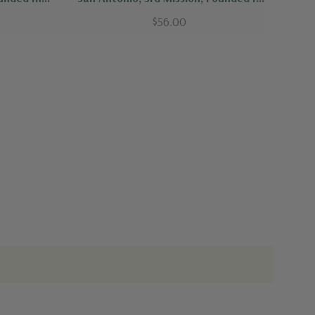
1771
$56.00