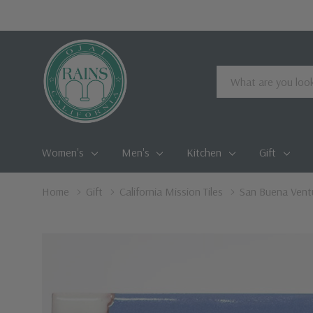
Search
Women's
Men's
Kitchen
Gift
Home
Gift
California Mission Tiles
San Buena Ventu