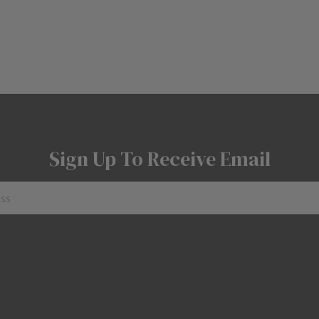
Sign Up To Receive Email