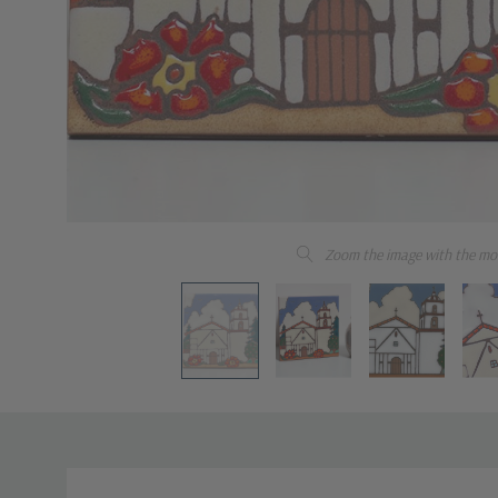
Zoom the image with the mo