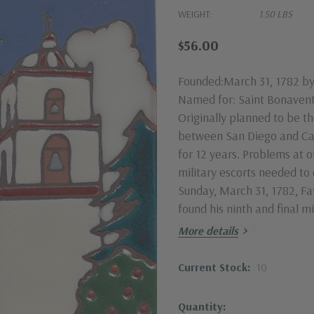
WEIGHT:
1.50 LBS
$56.00
Founded:March 31, 1782 by
Named for: Saint Bonavent
Originally planned to be th
between San Diego and Ca
for 12 years. Problems at o
military escorts needed to 
Sunday, March 31, 1782, Fa
found his ninth and final 
6"x6" unframed.
More details
Current Stock:
10
Quantity: