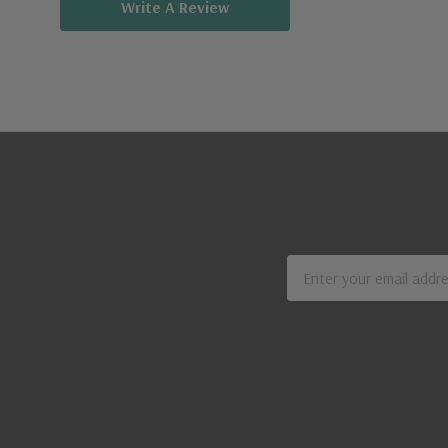
Write A Review
Email
Address