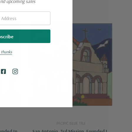
and upcoming sales
 thanks
PACIFIC BLUE TILE
ounded In
San Antonio, 3rd Mission, Founded In