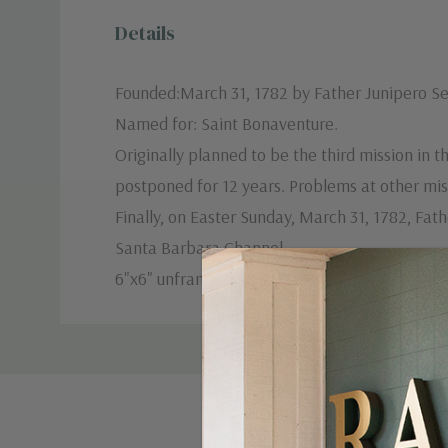
Details
Founded:March 31, 1782 by Father Junipero Se
Named for: Saint Bonaventure.
Originally planned to be the third mission in
postponed for 12 years. Problems at other miss
Finally, on Easter Sunday, March 31, 1782, Fat
Santa Barbara Channel.
6"x6" unframed.
Custom
Tab