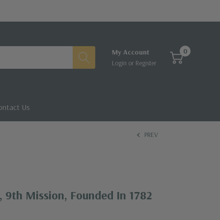
0
My Account
Login
or
Register
ontact Us
PREV
 9th Mission, Founded In 1782