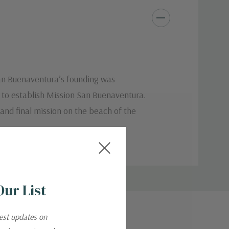
San Buenaventura’s founding was
d to establish Mission San Buenaventura.
 and final mission on the beach of the
Our List
test updates on