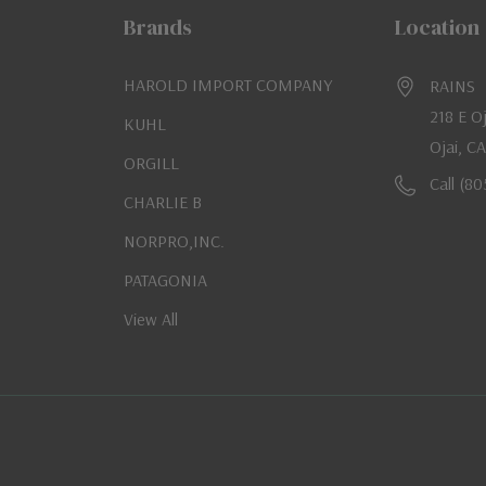
Brands
Location
HAROLD IMPORT COMPANY
RAINS
218 E O
KUHL
Ojai, C
ORGILL
Call (8
CHARLIE B
NORPRO,INC.
PATAGONIA
View All