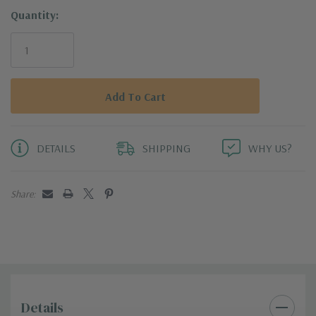
Quantity:
DETAILS
SHIPPING
WHY US?
Share:
Details