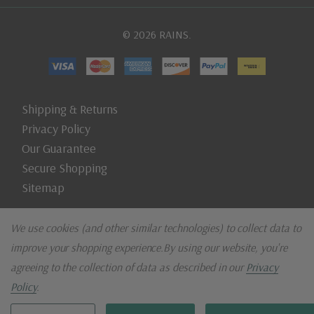
© 2026 RAINS.
Shipping & Returns
Privacy Policy
Our Guarantee
Secure Shopping
Sitemap
We use cookies (and other similar technologies) to collect data to
improve your shopping experience.
By using our website, you're
agreeing to the collection of data as described in our
Privacy
Policy
.