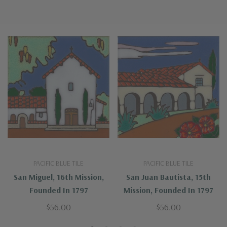
PACIFIC BLUE TILE
PACIFIC BLUE TILE
San Miguel, 16th Mission,
San Juan Bautista, 15th
Founded In 1797
Mission, Founded In 1797
$56.00
$56.00