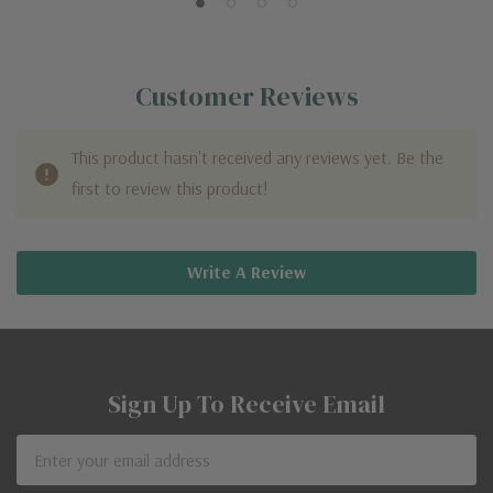
Customer Reviews
This product hasn't received any reviews yet. Be the
first to review this product!
Write A Review
Sign Up To Receive Email
Email
Address