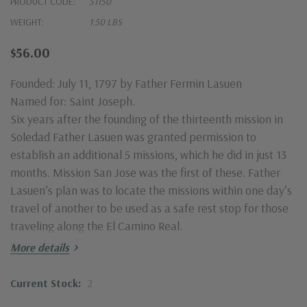
PRODUCT CODE:
51150
WEIGHT:
1.50 LBS
$56.00
Founded: July 11, 1797 by Father Fermin Lasuen
Named for: Saint Joseph.
Six years after the founding of the thirteenth mission in
Soledad Father Lasuen was granted permission to
establish an additional 5 missions, which he did in just 13
months. Mission San Jose was the first of these. Father
Lasuen’s plan was to locate the missions within one day’s
travel of another to be used as a safe rest stop for those
traveling along the El Camino Real.
6x6 unframed.
More details
Current Stock:
2