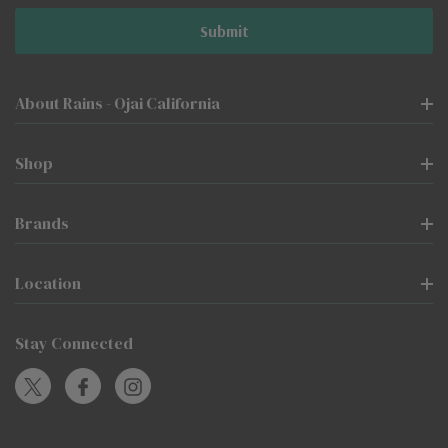
About Rains - Ojai California
Shop
Brands
Location
Stay Connected