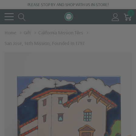
PLEASE STOP BY AND SHOP WITH US IN-STORE!
0
Home
Gift
California Mission Tiles
San Jose, 14th Mission, Founded In 1797