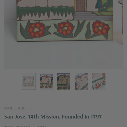
PACIFIC BLUE TILE
San Jose, 14th Mission, Founded In 1797