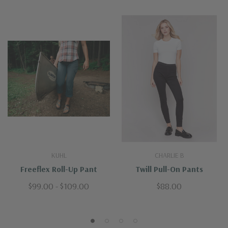
KUHL
CHARLIE B
Freeflex Roll-Up Pant
Twill Pull-On Pants
$99.00 - $109.00
$88.00