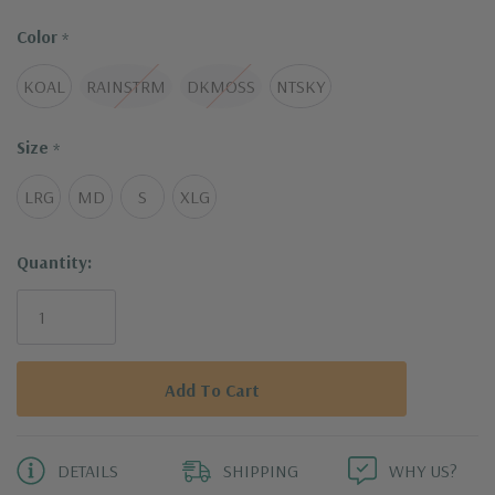
Color
*
KOAL
RAINSTRM
DKMOSS
NTSKY
Size
*
LRG
MD
S
XLG
Current
Quantity:
Stock:
DETAILS
SHIPPING
WHY US?