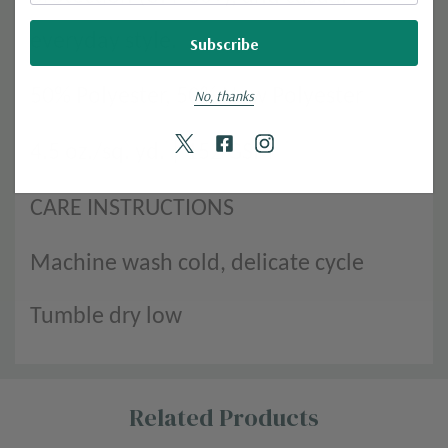
everyday style.
50% Polyester, 50% New Polyester
No, thanks
4.5 oz./sq. yd. | 152 GSM
CARE INSTRUCTIONS
Machine wash cold, delicate cycle
Tumble dry low
Custom
Related Products
Tab