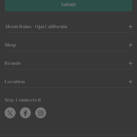
About Rains - Ojai California
Shop
Brands
Location
Stay Connected