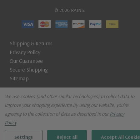
© 2026 RAINS.
Shipping & Returns
Privacy Policy
Our Guarantee
Secure Shopping
Sitemap
We use cookies (and other similar technologies) to collect data to
improve your shopping experience.
By using our website, you're
agreeing to the collection of data as described in our
Privacy
Policy
.
Settings
Reject all
Accept All Cookie