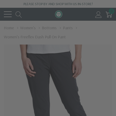
PLEASE STOP BY AND SHOP WITH US IN-STORE!
0
Home
Women's
Bottoms
Pants
Women's Freeflex Dash Pull On Pant