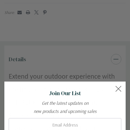
Share:
Details
Extend your outdoor experience with
the lightweight comfort of KÜHL’s
Join Our List
FREEFLEX DASH Women’s pant.
Get the latest updates on
new products and upcoming sales
Superior stretch, maximum sun
Email:
protection (UPF 50+), and casual