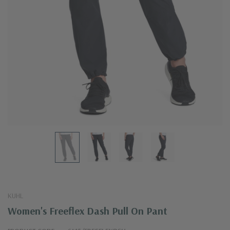
KUHL
Women's Freeflex Dash Pull On Pant