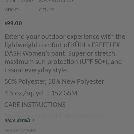
PRODUCT CODE:
6415/FREEFLEXDSH
WEIGHT:
0.75 LBS
$99.00
Extend your outdoor experience with the
lightweight comfort of KÜHL’s FREEFLEX
DASH Women’s pant. Superior stretch,
maximum sun protection (UPF 50+), and
casual everyday style.
50% Polyester, 50% New Polyester
4.5 oz./sq. yd. | 152 GSM
CARE INSTRUCTIONS
Machine wash cold, delicate cycle
More details
Tumble dry low
CHOOSE OPTIONS: