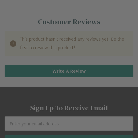
Customer Reviews
This product hasn't received any reviews yet. Be the
first to review this product!
Write A Review
Sign Up To Receive Email
Email
Address