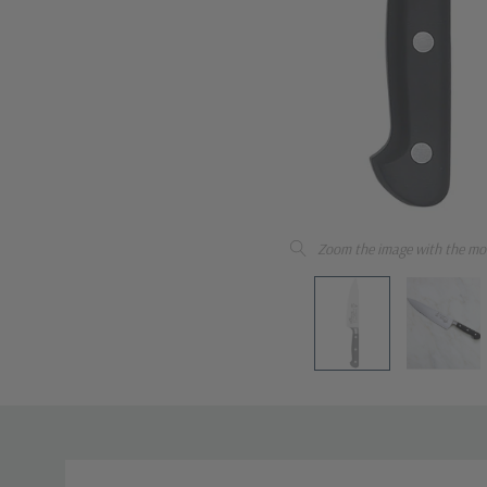
Zoom the image with the mo