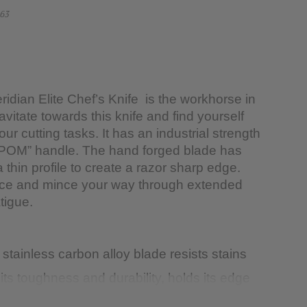
63
dian Elite Chef’s Knife is the workhorse in
ravitate towards this knife and find yourself
your cutting tasks. It has an industrial strength
“POM” handle. The hand forged blade has
thin profile to create a razor sharp edge.
dice and mince your way through extended
tigue.
tainless carbon alloy blade resists stains
its toughness and durability, holds its edge
y to re-sharpen to a razor-like edge.