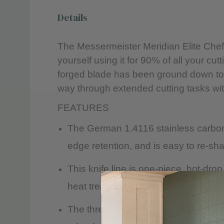
Details
The Messermeister Meridian Elite Chef’s
yourself using it for 90% of all your c
forged blade has been ground down to a
way through extended cutting tasks wit
FEATURES
The German 1.4116 stainless carbon a
edge retention, and is easy to re-sha
This knife line is one-piece, hot-dr
heat treated and cooled to achieve a
The three-step, 15° Elite edge is ha