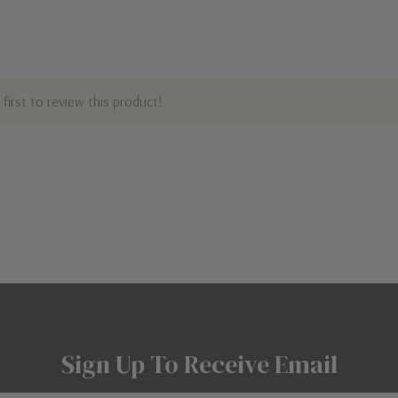
first to review this product!
Sign Up To Receive Email