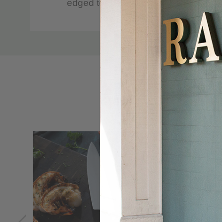
edged tool.
The bolsterless heel simplifies all c
Custom
Handcrafted in the historic cutlery c
Tab
The Knife for Life™ guarantee provid
100% Messermeister quality
CARE
Hand-wash with warm water and a mil
Do not place in dishwasher.
Avoid cleaners containing bleach or c