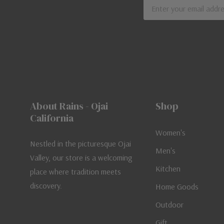
Email
Address
About Rains - Ojai
Shop
California
Women's
Nestled in the picturesque Ojai
Men's
Valley, our store is a welcoming
Kitchen
place where tradition meets
discovery.
Home Goods
Outdoor
Gift