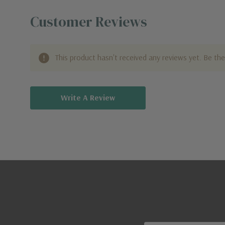
Customer Reviews
This product hasn't received any reviews yet. Be the 
Write A Review