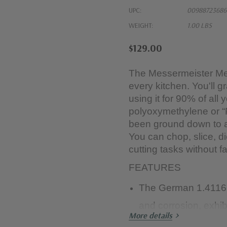
UPC:
00988723686
WEIGHT:
1.00 LBS
$129.00
The Messermeister Meri
every kitchen. You'll g
using it for 90% of all 
polyoxymethylene or 
been ground down to a 
You can chop, slice, 
cutting tasks without fa
FEATURES
The German 1.4116 s
and corrosion, exhib
More details
retention, and is eas