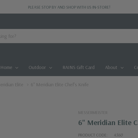
PLEASE STOP BY AND SHOP WITH US IN-STORE!
Home
Outdoor
RAINS Gift Card
About
C
ridian Elite
6" Meridian Elite Chef's Knife
MESSERMEISTER
6" Meridian Elite C
PRODUCT CODE:
4360