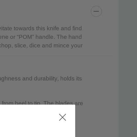
 water and a mild detergent; rinse and dry
tate towards this knife and find
hylene or “POM” handle. The hand
chop, slice, dice and mince your
hwasher.
ining bleach or citrus extracts.
ghness and durability, holds its
from heel to tip. The blades are
ossible cutting surface on an