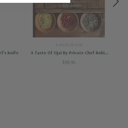
A TASTE OF OJAI
f's Knife
A Taste Of Ojai By Private Chef Robin
Se
Goldstein
$39.95