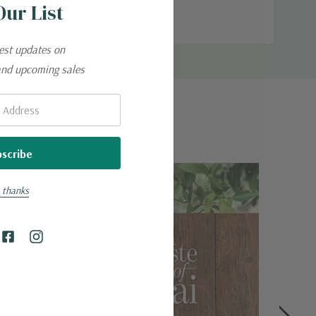
Our List
entire blade from heel to tip.
test updates on
and upcoming sales
uring defects.
 thanks