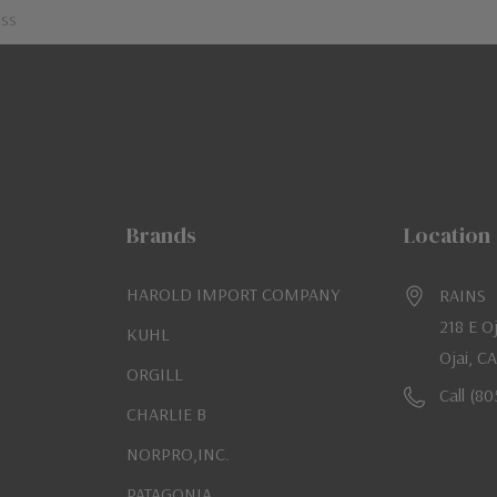
Brands
Location
HAROLD IMPORT COMPANY
RAINS
218 E O
KUHL
Ojai, C
ORGILL
Call (8
CHARLIE B
NORPRO,INC.
PATAGONIA