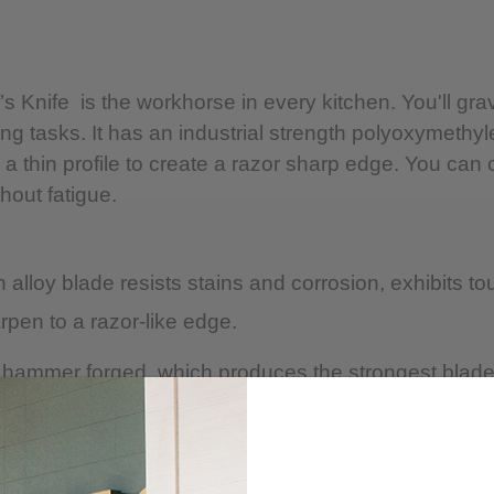
CARE
Hand-wash with warm
 Knife is the workhorse in every kitchen. You'll gravi
immediately.
utting tasks. It has an industrial strength polyoxymet
 thin profile to create a razor sharp edge. You can 
Do not place in dis
hout fatigue.
Avoid cleaners conta
lloy blade resists stains and corrosion, exhibits tou
rpen to a razor-like edge.
op hammer forged, which produces the strongest blade 
 Rockwell of 57-58.
nd stropped on a cloth wheel, creating the sharpest p