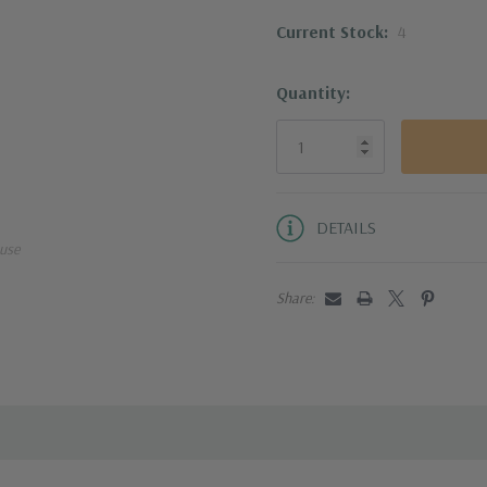
Current Stock:
4
This knife line is o
produces the stronge
Quantity:
heat treated and coo
The three-step, 15° 
creating the sharpes
DETAILS
use
The bolsterless heel
tasks, making use of 
Share:
Handcrafted in the h
The Knife for Life™ 
against material an
100% Messermeister