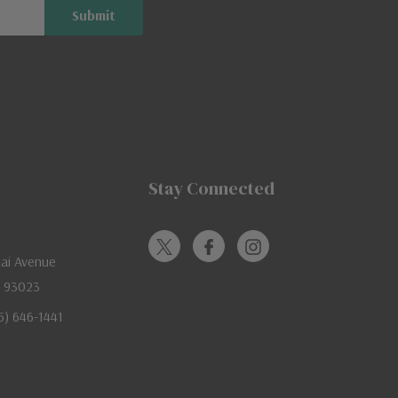
Stay Connected
jai Avenue
A 93023
05) 646-1441