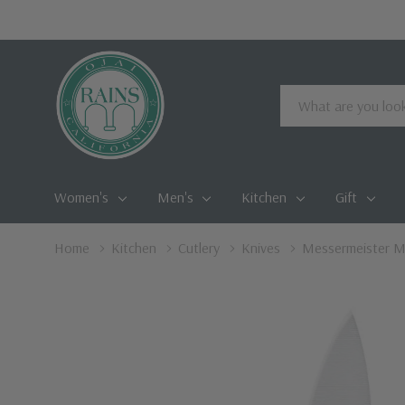
Search
Women's
Men's
Kitchen
Gift
Home
Kitchen
Cutlery
Knives
Messermeister Me