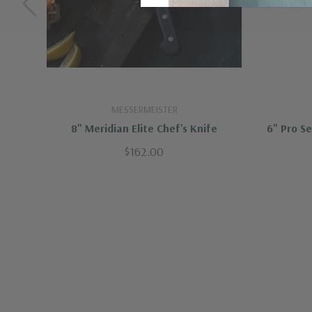
MESSERMEISTER
8" Meridian Elite Chef's Knife
6" Pro S
$162.00