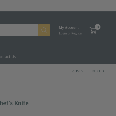
0
My Account
Login
or
Register
ontact Us
PREV
NEXT
hef's Knife