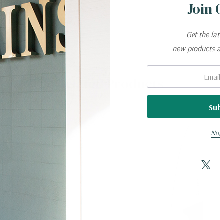
Join 
utting, sharpening and honing tasks, making use of the 
Get the la
apital of Solingen, Germany.
new products 
es a lifetime warranty against material and manufact
Email:
Related Products
No,
d detergent; rinse and dry immediately.
itrus extracts.