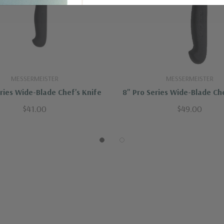
MESSERMEISTER
MESSERMEISTER
eries Wide-Blade Chef's Knife
8" Pro Series Wide-Blade Che
$41.00
$49.00