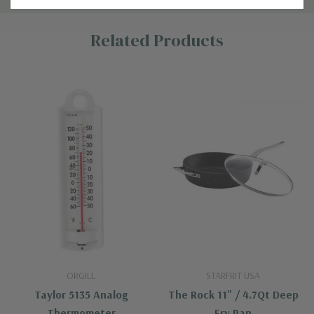
Custom
Related Products
Tab
ORGILL
STARFRIT USA
Taylor 5135 Analog
The Rock 11" / 4.7Qt Deep
Thermometer
Fry Pan