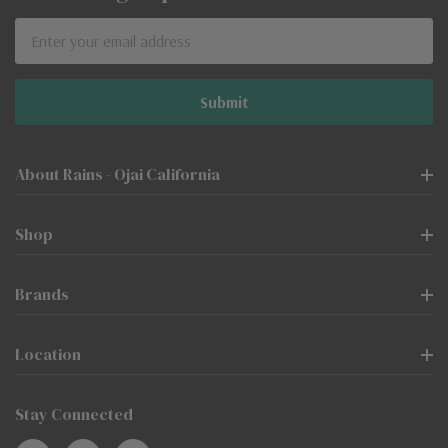
Email
Address
About Rains - Ojai California
Shop
Brands
Location
Stay Connected