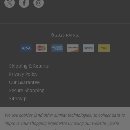
© 2026 RAINS.
Shipping & Returns
Privacy Policy
Our Guarantee
Secure Shopping
Sitemap
We use cookies (and other similar technologies) to collect data to
improve your shopping experience.
By using our website, you're