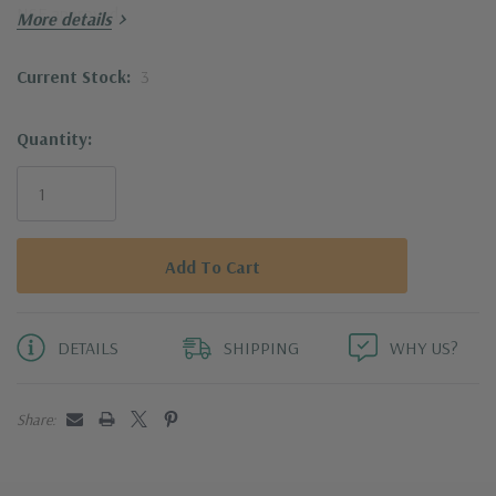
NSF approved
More details
Current Stock:
3
Quantity:
DETAILS
SHIPPING
WHY US?
Share: