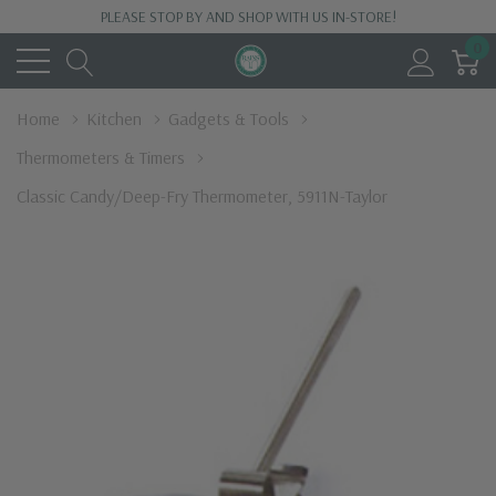
PLEASE STOP BY AND SHOP WITH US IN-STORE!
0
Home
Kitchen
Gadgets & Tools
Thermometers & Timers
Classic Candy/Deep-Fry Thermometer, 5911N-Taylor