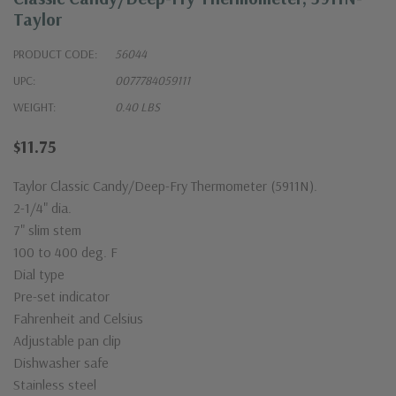
Taylor
PRODUCT CODE:
56044
UPC:
0077784059111
WEIGHT:
0.40 LBS
$11.75
Taylor Classic Candy/Deep-Fry Thermometer (5911N).
2-1/4" dia.
7" slim stem
100 to 400 deg. F
Dial type
Pre-set indicator
Fahrenheit and Celsius
Adjustable pan clip
Dishwasher safe
Stainless steel