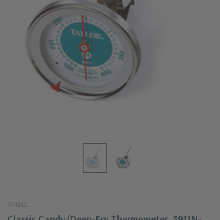
ORGILL
Classic Candy/Deep-Fry Thermometer, 5911N-