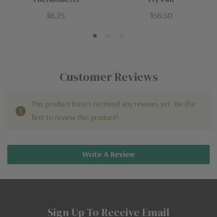
$6.75
$56.50
Customer Reviews
This product hasn't received any reviews yet. Be the
first to review this product!
Write A Review
Sign Up To Receive Email