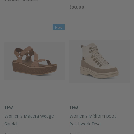
$90.00
New
TEVA
TEVA
Women's Madera Wedge
Women's Midform Boot
Sandal
Patchwork-Teva