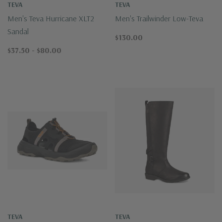
TEVA
TEVA
Men's Teva Hurricane XLT2
Men's Trailwinder Low-Teva
Sandal
$130.00
$37.50 - $80.00
TEVA
TEVA