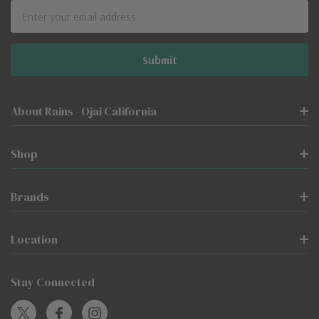
Email
Address
About Rains - Ojai California
Shop
Brands
Location
Stay Connected