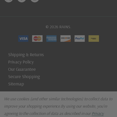
© 2026 RAINS.
Shipping & Returns
Privacy Policy
Our Guarantee
Secure Shopping
Sitemap
We use cookies (and other similar technologies) to collect data to
improve your shopping experience.
By using our website, you're
agreeing to the collection of data as described in our
Privacy