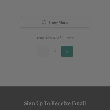
Show More
Items
1
to
18
of
29
total
1
2
Sign Up To Receive Email