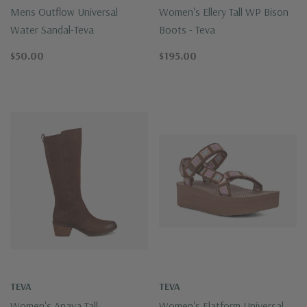
Mens Outflow Universal
Women's Ellery Tall WP Bison
Water Sandal-Teva
Boots - Teva
$50.00
$195.00
TEVA
TEVA
Women's Anaya Tall
Women's Flatform Universal