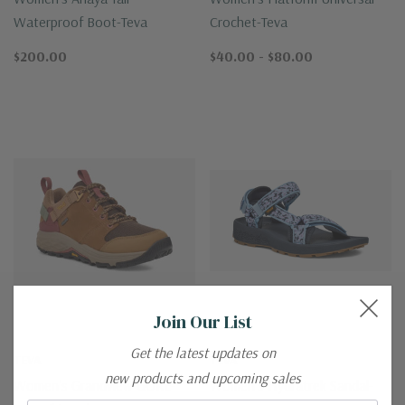
Waterproof Boot-Teva
Crochet-Teva
$200.00
$40.00 - $80.00
Join Our List
Get the latest updates on
TEVA
TEVA
new products and upcoming sales
Women's Grandview GORE-
Women's Hydratrek Sandal-