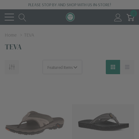
PLEASE STOP BY AND SHOP WITH US IN-STORE!
0
Home
TEVA
TEVA