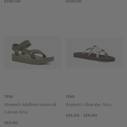
$100.00
$150.00
TEVA
TEVA
Women's Midform Universal
Women's Olowahu -Teva
Canvas-Teva
$34.00 - $39.00
$65.00