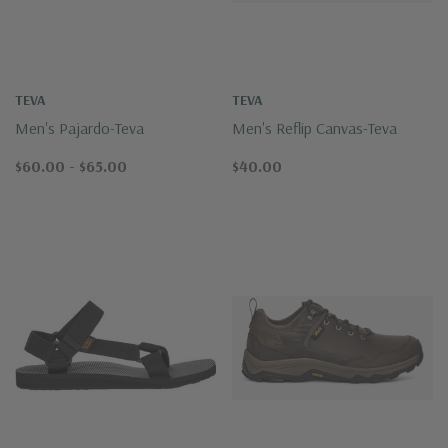
TEVA
TEVA
Men's Pajardo-Teva
Men's Reflip Canvas-Teva
$60.00 - $65.00
$40.00