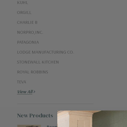
KUHL
ORGILL
CHARLIE B
NORPRO,INC.
PATAGONIA
LODGE MANUFACTURING CO.
STONEWALL KITCHEN
ROYAL ROBBINS
TEVA
View All
New Products
View all
Boombax Hemp Runner