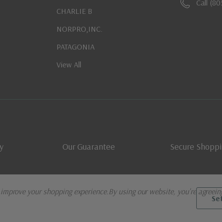
Call (8
CHARLIE B
NORPRO,INC.
PATAGONIA
View All
y
Our Guarantee
Secure Shopp
o improve your shopping experience.
By using our website, you're agreein
Se