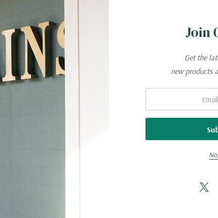
Join 
Get the la
new products 
Email:
No,