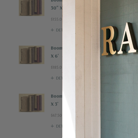
30" X 8'
$155.00
DETAILS
Boombax Hemp Rug 4'
X 6'
$185.00
DETAILS
Boombax Hemp Rug 2'
X 3'
$47.50
DETAILS