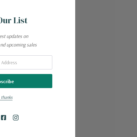
Our List
test updates on
and upcoming sales
 thanks