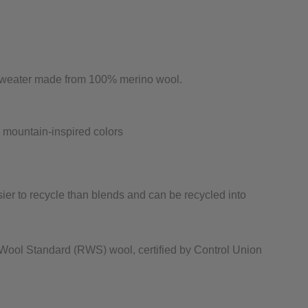
e sweater made from 100% merino wool.
in mountain-inspired colors
sier to recycle than blends and can be recycled into
ool Standard (RWS) wool, certified by Control Union