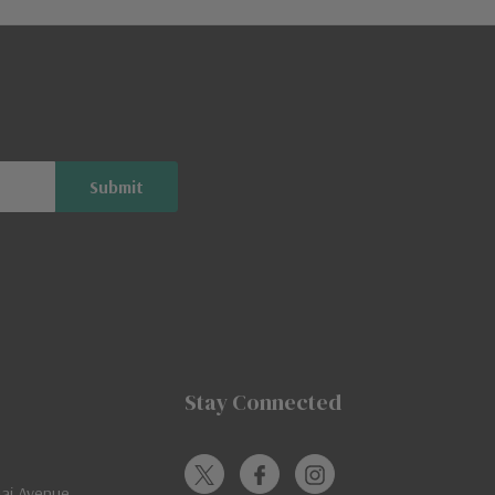
Stay Connected
jai Avenue