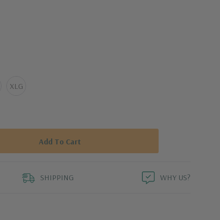
amp, Ski, Everyday Adventure
y winter hikes, and classic ski adventures, and born
s of Sweater Craft expertise. This 100% merino wool
istant, and naturally thermoregulating for active
. Responsible Wool Standard certified wool ensures
cal sourcing.
XLG
29
ble, Odor resistant, Moisture wicking
SHIPPING
WHY US?