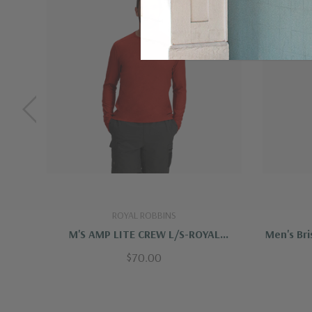
Technical details
Back length:
27,25 in
Weight:
17,1 oz
Fit:
Standard fit
Sleeve type:
Long sleeve
Clothing layer:
Insulating layer
Care Instructions
Dry cleaning:
do not dry clean
ROYAL ROBBINS
Bleaching:
do not bleach
M'S AMP LITE CREW L/S-ROYAL
Men's Bri
Drying:
do not tumble dry
ROBBINS
$70.00
Ironing:
iron 1 dot - Max 110°C
Additional care instructions:
do not iron on p