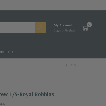
0
My Account
Login
or
Register
ontact Us
PREV
rew L/S-Royal Robbins
RCH