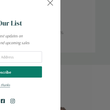
Our List
of Sweater Craft expertise. This 100%
test updates on
weather. Responsible Wool Standard
and upcoming sales
 thanks