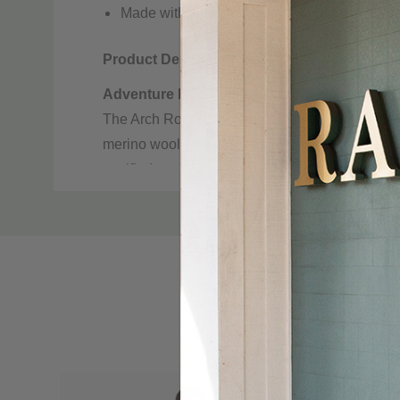
Made with Responsible Wool Standard (RWS) 
Product Description
Adventure Build: Hike, Camp, Ski, Everyda
The Arch Rock is inspired by winter hikes, and
merino wool sweater is durable, odor resistant
certified wool ensures the highest standard in e
Custom
Article number:
Y12600129
Tab
Gender:
Men’s
Features:
Breathable, Durable, Odor resistant,
Material specification
Material:
100% wool