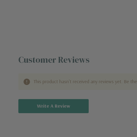
Customer Reviews
This product hasn't received any reviews yet. Be the 
Write A Review