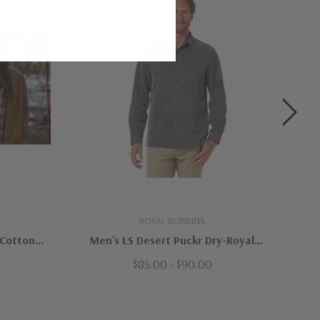
ROYAL ROBBINS
 Cotton
Men's LS Desert Puckr Dry-Royal
bins
Robbins
$85.00 - $90.00
e detergent, wash with similar colors