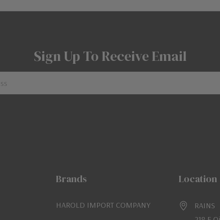
Sign Up To Receive Email
Brands
Location
HAROLD IMPORT COMPANY
RAINS
218 E O