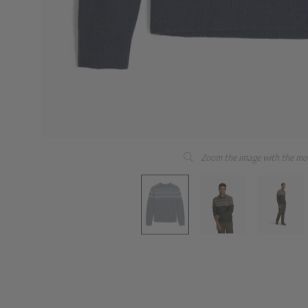
Zoom the image with the mo