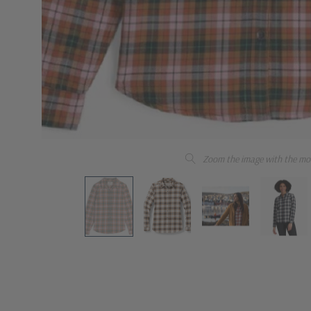
Zoom the image with the mo