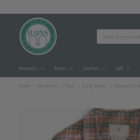
Search
Women's
Men's
Kitchen
Gift
Home
Women's
Tops
Long Sleeve
Women's Lie