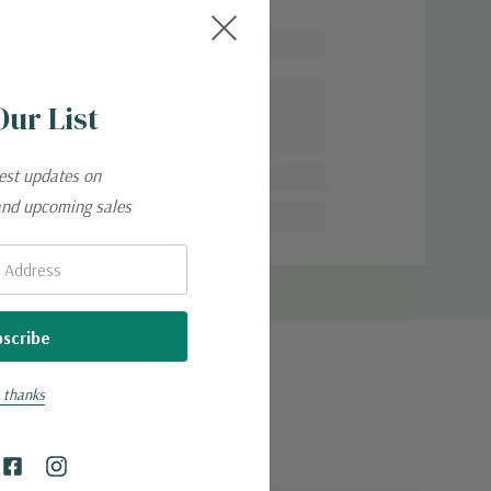
Our List
 adventures.
test updates on
and upcoming sales
 thanks