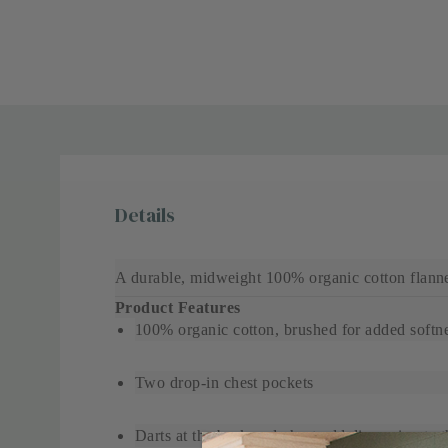
Details
A durable, midweight 100% organic cotton flanne
Product Features
100% organic cotton, brushed for added softn
Two drop-in chest pockets
Darts at the back and chest add dimension to thi