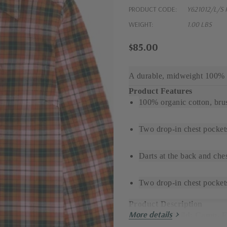
PRODUCT CODE:
Y621012/L/S 
WEIGHT:
1.00 LBS
$85.00
A durable, midweight 100% o
Product Features
100% organic cotton, bru
Two drop-in chest pocket
Darts at the back and ches
Two drop-in chest pockets
Product Description
More details
Adventure Build: Camp, 
This versatile100% organic 