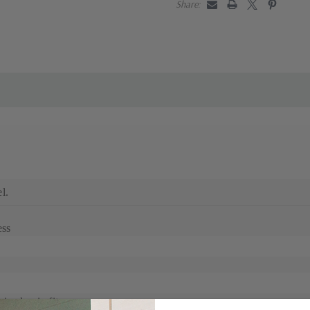
Share:
l.
ess
s classic fit