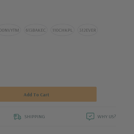
 adventures.
00NVYTM
613BAKEC
110CHKPL
312EVER
SHIPPING
WHY US?