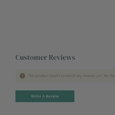
Customer Reviews
This product hasn't received any reviews yet. Be the 
Write A Review