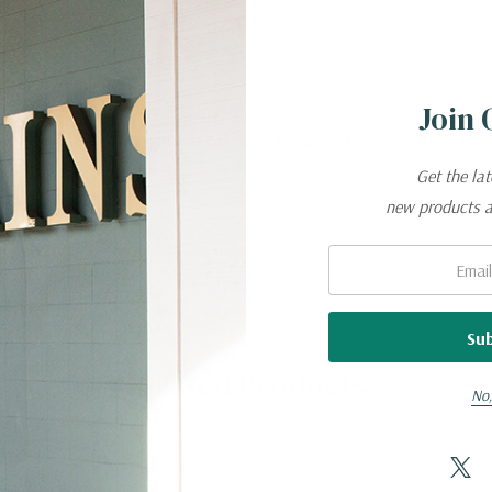
s slot
Join 
e
durable, breathable, and great for a range of temperatures and
Get the la
new products 
Email:
Related Products
No,