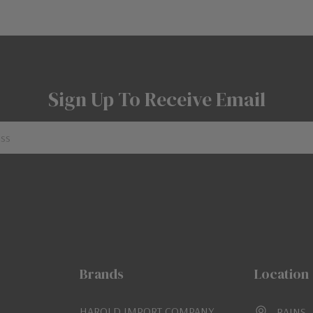
Sign Up To Receive Email
Brands
Location
HAROLD IMPORT COMPANY
RAINS