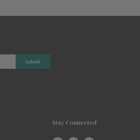
Stay Connected