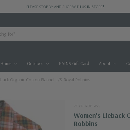
PLEASE STOP BY AND SHOP WITH US IN-STORE!
Home
Outdoor
RAINS Gift Card
About
C
back Organic Cotton Flannel L/S-Royal Robbins
ROYAL ROBBINS
Women's Lieback O
Robbins