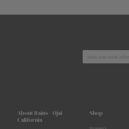
Email
Address
About Rains - Ojai
Shop
California
Women's