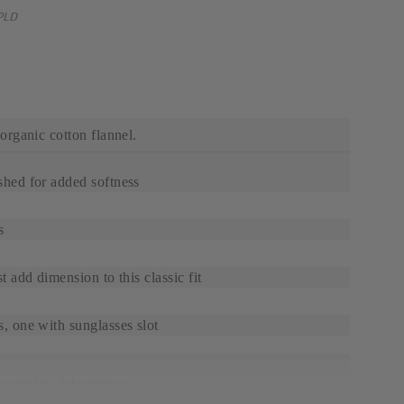
PLD
rganic cotton flannel.
shed for added softness
s
t add dimension to this classic fit
, one with sunglasses slot
Everyday Adventure
cotton flannel is durable, breathable, and great for a