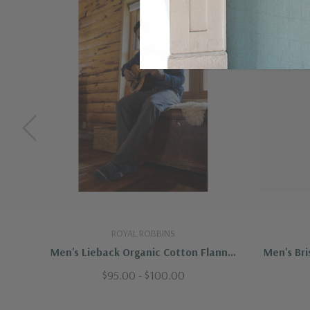
ROYAL ROBBINS
Men's Lieback Organic Cotton Flannel
Men's Bri
L/S
$95.00 - $100.00