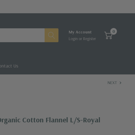
0
My Account
Login
or
Register
ontact Us
NEXT
rganic Cotton Flannel L/S-Royal