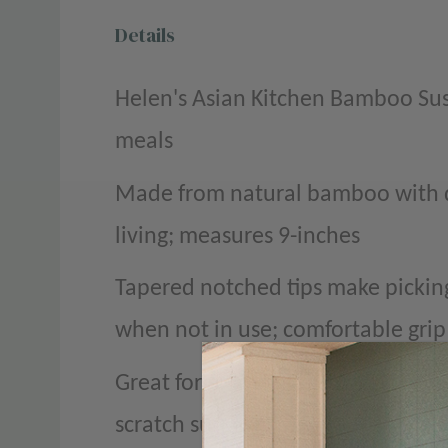
Details
Helen's Asian Kitchen Bamboo Sush
meals
Made from natural bamboo with de
living; measures 9-inches
Tapered notched tips make picking
when not in use; comfortable grip
Great for enjoying sushi, stir fry,
scratch surfaces