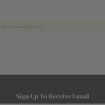
first to review this product!
Sign Up To Receive Email