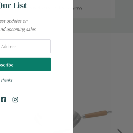
Our List
han wood; hand wash in warm,
test updates on
and upcoming sales
 thanks