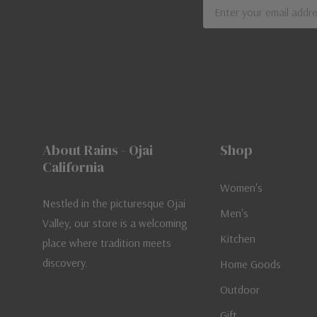
Email
Address
About Rains - Ojai
Shop
California
Women's
Nestled in the picturesque Ojai
Men's
Valley, our store is a welcoming
Kitchen
place where tradition meets
discovery.
Home Goods
Outdoor
Gift