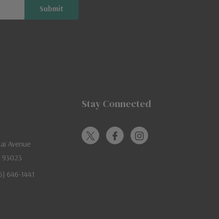
Stay Connected
jai Avenue
A 93023
05) 646-1441