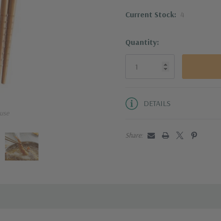
Current Stock:
4
Reusable chopsticks
and less absorbent
water
Quantity:
DETAILS
use
Share: