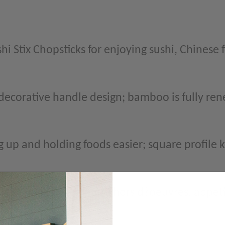
i Stix Chopsticks for enjoying sushi, Chinese 
corative handle design; bamboo is fully ren
 up and holding foods easier; square profile 
 pad thai, dim sum, party hors d?oeuvres, appet