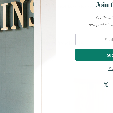
Join 
al, lightweight, strong, and less absorbent t
Get the la
new products 
Email:
Related Products
No,