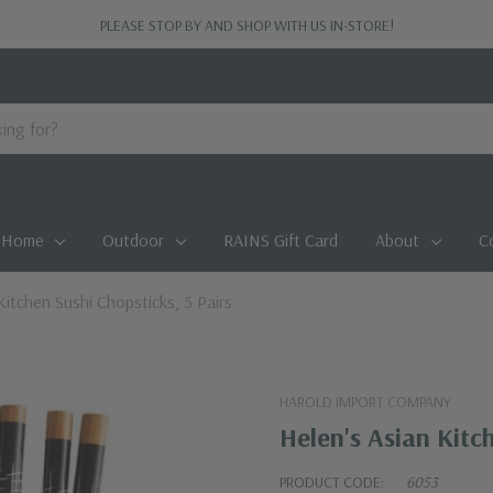
PLEASE STOP BY AND SHOP WITH US IN-STORE!
Home
Outdoor
RAINS Gift Card
About
C
Kitchen Sushi Chopsticks, 5 Pairs
HAROLD IMPORT COMPANY
Helen's Asian Kitch
PRODUCT CODE:
6053