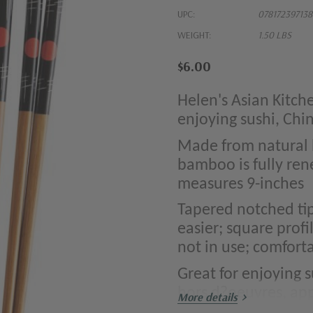
UPC:
078172397138
WEIGHT:
1.50 LBS
$6.00
Helen's Asian Kitch
enjoying sushi, Chi
Made from natural 
bamboo is fully ren
measures 9-inches
Tapered notched ti
easier; square prof
not in use; comforta
Great for enjoying su
hors d?oeuvres, app
More details
surfaces