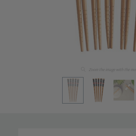
Zoom the image with the mo