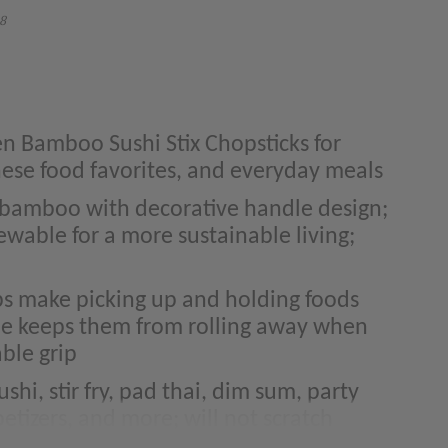
8
en Bamboo Sushi Stix Chopsticks for
nese food favorites, and everyday meals
bamboo with decorative handle design;
ewable for a more sustainable living;
ps make picking up and holding foods
ile keeps them from rolling away when
ble grip
shi, stir fry, pad thai, dim sum, party
etizers, and more; will not scratch