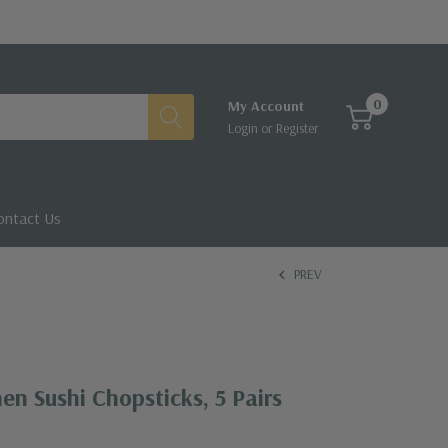
0
My Account
Login
or
Register
ontact Us
PREV
en Sushi Chopsticks, 5 Pairs