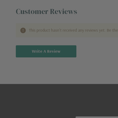
Customer Reviews
This product hasn't received any reviews yet. Be the 
Write A Review