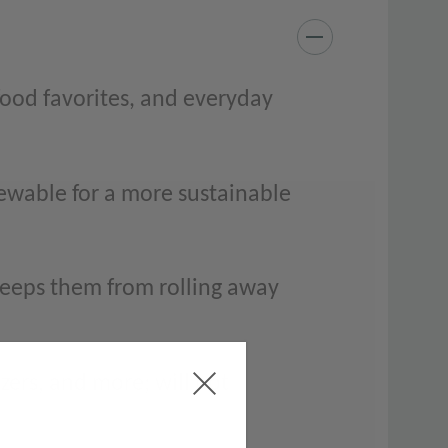
food favorites, and everyday
ewable for a more sustainable
keeps them from rolling away
izers, and more; will not