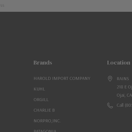
Brands
Location
HAROLD IMPORT COMPANY
RAINS
218 E O
KUHL
Ojai, C
ORGILL
Call (8
CHARLIE B
NORPRO,INC.
PATAGONIA