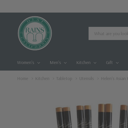
Search
Women's
Men's
Kitchen
Gift
Home
Kitchen
Tabletop
Utensils
Helen's Asian 