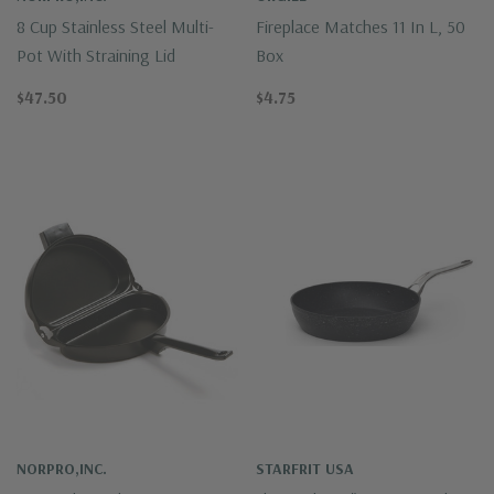
8 Cup Stainless Steel Multi-
Fireplace Matches 11 In L, 50
Pot With Straining Lid
Box
$47.50
$4.75
NORPRO,INC.
STARFRIT USA