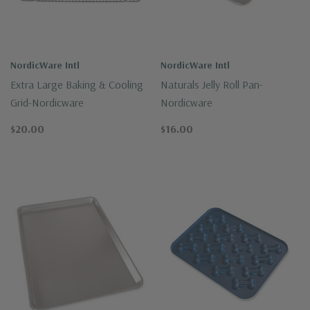
NordicWare Intl
NordicWare Intl
Extra Large Baking & Cooling
Naturals Jelly Roll Pan-
Grid-Nordicware
Nordicware
$20.00
$16.00