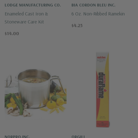
LODGE MANUFACTURING CO.
BIA CORDON BLEU INC.
Enameled Cast Iron &
6 Oz. Non-Ribbed Ramekin
Stoneware Care Kit
$4.25
$14.00
NORPRO,INC.
ORGILL