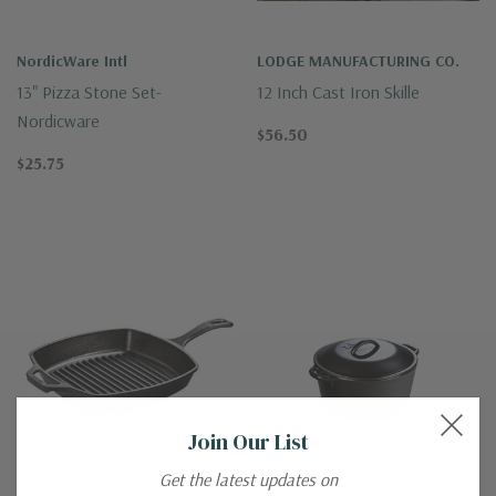
NordicWare Intl
LODGE MANUFACTURING CO.
13" Pizza Stone Set-
12 Inch Cast Iron Skille
Nordicware
$56.50
$25.75
Join Our List
Get the latest updates on