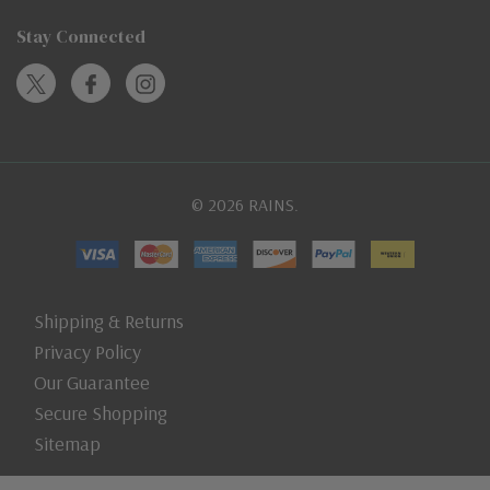
Stay Connected
© 2026 RAINS.
Shipping & Returns
Privacy Policy
Our Guarantee
Secure Shopping
Sitemap