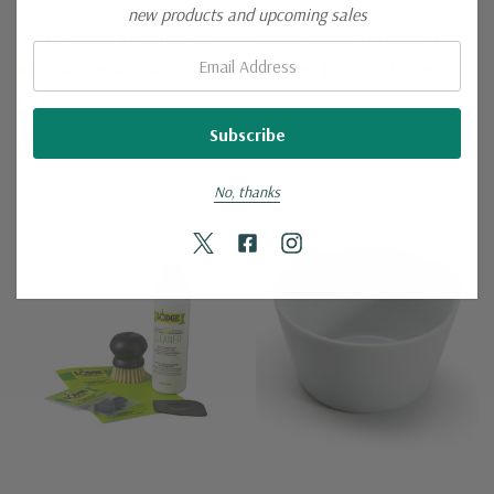
new products and upcoming sales
LODGE MANUFACTURING CO.
LODGE MANUFACTURING CO.
Email:
10.5 Inch Square Cast Iron Grill
5qt Cast Iron Dutch Oven
Pan
$104.00
$46.00
No, thanks