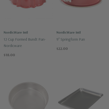
NordicWare Intl
NordicWare Intl
12 Cup Formed Bundt Pan-
9" Springform Pan
Nordicware
$22.00
$18.00