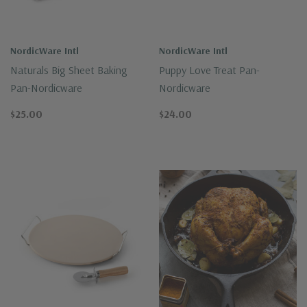
NordicWare Intl
NordicWare Intl
Naturals Big Sheet Baking
Puppy Love Treat Pan-
Pan-Nordicware
Nordicware
$25.00
$24.00