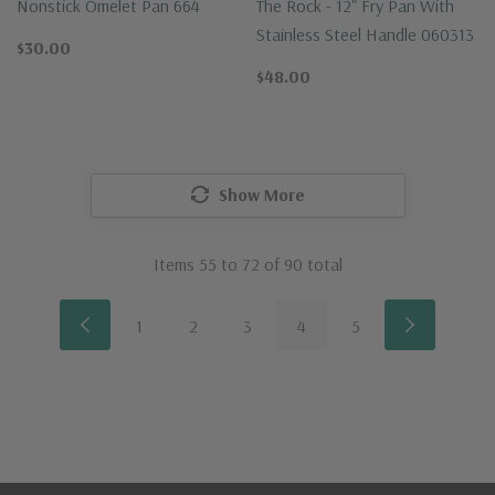
Nonstick Omelet Pan 664
The Rock - 12" Fry Pan With
Stainless Steel Handle 060313
$30.00
$48.00
Show More
Items
55
to
72
of
90
total
1
2
3
4
5