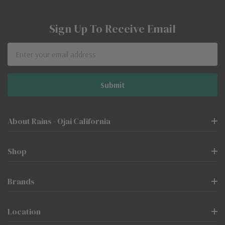
Sign Up To Receive Email
Email
Address
About Rains - Ojai California
Shop
Brands
Location