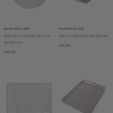
NordicWare Intl
NordicWare Intl
Naturals 9" Round Cake Pan-
Bakers Half Sheet-Nordicware
Nordicware
$20.50
$16.00