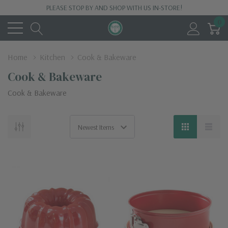
PLEASE STOP BY AND SHOP WITH US IN-STORE!
0
Home
Kitchen
Cook & Bakeware
Cook & Bakeware
Cook & Bakeware