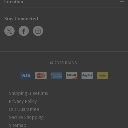
Location
Stay Connected
© 2026 RAINS.
Shipping & Returns
Privacy Policy
Our Guarantee
Secure Shopping
Sitemap