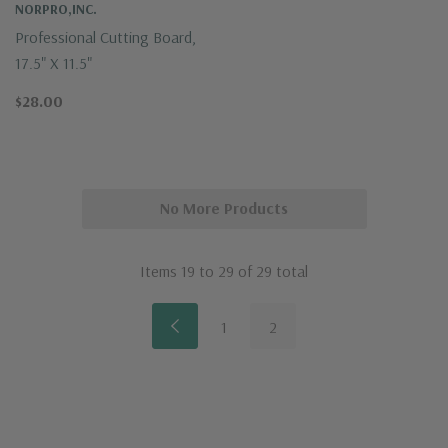
NORPRO,INC.
Professional Cutting Board,
17.5" X 11.5"
$28.00
No More Products
Items
19
to
29
of
29
total
1
2