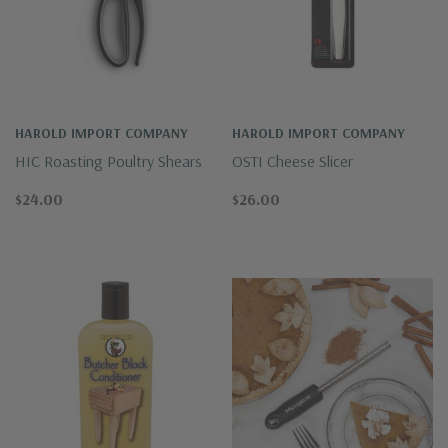
HAROLD IMPORT COMPANY
HAROLD IMPORT COMPANY
HIC Roasting Poultry Shears
OSTI Cheese Slicer
$24.00
$26.00