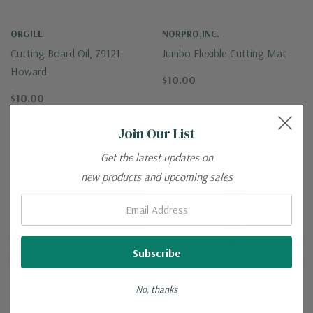
ORGILL
NORPRO,INC.
Cutting Board Oil, 79121-
Jumbo Flexible Cutting Mat
Howard
$10.00
$10.00
Join Our List
Get the latest updates on
new products and upcoming sales
Email:
No, thanks