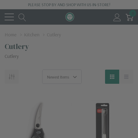
PLEASE STOP BY AND SHOP WITH US IN-STORE!
0
Home
Kitchen
Cutlery
Cutlery
Cutlery