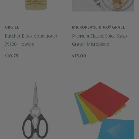
ORGILL
MICROPLANE DIV.of GRACE
Butcher Block Conditioner,
Premium Classic Spice Rasp
79120-Howard
Grater-Microplane
$10.75
$13.00