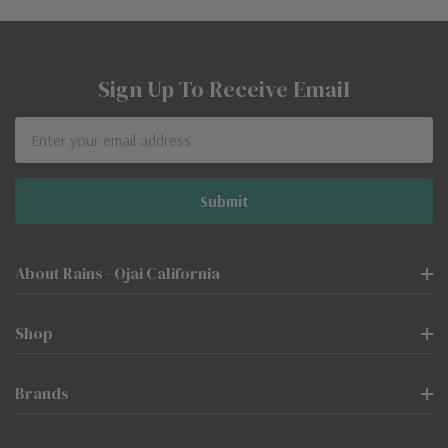
Sign Up To Receive Email
Email
Address
About Rains - Ojai California
Shop
Brands