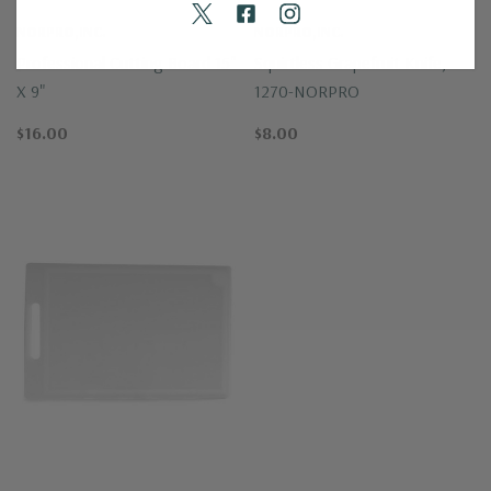
NORPRO,INC.
NORPRO,INC.
Professional Cutting Board 15"
Squirtless Grapefruit Knife,
X 9"
1270-NORPRO
$16.00
$8.00