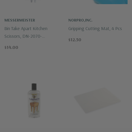
MESSERMEISTER
NORPRO,INC.
8in Take Apart Kitchen
Gripping Cutting Mat, 4 Pcs
Scissors, DN-2070-
$12.50
Messermeister
$14.00