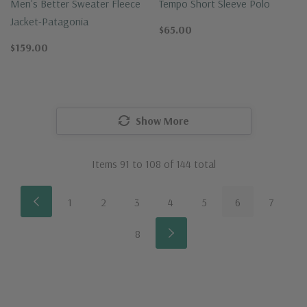
Men's Better Sweater Fleece
Tempo Short Sleeve Polo
Jacket-Patagonia
$65.00
$159.00
Show More
Items
91
to
108
of
144
total
1
2
3
4
5
6
7
8