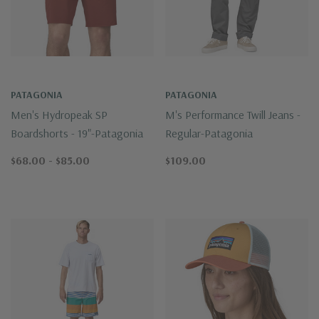
PATAGONIA
PATAGONIA
Men's Hydropeak SP
M's Performance Twill Jeans -
Boardshorts - 19"-Patagonia
Regular-Patagonia
$68.00 - $85.00
$109.00