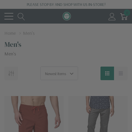
PLEASE STOP BY AND SHOP WITH US IN-STORE!
0
Home
Men's
Men's
Men's