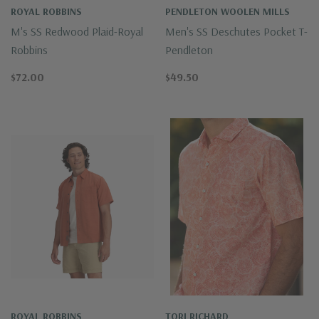
ROYAL ROBBINS
PENDLETON WOOLEN MILLS
M's SS Redwood Plaid-Royal
Men's SS Deschutes Pocket T-
Robbins
Pendleton
$72.00
$49.50
ROYAL ROBBINS
TORI RICHARD