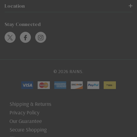
Location
Stay Connected
© 2026 RAINS.
Shipping & Returns
Privacy Policy
Our Guarantee
Secure Shopping