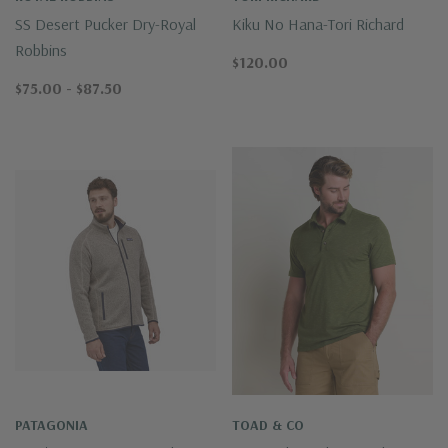
SS Desert Pucker Dry-Royal
Kiku No Hana-Tori Richard
Robbins
$120.00
$75.00 - $87.50
PATAGONIA
TOAD & CO