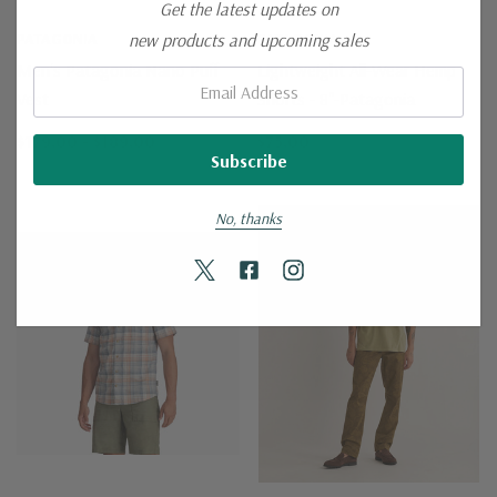
Get the latest updates on
new products and upcoming sales
PATAGONIA
PATAGONIA
Men's Patagonia Nano Puff
Lightweight All-Wear Hemp
Email:
Vest
Shorts - 8"-Patagonia
$179.00 - $189.00
$75.00
No, thanks