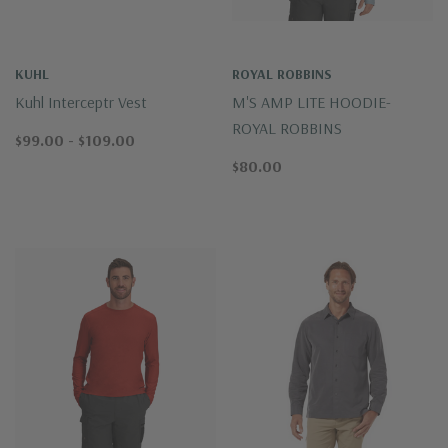
KUHL
ROYAL ROBBINS
Kuhl Interceptr Vest
M'S AMP LITE HOODIE-
ROYAL ROBBINS
$99.00 - $109.00
$80.00