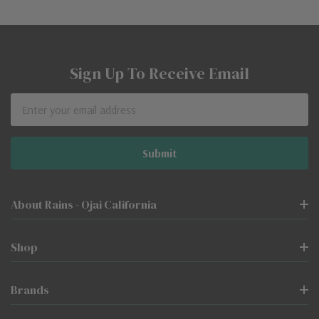
Sign Up To Receive Email
Email
Address
About Rains - Ojai California
Shop
Brands