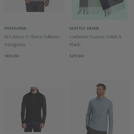
PATAGONIA
SEATTLE SILVER
M's Micro D Fleece Pullover-
Cashmere Scarves-Solids &
Patagonia
Plaids
$69.00
$29.00