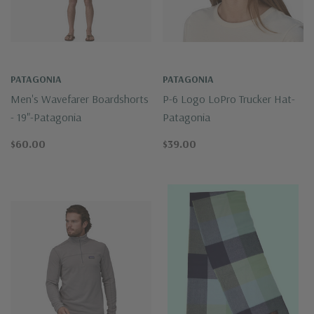
PATAGONIA
PATAGONIA
Men's Wavefarer Boardshorts
P-6 Logo LoPro Trucker Hat-
- 19"-Patagonia
Patagonia
$60.00
$39.00