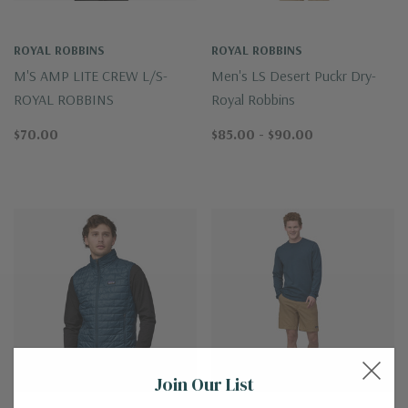
ROYAL ROBBINS
ROYAL ROBBINS
M'S AMP LITE CREW L/S-
Men's LS Desert Puckr Dry-
ROYAL ROBBINS
Royal Robbins
$70.00
$85.00 - $90.00
Join Our List