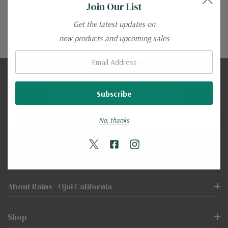
Join Our List
Get the latest updates on
new products and upcoming sales
Email:
Sign Up To Receive Email
Email
No, thanks
Address
About Rains - Ojai California
Shop