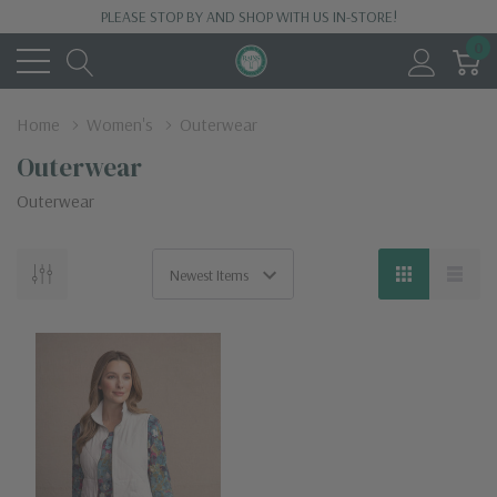
PLEASE STOP BY AND SHOP WITH US IN-STORE!
0
Home
Women's
Outerwear
Outerwear
Outerwear