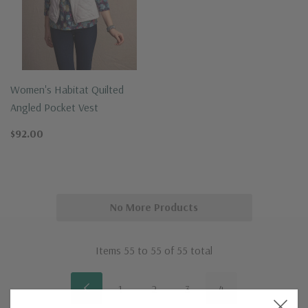
Women's Habitat Quilted
Angled Pocket Vest
$92.00
No More Products
Items
55
to
55
of
55
total
1
2
3
4