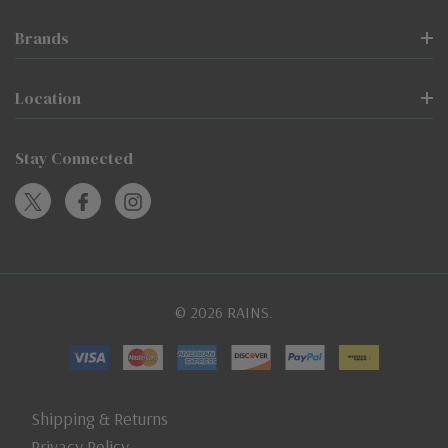
Brands
Location
Stay Connected
© 2026 RAINS.
Shipping & Returns
Privacy Policy