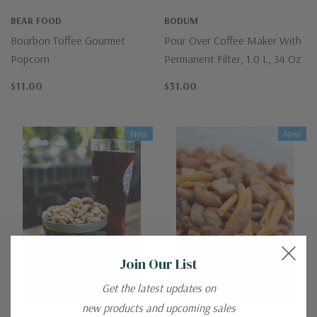
BEAR FOOD
BODUM
Bourbon Toffee Gourmet
Pour Over Coffee Maker With
Popcorn
Permanent Filter, 1.0 L, 34 Oz
$11.00
$31.00
New
New
Join Our List
Get the latest updates on
new products and upcoming sales