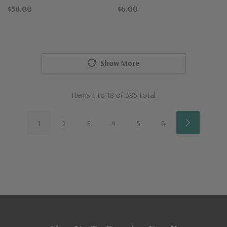
$58.00
$6.00
Show More
Items
1
to
18
of
385
total
1
2
3
4
5
6