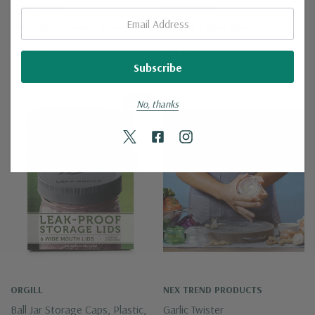
BEAR FOOD
BEAR FOOD
Email:
Dill Pickle Gourmet Peanuts
Gourmet Bear Mix
$16.50
$21.00
New
No, thanks
ORGILL
NEX TREND PRODUCTS
Ball Jar Storage Caps, Plastic,
Garlic Twister