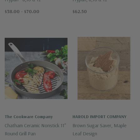
$38.00 - $70.00
$62.50
The Cookware Company
HAROLD IMPORT COMPANY
Chatham Ceramic Nonstick 11"
Brown Sugar Saver, Maple
Round Grill Pan
Leaf Design