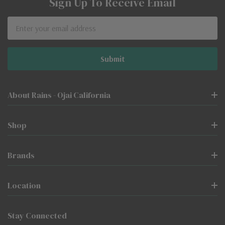
Sign Up To Receive Email
Email
Address
About Rains - Ojai California
Shop
Brands
Location
Stay Connected