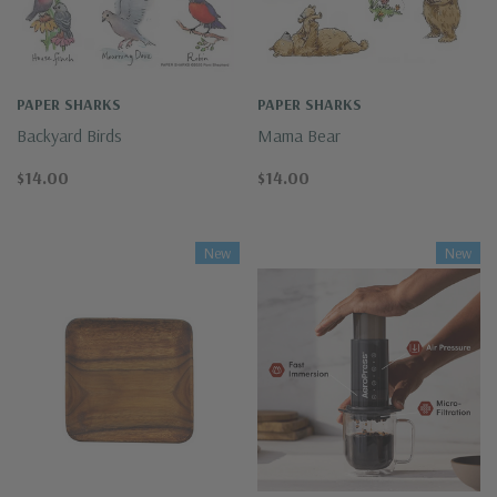
PAPER SHARKS
PAPER SHARKS
Backyard Birds
Mama Bear
$14.00
$14.00
New
New