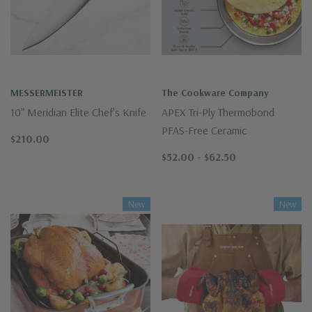
MESSERMEISTER
The Cookware Company
10" Meridian Elite Chef's Knife
APEX Tri-Ply Thermobond
PFAS-Free Ceramic
$210.00
$52.00 - $62.50
New
New