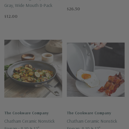
Gray, Wide Mouth 8-Pack
$26.50
$12.00
The Cookware Company
The Cookware Company
Chatham Ceramic Nonstick
Chatham Ceramic Nonstick
Frypan - 8,10 & 12"
Frypan, 8,10 & 12"