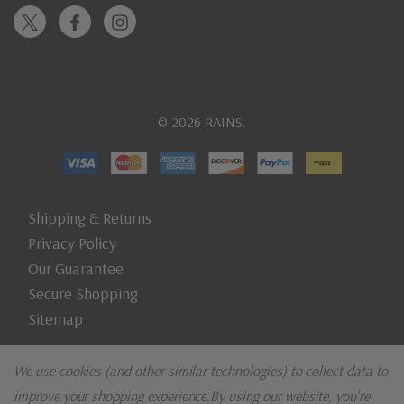
© 2026 RAINS.
Shipping & Returns
Privacy Policy
Our Guarantee
Secure Shopping
Sitemap
We use cookies (and other similar technologies) to collect data to
improve your shopping experience.
By using our website, you're