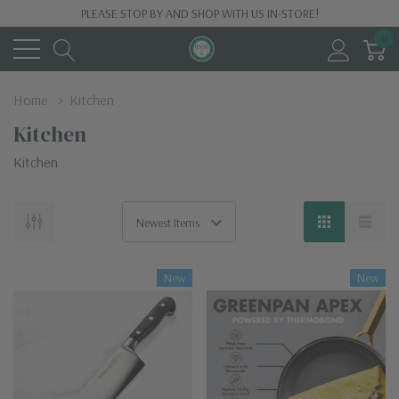
PLEASE STOP BY AND SHOP WITH US IN-STORE!
0
Home
Kitchen
Kitchen
Kitchen
New
New