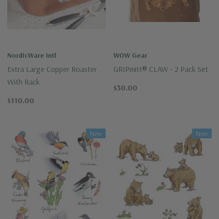
NordicWare Intl
WOW Gear
Extra Large Copper Roaster
GRIPmitt® CLAW - 2 Pack Set
With Rack
$30.00
$110.00
New
New