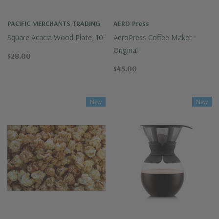
PACIFIC MERCHANTS TRADING
AERO Press
Square Acacia Wood Plate, 10"
AeroPress Coffee Maker -
Original
$28.00
$45.00
New
New