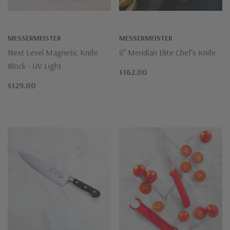
MESSERMEISTER
MESSERMEISTER
Next Level Magnetic Knife
8" Meridian Elite Chef's Knife
Block - UV Light
$162.00
$129.00