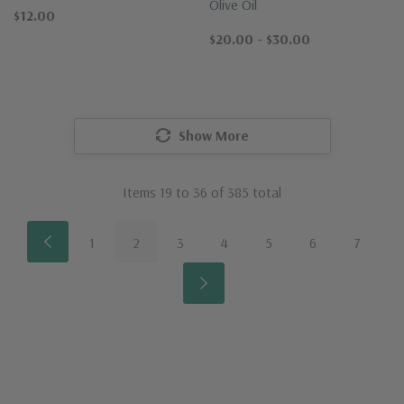
Olive Oil
$12.00
$20.00 - $30.00
Show More
Items
19
to
36
of
385
total
1
2
3
4
5
6
7