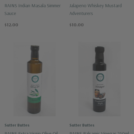
RAINS Indian Masala Simmer
Jalapeno Whiskey Mustard
Sauce
Adventurers
$12.00
$10.00
Sutter Buttes
Sutter Buttes
RAINS Extra Virgin Olive Oil
RAINS Balsamic Vinegar 250ml