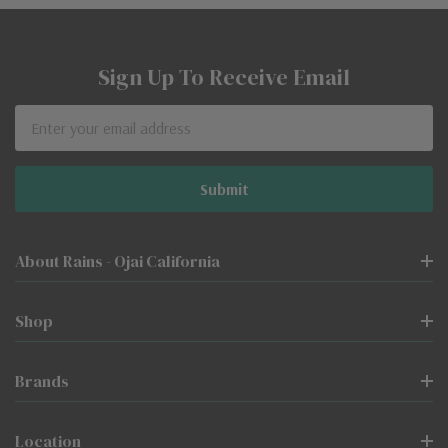
Sign Up To Receive Email
Email
Address
About Rains - Ojai California
Shop
Brands
Location