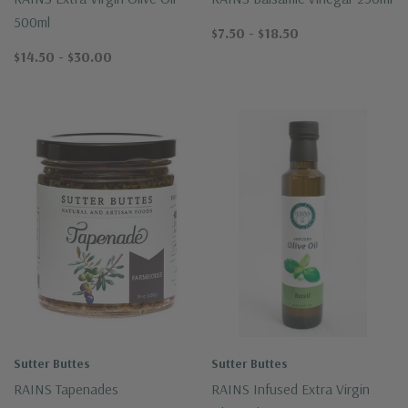
500ml
$7.50 - $18.50
$14.50 - $30.00
Sutter Buttes
Sutter Buttes
RAINS Tapenades
RAINS Infused Extra Virgin