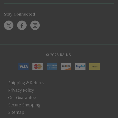
Stay Connected
© 2026 RAINS.
Shipping & Returns
Privacy Policy
Our Guarantee
Secure Shopping
Sitemap