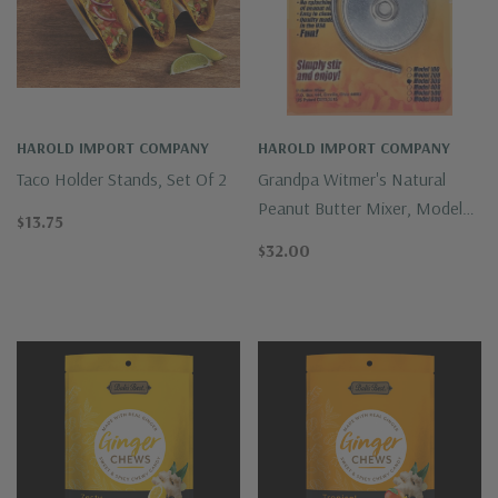
HAROLD IMPORT COMPANY
HAROLD IMPORT COMPANY
Taco Holder Stands, Set Of 2
Grandpa Witmer's Natural
Peanut Butter Mixer, Model
$13.75
100
$32.00