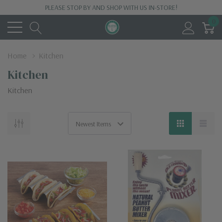
PLEASE STOP BY AND SHOP WITH US IN-STORE!
0
Home
Kitchen
Kitchen
Kitchen