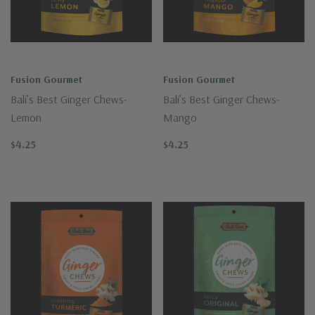
Fusion Gourmet
Fusion Gourmet
Bali’s Best Ginger Chews-
Bali’s Best Ginger Chews-
Lemon
Mango
$4.25
$4.25