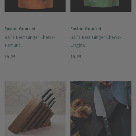
Fusion Gourmet
Fusion Gourmet
Bali’s Best Ginger Chews-
Bali’s Best Ginger Chews-
Turmuric
Original
$4.25
$4.25