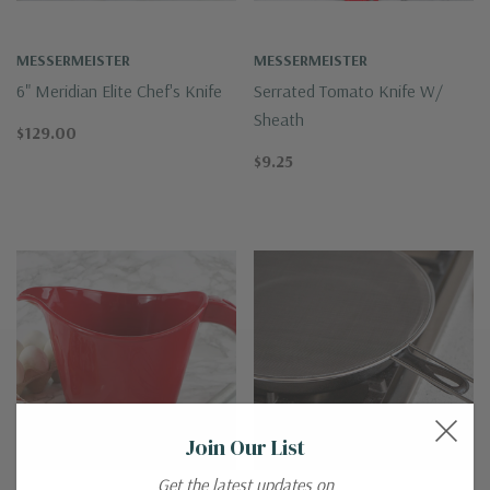
MESSERMEISTER
MESSERMEISTER
6" Meridian Elite Chef's Knife
Serrated Tomato Knife W/
Sheath
$129.00
$9.25
Join Our List
Get the latest updates on