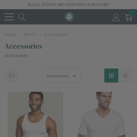
PLEASE STOP BY AND SHOP WITH US IN-STORE!
0
Home
Men's
Accessories
Accessories
Accessories