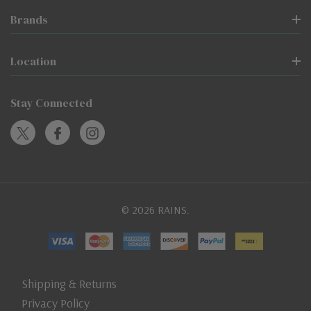
Brands
Location
Stay Connected
© 2026 RAINS.
Shipping & Returns
Privacy Policy