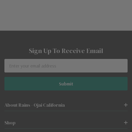
Sign Up To Receive Email
Email
Address
About Rains - Ojai California
Shop