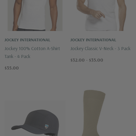
JOCKEY INTERNATIONAL
JOCKEY INTERNATIONAL
Jockey 100% Cotton A-Shirt
Jockey Classic V-Neck - 3 Pack
Tank - 4 Pack
$32.00 - $35.00
$35.00