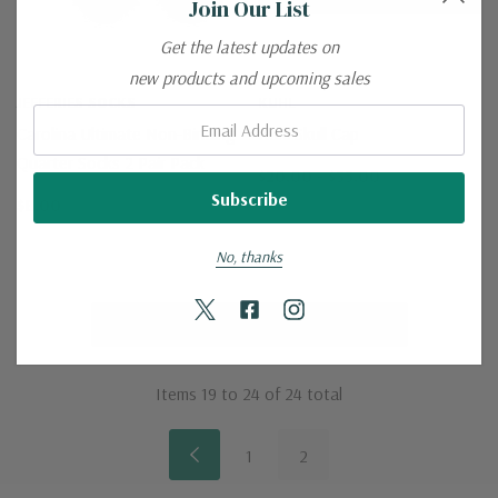
Join Our List
Get the latest updates on
new products and upcoming sales
JEFFERIES SOCKS
KUHL
Email:
Carolina Ultimate Non-Binding
Kuhl Skull Cap
Quarter Socks 2 Pair Pack
$20.00 - $35.00
$8.00
No, thanks
No More Products
Items
19
to
24
of
24
total
1
2