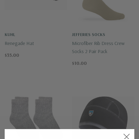
KUHL
JEFFERIES SOCKS
Renegade Hat
Microfiber Rib Dress Crew
Socks 2 Pair Pack
$35.00
$10.00