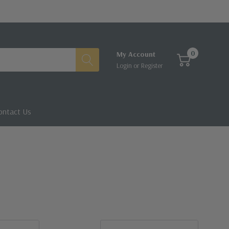
0
My Account
Login
or
Register
ontact Us