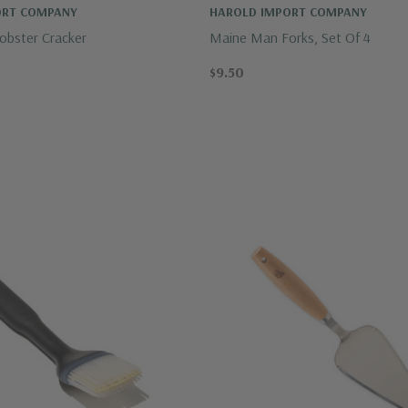
ORT COMPANY
HAROLD IMPORT COMPANY
bster Cracker
Maine Man Forks, Set Of 4
$9.50