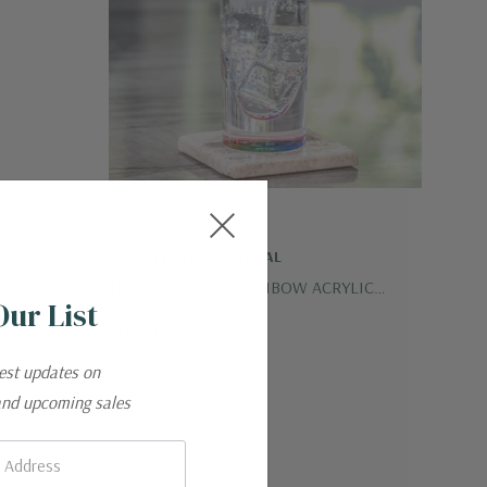
MERRITT INTERNATIONAL
TEARDROP 14OZ RAINBOW ACRYLIC
Our List
TUMBLER
$10.50
test updates on
and upcoming sales