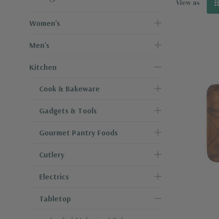
View as
Women's
Men's
Kitchen
Cook & Bakeware
Gadgets & Tools
Gourmet Pantry Foods
Cutlery
Electrics
Tabletop