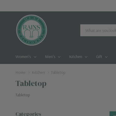
Search
Women's
Men's
Kitchen
Gift
Home
Kitchen
Tabletop
Tabletop
Tabletop
Categories