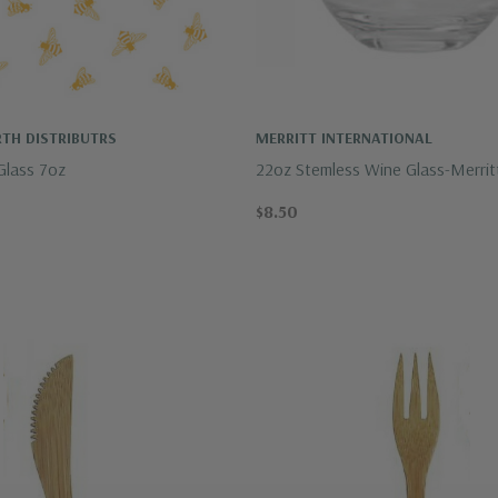
TH DISTRIBUTRS
MERRITT INTERNATIONAL
Glass 7oz
22oz Stemless Wine Glass-Merrit
$8.50