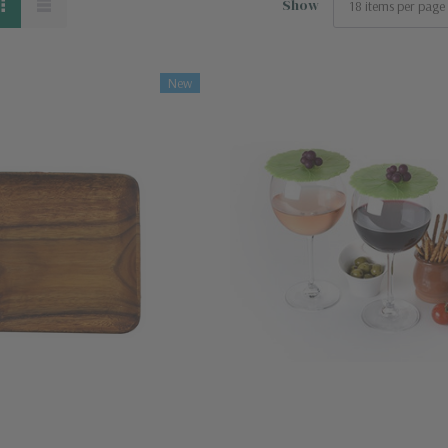
Show
New