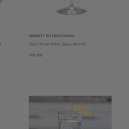
MERRITT INTERNATIONAL
t
24oz Tritan Wine Glass-Merritt
$10.00