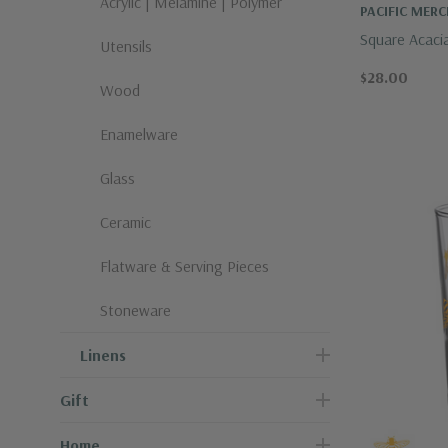
Acrylic | Melamine | Polymer
PACIFIC MER
Square Acaci
Utensils
$28.00
Wood
Enamelware
Glass
Ceramic
Flatware & Serving Pieces
Stoneware
Linens
Gift
Home