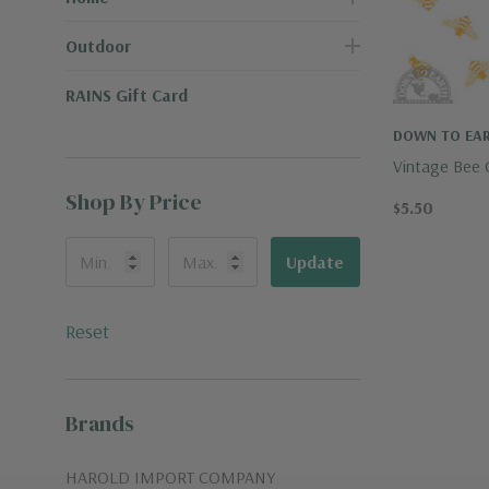
Outdoor
RAINS Gift Card
DOWN TO EAR
Vintage Bee 
Shop By Price
$5.50
Update
Reset
Brands
HAROLD IMPORT COMPANY