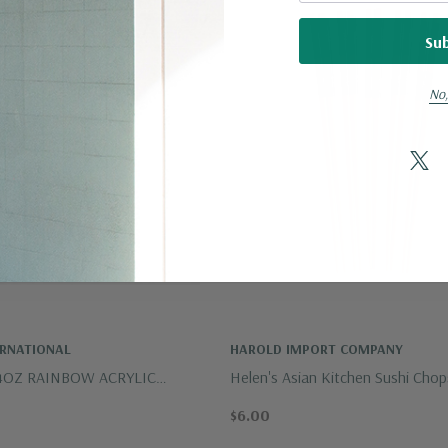
No,
ERNATIONAL
HAROLD IMPORT COMPANY
4OZ RAINBOW ACRYLIC
Helen's Asian Kitchen Sushi Chops
ET OF 4
Pairs
$6.00