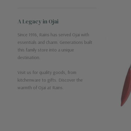
A Legacy in Ojai
Since 1916, Rains has served Ojai with
essentials and charm. Generations built
this family store into a unique
destination.
Visit us for quality goods, from
kitchenware to gifts. Discover the
warmth of Ojai at Rains.