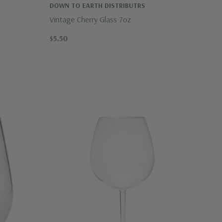
DOWN TO EARTH DISTRIBUTRS
Vintage Cherry Glass 7oz
$5.50