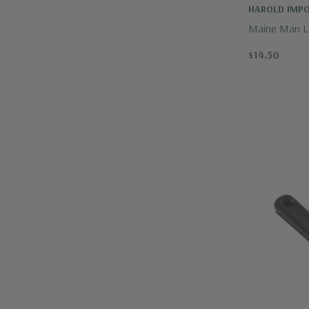
HAROLD IMP
Maine Man Lo
$14.50