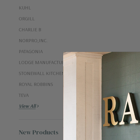
KUHL
ORGILL
CHARLIE B
NORPRO,INC.
PATAGONIA
LODGE MANUFACTURING CO.
STONEWALL KITCHEN
ISLAND BAM
ROYAL ROBBINS
$2.00
TEVA
View All
New Products
View all