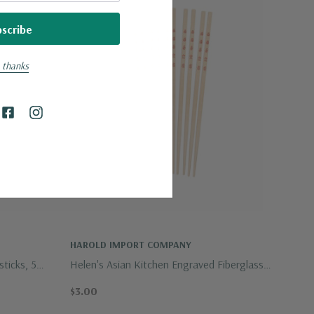
 thanks
HAROLD IMPORT COMPANY
ticks, 5
Helen's Asian Kitchen Engraved Fiberglass
Chopsticks, 5 Pairs
$3.00