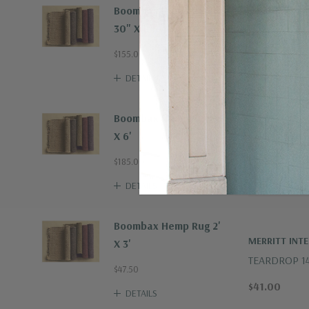
Boombax Hemp Runner
30" X 8'
$155.00
DETAILS
Boombax Hemp Rug 4'
X 6'
$185.00
DETAILS
Boombax Hemp Rug 2'
MERRITT INT
X 3'
TEARDROP 1
$47.50
TUMBLER | S
$41.00
DETAILS