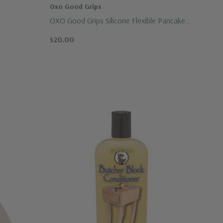
Oxo Good Grips
OXO Good Grips Silicone Flexible Pancake
Turner
$20.00