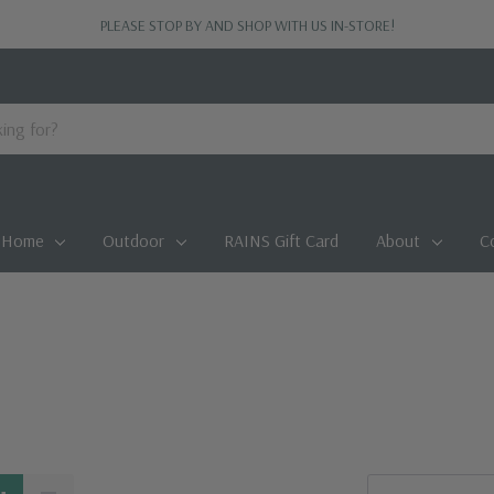
PLEASE STOP BY AND SHOP WITH US IN-STORE!
Home
Outdoor
RAINS Gift Card
About
C