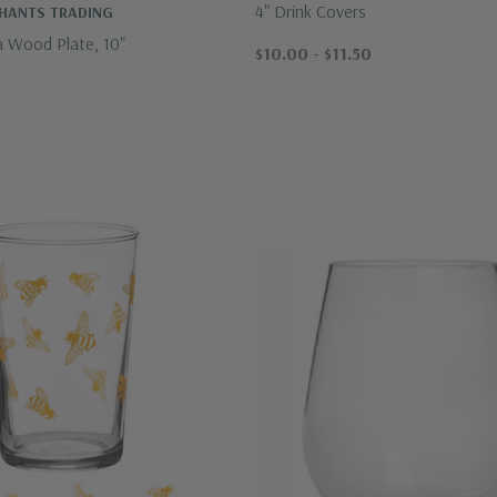
4" Drink Covers
CHANTS TRADING
a Wood Plate, 10"
$10.00 - $11.50