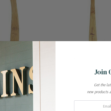
BOO
ISLAND BAMBOO
Island Bamboo 7" Flatware - Knife
Island Bamboo 7" Flatware - Fork
Join 
$2.00
Get the la
new products 
Email: