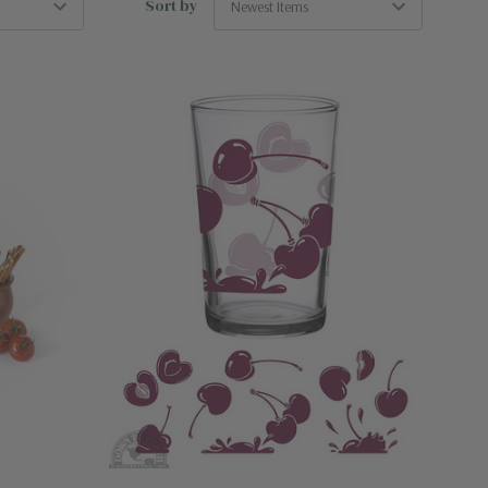
Sort by